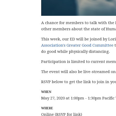
A chance for members to talk with the 
other members about the state of Hum
This week, our ED will be joined by Lori
Association's Greater Good Committee
t
do good while physically distancing.
Participation is limited to current me
The event will also be live-streamed o
RSVP below to get the link to join in yo
WHEN
May 27, 2020 at 1:00pm - 1:30pm Pacifi
WHERE
Online (RSVP for link)