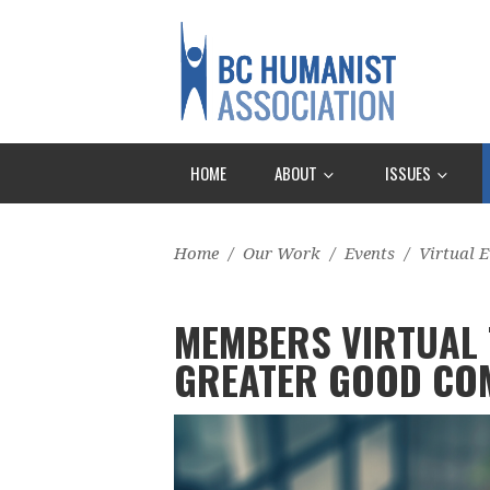
HOME
ABOUT
ISSUES
Home
/
Our Work
/
Events
/
Virtual E
MEMBERS VIRTUAL 
GREATER GOOD CO