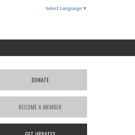
Select Language
▼
DONATE
BECOME A MEMBER
GET UPDATES