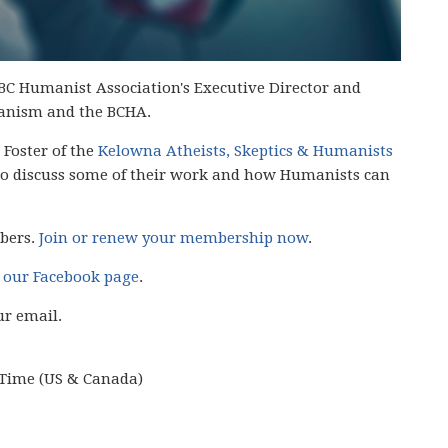
BC Humanist Association's Executive Director and
anism and the BCHA.
 Foster of the
Kelowna Atheists, Skeptics & Humanists
o discuss some of their work and how Humanists can
mbers.
Join or renew your membership now
.
n
our Facebook page
.
ur email.
c Time (US & Canada)