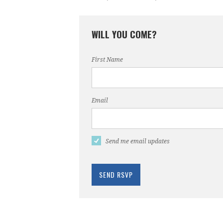
WILL YOU COME?
First Name
Email
Send me email updates