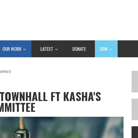
OUR WORK
LATEST
DONATE
JOIN
vents
TOWNHALL FT KASHA'S
MMITTEE