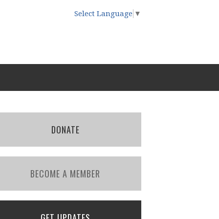
Select Language
▼
DONATE
BECOME A MEMBER
GET UPDATES