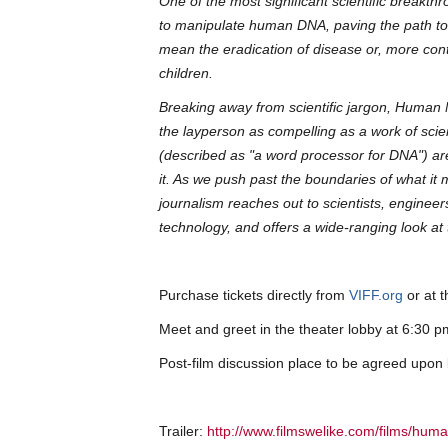
One of the most significant scientific breakth
to manipulate human DNA, paving the path to a 
mean the eradication of disease or, more contr
children.
Breaking away from scientific jargon, Human 
the layperson as compelling as a work of sci
(described as "a word processor for DNA") are
it. As we push past the boundaries of what i
journalism reaches out to scientists, engine
technology, and offers a wide-ranging look at
Purchase tickets directly from
VIFF.org
or at t
Meet and greet in the theater lobby at 6:30
Post-film discussion place to be agreed upon
Trailer:
http://www.filmswelike.com/films/hum