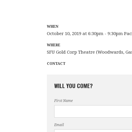
WHEN
October 10, 2019 at 6:30pm - 9:30pm Pac
WHERE
SFU Gold Corp Theatre (Woodwards, Ga
CONTACT
WILL YOU COME?
First Name
Email