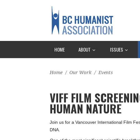
HOME
ABOUT
ISSUES
Home
/
Our Work
/
Events
VIFF FILM SCREENI
HUMAN NATURE
Join us for a Vancouver International Film F
DNA.