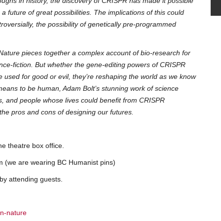
roughs in history, the discovery of CRISPR has made it possible
future of great possibilities. The implications of this could
oversially, the possibility of genetically pre-programmed
Nature pieces together a complex account of bio-research for
ence-fiction. But whether the gene-editing powers of CRISPR
 used for good or evil, they’re reshaping the world as we know
t means to be human, Adam Bolt’s stunning work of science
ers, and people whose lives could benefit from CRISPR
 the pros and cons of designing our futures.
he theatre box office.
 pm (we are wearing BC Humanist pins)
 by attending guests.
an-nature