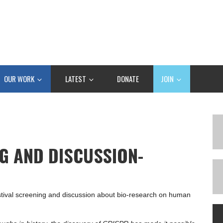
OUR WORK
LATEST
DONATE
JOIN
NG AND DISCUSSION-
estival screening and discussion about bio-research on human