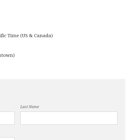
ific Time (US & Canada)
stown)
Last Name