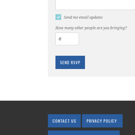
Send me email updates
How many other people are you bringing?
CONTACT US
PRIVACY POLICY