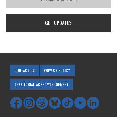
GET UPDATES
CONTACT US
PRIVACY POLICY
TERRITORIAL ACKNOWLEDGEMENT