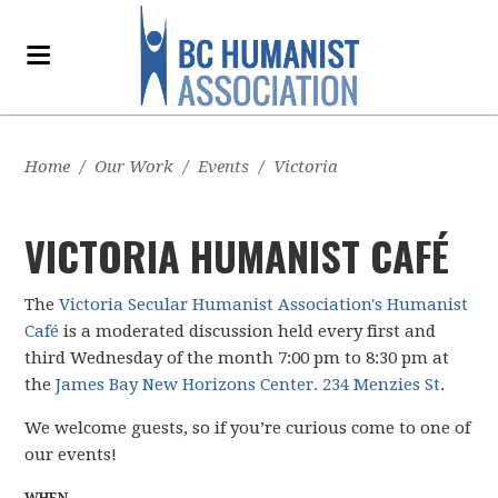
Home
/
Our Work
/
Events
/
Victoria
VICTORIA HUMANIST CAFÉ
The
Victoria Secular Humanist Association's Humanist
Café
is a moderated discussion held every first and
third Wednesday of the month 7:00 pm to 8:30 pm at
the
James Bay New Horizons Center. 234 Menzies St
.
We welcome guests, so if you’re curious come to one of
our events!