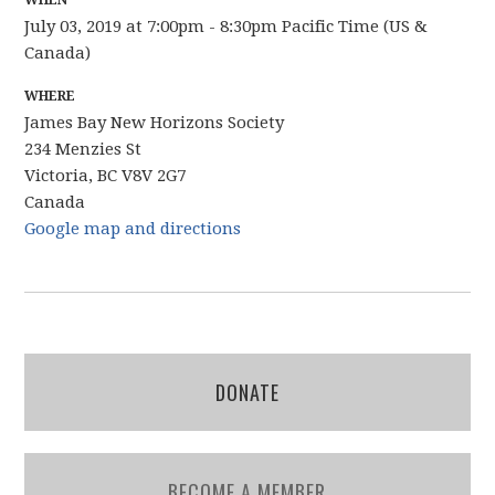
WHEN
July 03, 2019 at 7:00pm - 8:30pm Pacific Time (US &
Canada)
WHERE
James Bay New Horizons Society
234 Menzies St
Victoria, BC V8V 2G7
Canada
Google map and directions
DONATE
BECOME A MEMBER