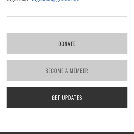
DONATE
BECOME A MEMBER
GET UPDATES