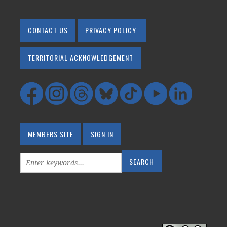
CONTACT US
PRIVACY POLICY
TERRITORIAL ACKNOWLEDGEMENT
MEMBERS SITE
SIGN IN