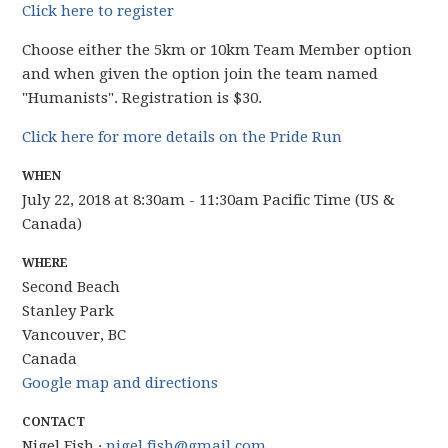
Click here to register
Choose either the 5km or 10km Team Member option
and when given the option join the team named
"Humanists". Registration is $30.
Click here for more details on the Pride Run
WHEN
July 22, 2018 at 8:30am - 11:30am Pacific Time (US &
Canada)
WHERE
Second Beach
Stanley Park
Vancouver, BC
Canada
Google map and directions
CONTACT
Nigel Fish ·
nigel.fish@gmail.com