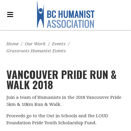
Home
/
Our Work
/
Events
/
Grassroots Humanist Events
VANCOUVER PRIDE RUN &
WALK 2018
Join a team of Humanists in the 2018 Vancouver Pride
5km & 10km Run & Walk.
Proceeds go to the Out in Schools and the LOUD
Foundation Pride Youth Scholarship Fund.