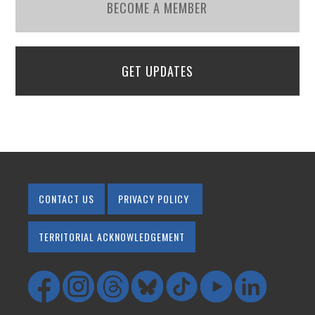
BECOME A MEMBER
GET UPDATES
CONTACT US
PRIVACY POLICY
TERRITORIAL ACKNOWLEDGEMENT