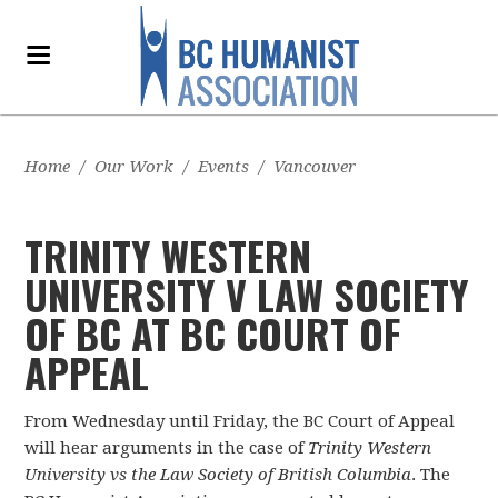
Home
/
Our Work
/
Events
/
Vancouver
TRINITY WESTERN
UNIVERSITY V LAW SOCIETY
OF BC AT BC COURT OF
APPEAL
From Wednesday until Friday, the BC Court of Appeal
will hear arguments in the case of
Trinity Western
University vs the Law Society of British Columbia
. The