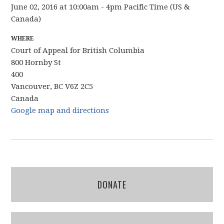
June 02, 2016 at 10:00am - 4pm Pacific Time (US &
Canada)
WHERE
Court of Appeal for British Columbia
800 Hornby St
400
Vancouver, BC V6Z 2C5
Canada
Google map and directions
DONATE