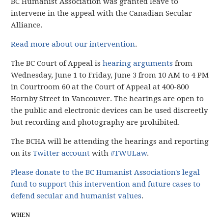
BC Humanist Association was granted leave to
intervene in the appeal with the Canadian Secular
Alliance.
Read more about our intervention
.
The BC Court of Appeal is
hearing arguments
from
Wednesday, June 1 to Friday, June 3 from 10 AM to 4 PM
in Courtroom 60 at the Court of Appeal at 400-800
Hornby Street in Vancouver. The hearings are open to
the public and electronic devices can be used discreetly
but recording and photography are prohibited.
The BCHA will be attending the hearings and reporting
on its
Twitter account
with
#TWULaw
.
Please donate to the BC Humanist Association's legal
fund to support this intervention and future cases to
defend secular and humanist values
.
WHEN