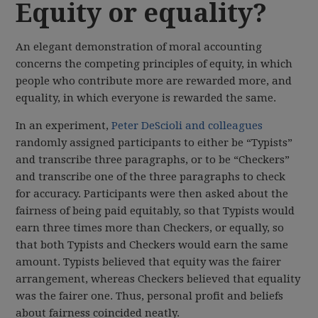
Equity or equality?
An elegant demonstration of moral accounting
concerns the competing principles of equity, in which
people who contribute more are rewarded more, and
equality, in which everyone is rewarded the same.
In an experiment,
Peter DeScioli and colleagues
randomly assigned participants to either be “Typists”
and transcribe three paragraphs, or to be “Checkers”
and transcribe one of the three paragraphs to check
for accuracy. Participants were then asked about the
fairness of being paid equitably, so that Typists would
earn three times more than Checkers, or equally, so
that both Typists and Checkers would earn the same
amount. Typists believed that equity was the fairer
arrangement, whereas Checkers believed that equality
was the fairer one. Thus, personal profit and beliefs
about fairness coincided neatly.