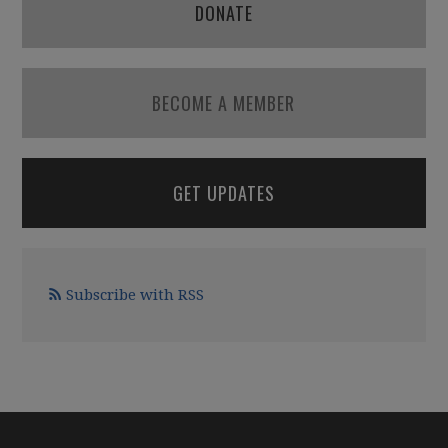
DONATE
BECOME A MEMBER
GET UPDATES
Subscribe with RSS