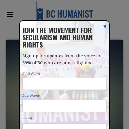
✖
JOIN THE MOVEMENT FOR
SECULARISM AND HUMAN
RIGHTS
Sign up for updates from the voice for
69% of BC who are non-religious.
First Name
THE STRATEGIES THAT
Last Name
DRIVE OUR MORALITY
Email