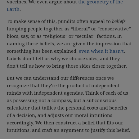
vaccines. We even argue about
the geometry of the
Earth
.
To make sense of this, pundits often appeal to
beliefs
—
lumping people together as “liberal” or “conservative”
blocs, say, or as “religious” or “secular” factions. In
naming these beliefs, we are given the impression that
something has been explained,
even when it hasn’t
.
Labels don’t tell us why we choose sides, and they
don’t tell us how to bring those sides closer together.
But we can understand our differences once we
recognize that they’re the product of independent
minds with independent agendas. Think of each of us
as possessing not a compass, but a subconscious
calculator that tallies the personal costs and benefits
of a decision, and adjusts our moral intuitions
accordingly. We then construct a belief that fits our
intuitions, and craft an argument to justify this belief.