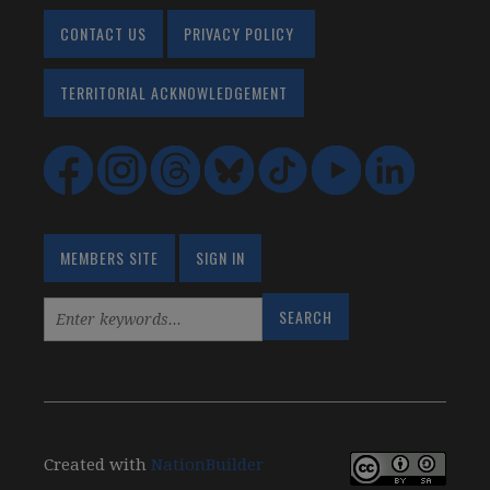
CONTACT US
PRIVACY POLICY
TERRITORIAL ACKNOWLEDGEMENT
MEMBERS SITE
SIGN IN
Created with
NationBuilder