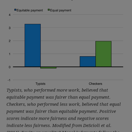
Typists, who performed more work, believed that
equitable payment was fairer than equal payment.
Checkers, who performed less work, believed that equal
payment was fairer than equitable payment. Positive
scores indicate more fairness and negative scores
indicate less fairness.
Modified from DeScioli et al.