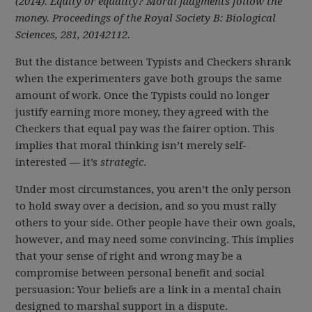
(2014). Equity or equality? Moral judgments follow the
money. Proceedings of the Royal Society B: Biological
Sciences, 281, 20142112.
But the distance between Typists and Checkers shrank
when the experimenters gave both groups the same
amount of work. Once the Typists could no longer
justify earning more money, they agreed with the
Checkers that equal pay was the fairer option. This
implies that moral thinking isn’t merely self-
interested — it’s
strategic
.
Under most circumstances, you aren’t the only person
to hold sway over a decision, and so you must rally
others to your side. Other people have their own goals,
however, and may need some convincing. This implies
that your sense of right and wrong may be a
compromise between personal benefit and social
persuasion: Your beliefs are a link in a mental chain
designed to marshal support in a dispute.