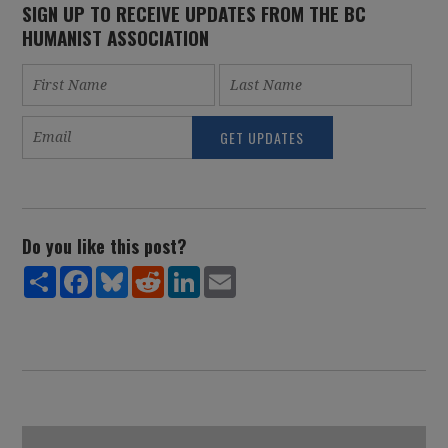
SIGN UP TO RECEIVE UPDATES FROM THE BC
HUMANIST ASSOCIATION
Do you like this post?
Share
Facebook
Bluesky
Reddit
LinkedIn
Email