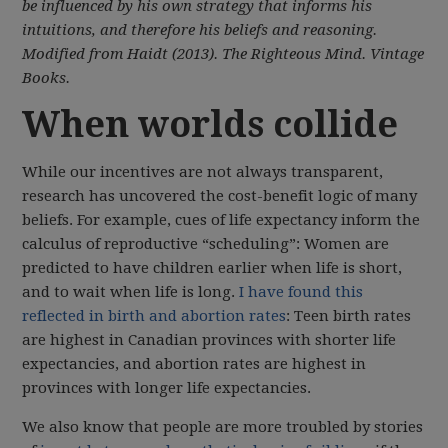
be influenced by his own strategy that informs his
intuitions, and therefore his beliefs and reasoning.
Modified from Haidt (2013). The Righteous Mind. Vintage
Books.
When worlds collide
While our incentives are not always transparent,
research has uncovered the cost-benefit logic of many
beliefs. For example, cues of life expectancy inform the
calculus of reproductive “scheduling”: Women are
predicted to have children earlier when life is short,
and to wait when life is long.
I have found this
reflected in birth and abortion rates
: Teen birth rates
are highest in Canadian provinces with shorter life
expectancies, and abortion rates are highest in
provinces with longer life expectancies.
We also know that people are more troubled by stories