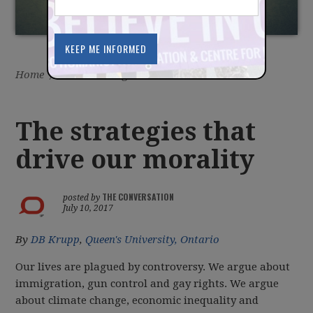
Home
/
Latest
/
Blog
The strategies that
drive our morality
THE CONVERSATION
posted by
July 10, 2017
By
DB Krupp
,
Queen's University, Ontario
Our lives are plagued by controversy. We argue about
immigration, gun control and gay rights. We argue
about climate change, economic inequality and