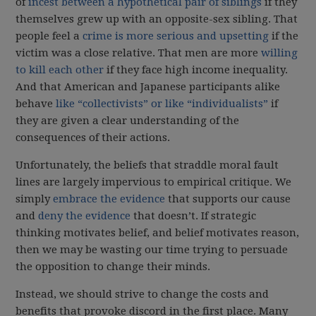
of
incest between a hypothetical pair of siblings
if they
themselves grew up with an opposite-sex sibling. That
people feel a
crime is more serious and upsetting
if the
victim was a close relative. That men are more
willing
to kill each other
if they face high income inequality.
And that American and Japanese participants alike
behave
like “collectivists” or like “individualists”
if
they are given a clear understanding of the
consequences of their actions.
Unfortunately, the beliefs that straddle moral fault
lines are largely impervious to empirical critique. We
simply
embrace the evidence
that supports our cause
and
deny the evidence
that doesn’t. If strategic
thinking motivates belief, and belief motivates reason,
then we may be wasting our time trying to persuade
the opposition to change their minds.
Instead, we should strive to change the costs and
benefits that provoke discord in the first place. Many