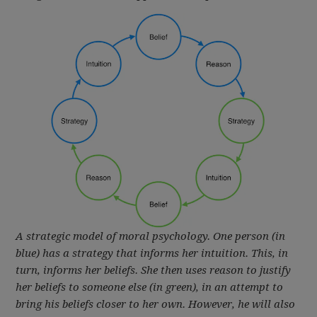
A strategic model of moral psychology. One person (in
blue) has a strategy that informs her intuition. This, in
turn, informs her beliefs. She then uses reason to justify
her beliefs to someone else (in green), in an attempt to
bring his beliefs closer to her own. However, he will also