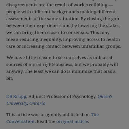
disagreements are the result of worlds colliding —
people with different backgrounds making different
assessments of the same situation. By closing the gap
between their experiences and by lowering the stakes,
we can bring them closer to consensus. This may
mean reducing inequality, improving access to health
care or increasing contact between unfamiliar groups.
We have little reason to see ourselves as unbiased
sources of moral righteousness, but we probably will
anyway. The least we can do is minimize that bias a
bit.
DB Krupp
, Adjunct Professor of Psychology,
Queen's
University, Ontario
This article was originally published on
The
Conversation
. Read the
original article
.