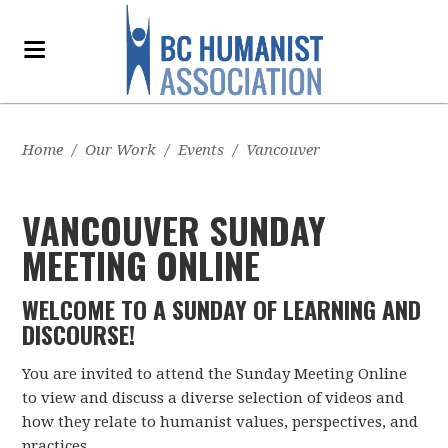
Home
/
Our Work
/
Events
/
Vancouver
VANCOUVER SUNDAY
MEETING ONLINE
WELCOME TO A SUNDAY OF LEARNING AND
DISCOURSE!
You are invited to attend the Sunday Meeting Online
to view and discuss a diverse selection of videos and
how they relate to humanist values, perspectives, and
practices.