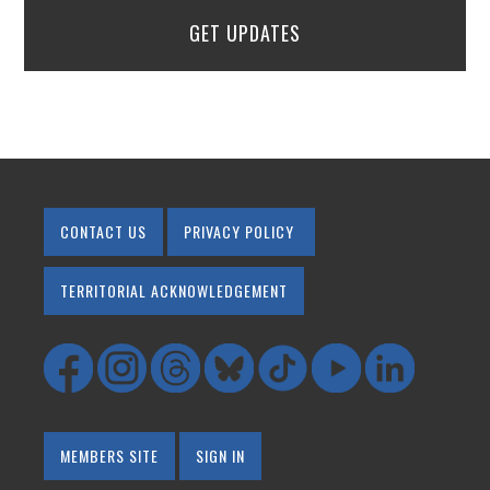
GET UPDATES
CONTACT US
PRIVACY POLICY
TERRITORIAL ACKNOWLEDGEMENT
MEMBERS SITE
SIGN IN