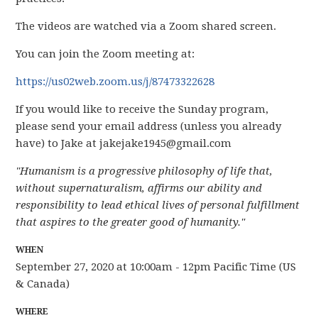
The videos are watched via a Zoom shared screen.
You can join the Zoom meeting at:
https://us02web.zoom.us/j/87473322628
If you would like to receive the Sunday program,
please send your email address (unless you already
have) to Jake at
jakejake1945@gmail.com
"Humanism is a progressive philosophy of life that,
without supernaturalism, affirms our ability and
responsibility to lead ethical lives of personal fulfillment
that aspires to the greater good of humanity."
WHEN
September 27, 2020 at 10:00am - 12pm Pacific Time (US
& Canada)
WHERE