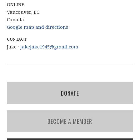
ONLINE
Vancouver, BC
Canada
Google map and directions
CONTACT
Jake ·
jakejake1945@gmail.com
DONATE
BECOME A MEMBER