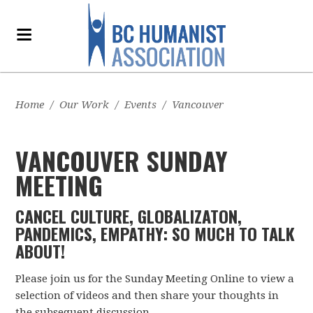
Home
/
Our Work
/
Events
/
Vancouver
VANCOUVER SUNDAY
MEETING
CANCEL CULTURE, GLOBALIZATON,
PANDEMICS, EMPATHY: SO MUCH TO TALK
ABOUT!
Please join us for the Sunday Meeting Online to view a
selection of videos and then share your thoughts in
the subsequent discussion.