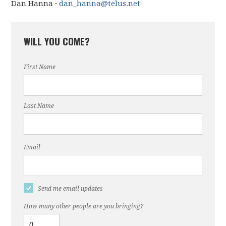
Dan Hanna ·
dan_hanna@telus.net
WILL YOU COME?
First Name
Last Name
Email
Send me email updates
How many other people are you bringing?