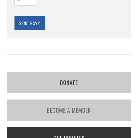
DONATE
BECOME A MEMBER