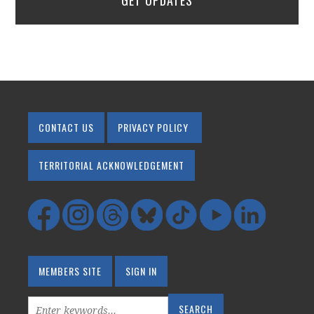
GET UPDATES
CONTACT US
PRIVACY POLICY
TERRITORIAL ACKNOWLEDGEMENT
MEMBERS SITE
SIGN IN