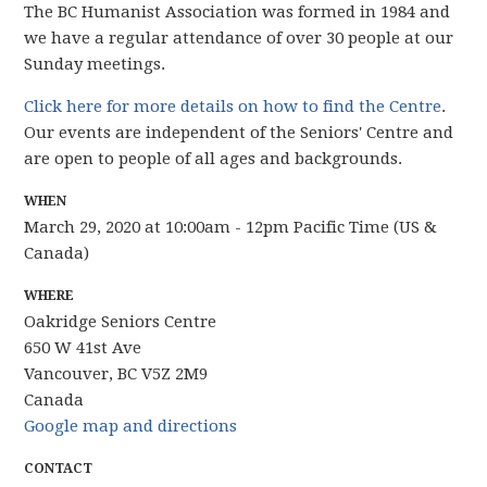
The BC Humanist Association was formed in 1984 and
we have
a regular attendance of over 30 people
at our
Sunday meetings.
Click here for more details on how to find the Centre
.
Our events are independent of the Seniors' Centre and
are open to people of all ages and backgrounds.
WHEN
March 29, 2020 at 10:00am - 12pm Pacific Time (US &
Canada)
WHERE
Oakridge Seniors Centre
650 W 41st Ave
Vancouver, BC V5Z 2M9
Canada
Google map and directions
CONTACT