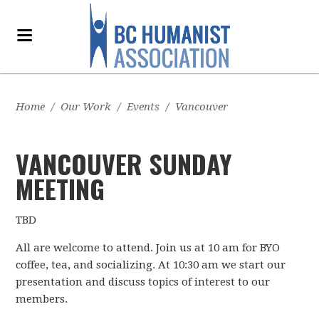
Home
/
Our Work
/
Events
/
Vancouver
VANCOUVER SUNDAY
MEETING
TBD
All are welcome to attend. Join us at 10 am for BYO
coffee, tea, and socializing. At 10:30 am we start our
presentation and discuss topics of interest to our
members.