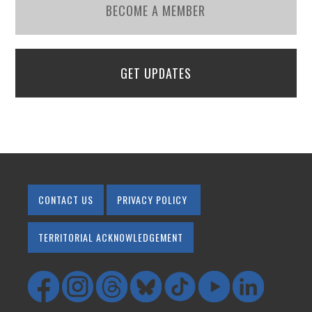
BECOME A MEMBER
GET UPDATES
CONTACT US
PRIVACY POLICY
TERRITORIAL ACKNOWLEDGEMENT