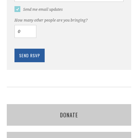
Send me email updates
How many other people are you bringing?
DONATE