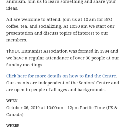
animism. Join us to learn something and share your
ideas.
All are welcome to attend. Join us at 10 am for BYO
coffee, tea, and socializing. At 10:30 am we start our
presentation and discuss topics of interest to our
members.
The BC Humanist Association was formed in 1984 and
we have
a regular attendance of over 30 people
at our
Sunday meetings.
Click here for more details on how to find the Centre
.
Our events are independent of the Seniors' Centre and
are open to people of all ages and backgrounds.
WHEN
October 06, 2019 at 10:00am - 12pm Pacific Time (US &
Canada)
WHERE