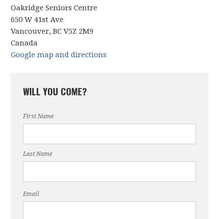
Oakridge Seniors Centre
650 W 41st Ave
Vancouver, BC V5Z 2M9
Canada
Google map and directions
WILL YOU COME?
First Name
Last Name
Email