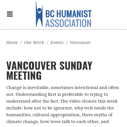
Home
/
Our Work
/
Events
/
Vancouver
VANCOUVER SUNDAY
MEETING
Change is inevitable, sometimes intentional and often
not. Understanding first is preferable to trying to
understand after the fact. The video choices this week
include: how not to be ignorant, why tech needs the
humanities, cultural appropriation, three myths of
climate change, how trees talk to each other, and