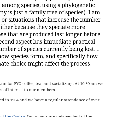
s among species, using a phylogenetic
y is just a family tree of species). I am
ts or situations that increase the number
 either because they speciate more
ose that are produced last longer before
second aspect has immediate practical
umber of species currently being lost. I
how species form, and specifically how
ate choice might affect the process.
 am for BYO coffee, tea, and socializing. At 10:30 am we
cs of interest to our members.
ed in 1984 and we have
a regular attendance of over
ind the Centre
. Our events are independent of the