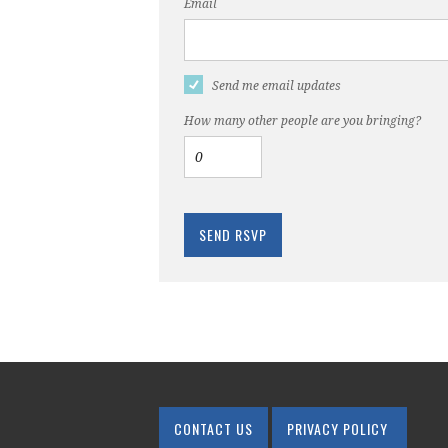
Email
Send me email updates
How many other people are you bringing?
CONTACT US
PRIVACY POLICY