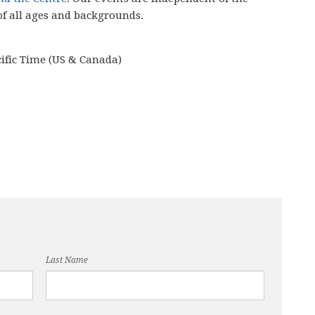
of all ages and backgrounds.
cific Time (US & Canada)
Last Name