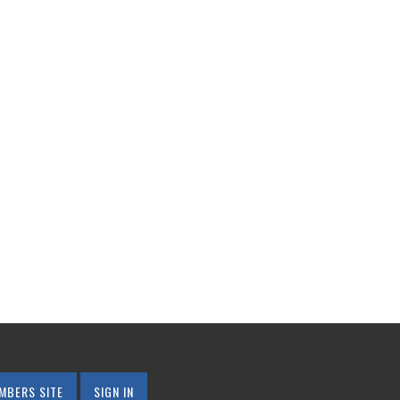
MBERS SITE
SIGN IN