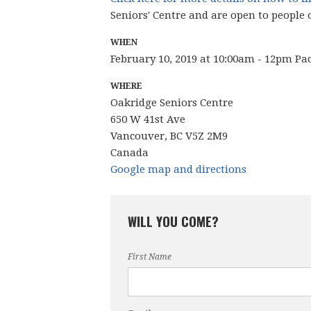
Seniors' Centre and are open to people 
WHEN
February 10, 2019 at 10:00am - 12pm Pa
WHERE
Oakridge Seniors Centre
650 W 41st Ave
Vancouver, BC V5Z 2M9
Canada
Google map and directions
WILL YOU COME?
First Name