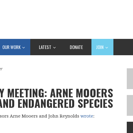
OUR WORK
LATEST
DONATE
JOIN
er
Y MEETING: ARNE MOOERS
 AND ENDANGERED SPECIES
sors Arne Mooers and John Reynolds
wrote
: