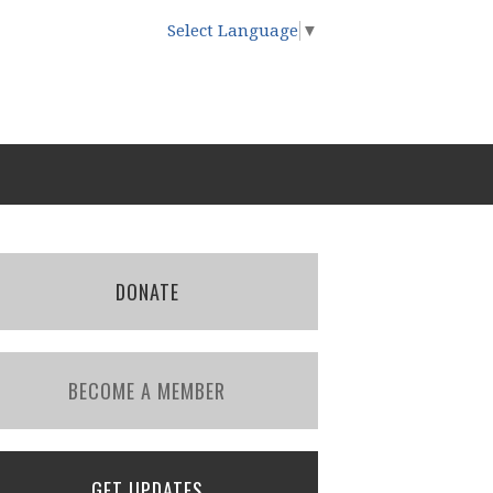
Select Language
▼
DONATE
BECOME A MEMBER
GET UPDATES