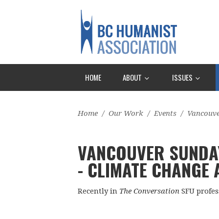
HOME
ABOUT
ISSUES
Home
/
Our Work
/
Events
/
Vancouv
VANCOUVER SUNDA
- CLIMATE CHANGE
Recently in
The Conversation
SFU profes