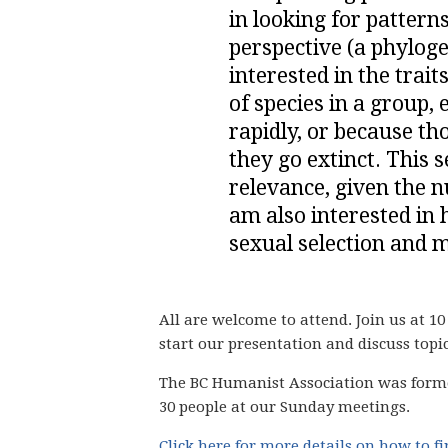
in looking for pattern
perspective (a phylogen
interested in the trai
of species in a group,
rapidly, or because th
they go extinct. This 
relevance, given the n
am also interested in 
sexual selection and m
All are welcome to attend. Join us at 10
start our presentation and discuss topi
The BC Humanist Association was form
30 people
at our Sunday meetings.
Click here for more details on how to f