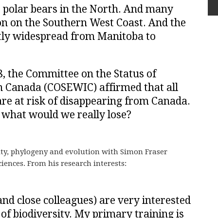
s polar bears in the North. And many
n on the Southern West Coast. And the
ntly widespread from Manitoba to
, the Committee on the Status of
n Canada (COSEWIC) affirmed that all
 are at risk of disappearing from Canada.
, what would we really lose?
sity, phylogeny and evolution with Simon Fraser
iences. From his research interests:
nd close colleagues) are very interested
 of biodiversity. My primary training is