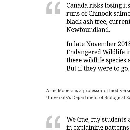
Canada risks losing it
runs of Chinook salmo
black ash tree, curre
Newfoundland.
In late November 2018
Endangered Wildlife i
these wildlife species
But if they were to go
Arne Mooers is a professor of biodiver
University's Department of Biological Sc
We (me, my students a
in explaining patterns