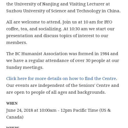
the University of Nanjing and Visiting Lecturer at
Suzhou University of Science and Technology in China.
All are welcome to attend. Join us at 10 am for BYO
coffee, tea, and socializing. At 10:30 am we start our
presentation and discuss topics of interest to our
members.
The BC Humanist Association was formed in 1984 and
we have
a regular attendance of over 30 people
at our
Sunday meetings.
Click here for more details on how to find the Centre
.
Our events are independent of the Seniors' Centre and
are open to people of all ages and backgrounds.
WHEN
June 24, 2018 at 10:00am - 12pm Pacific Time (US &
Canada)