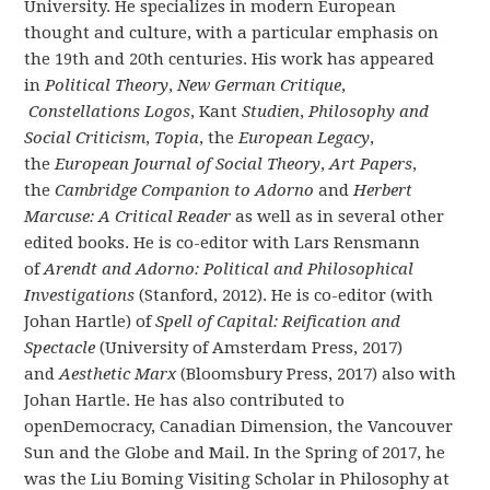
University. He specializes in modern European
thought and culture, with a particular emphasis on
the 19th and 20th centuries. His work has appeared
in
Political Theory
,
New German Critique
,
Constellations Logos
, Kant
Studien
,
Philosophy and
Social Criticism
,
Topia
, the
European Legacy
,
the
European Journal of Social Theory
,
Art Papers
,
the
Cambridge Companion to Adorno
and
Herbert
Marcuse: A Critical Reader
as well as in several other
edited books. He is co-editor with Lars Rensmann
of
Arendt and Adorno: Political and Philosophical
Investigations
(Stanford, 2012). He is co-editor (with
Johan Hartle) of
Spell of Capital: Reification and
Spectacle
(University of Amsterdam Press, 2017)
and
Aesthetic Marx
(Bloomsbury Press, 2017) also with
Johan Hartle. He has also contributed to
openDemocracy, Canadian Dimension, the Vancouver
Sun and the Globe and Mail. In the Spring of 2017, he
was the Liu Boming Visiting Scholar in Philosophy at