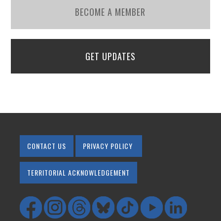
BECOME A MEMBER
GET UPDATES
CONTACT US
PRIVACY POLICY
TERRITORIAL ACKNOWLEDGEMENT