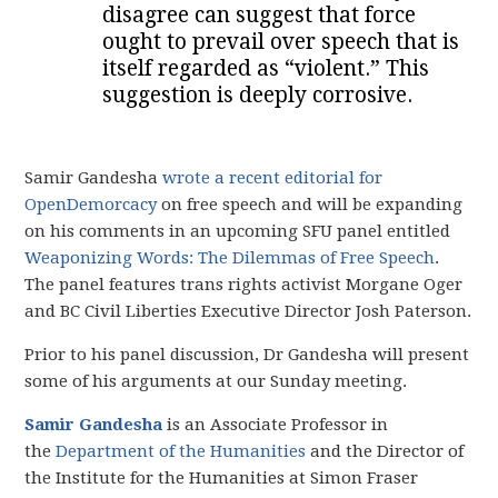
disagree can suggest that force
ought to prevail over speech that is
itself regarded as “violent.” This
suggestion is deeply corrosive.
Samir Gandesha
wrote a recent editorial for
OpenDemorcacy
on free speech and will be expanding
on his comments in an upcoming SFU panel entitled
Weaponizing Words: The Dilemmas of Free Speech
.
The panel features trans rights activist Morgane Oger
and BC Civil Liberties Executive Director Josh Paterson.
Prior to his panel discussion, Dr Gandesha will present
some of his arguments at our Sunday meeting.
Samir Gandesha
is an Associate Professor in
the
Department of the Humanities
and the Director of
the Institute for the Humanities at Simon Fraser