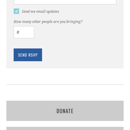
Send me email updates
How many other people are you bringing?
DONATE