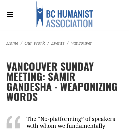
Home
/
Our Work
/
Events
/
Vancouver
VANCOUVER SUNDAY
MEETING: SAMIR
GANDESHA - WEAPONIZING
WORDS
The “No-platforming” of speakers
with whom we fundamentally