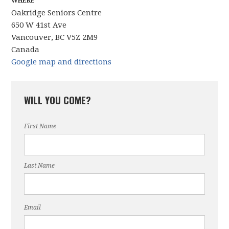
WHERE
Oakridge Seniors Centre
650 W 41st Ave
Vancouver, BC V5Z 2M9
Canada
Google map and directions
WILL YOU COME?
First Name
Last Name
Email