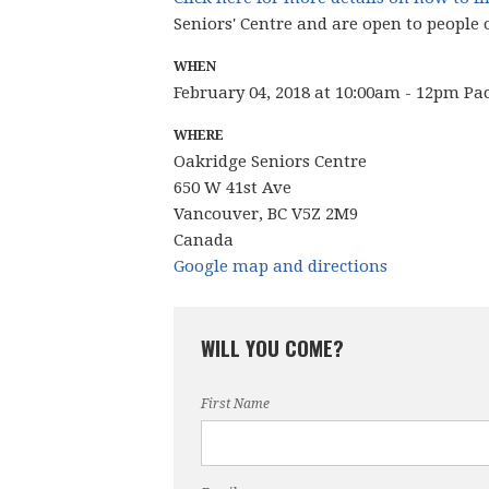
Seniors' Centre and are open to people 
WHEN
February 04, 2018 at 10:00am - 12pm Pa
WHERE
Oakridge Seniors Centre
650 W 41st Ave
Vancouver, BC V5Z 2M9
Canada
Google map and directions
WILL YOU COME?
First Name