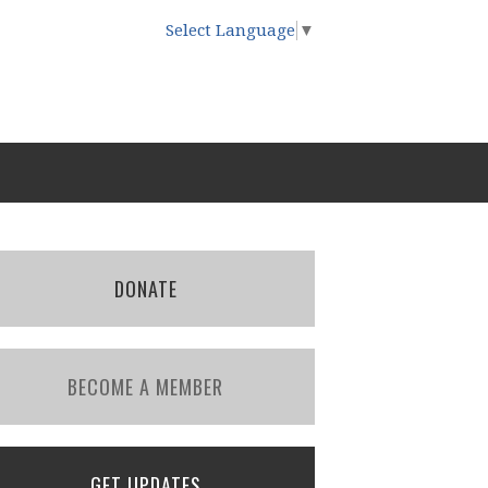
Select Language
▼
DONATE
BECOME A MEMBER
GET UPDATES