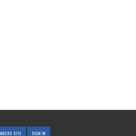
MBERS SITE
SIGN IN