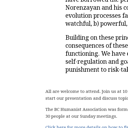
Norenzayan and his co
evolution processes f
watchful, b) powerful
Building on these prin
consequences of these
functioning. We have e
self-regulation and goa
punishment to risk-tak
All are welcome to attend. Join us at 10
start our presentation and discuss topi
The BC Humanist Association was form
30 people
at our Sunday meetings.
Click here for more details on how to f