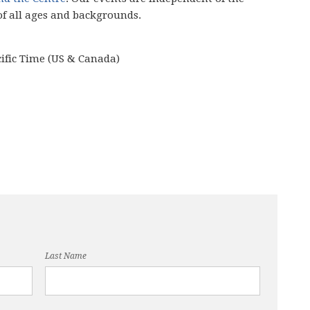
of all ages and backgrounds.
cific Time (US & Canada)
Last Name