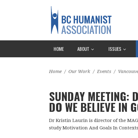
HOME
ABOUT
ISSUES
Home
/
Our Work
/
Events
/
Vancouv
SUNDAY MEETING: D
DO WE BELIEVE IN 
Dr Kristin Laurin is director of the MAG
study Motivation And Goals In Contexts