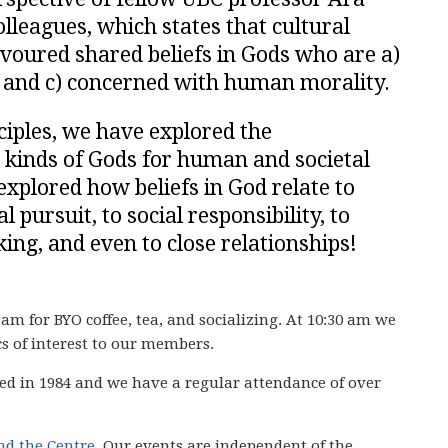
lleagues, which states that cultural
avoured shared beliefs in Gods who are a)
, and c) concerned with human morality.
ciples, we have explored the
 kinds of Gods for human and societal
xplored how beliefs in God relate to
l pursuit, to social responsibility, to
ing, and even to close relationships!
 am for BYO coffee, tea, and socializing. At 10:30 am we
cs of interest to our members.
ed in 1984 and we have
a regular attendance of over
ind the Centre
. Our events are independent of the