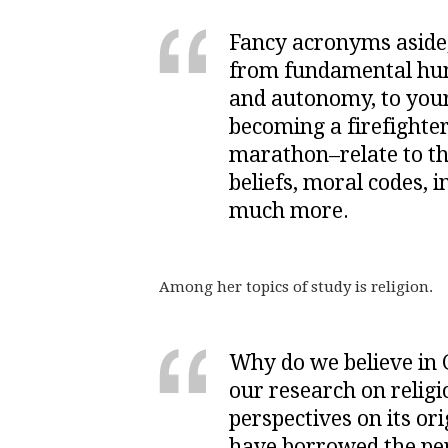
Fancy acronyms aside
from fundamental huma
and autonomy, to your 
becoming a firefighte
marathon–relate to thin
beliefs, moral codes, 
much more.
Among her topics of study is religion.
Why do we believe in
our research on religi
perspectives on its ori
have borrowed the per