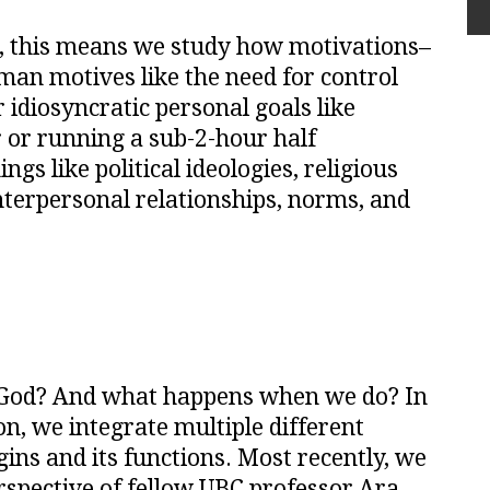
, this means we study how motivations–
n motives like the need for control
idiosyncratic personal goals like
r or running a sub-2-hour half
gs like political ideologies, religious
interpersonal relationships, norms, and
 God? And what happens when we do? In
on, we integrate multiple different
gins and its functions. Most recently, we
spective of fellow UBC professor Ara