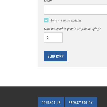
Email
Send me email updates
How many other people are you bringing?
CONTACT US
PRIVACY POLICY