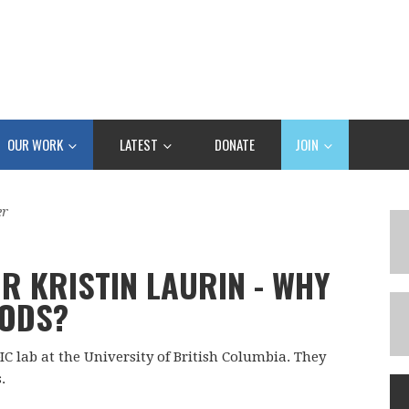
OUR WORK
LATEST
DONATE
JOIN
er
R KRISTIN LAURIN - WHY
GODS?
IC lab at the University of British Columbia. They
.