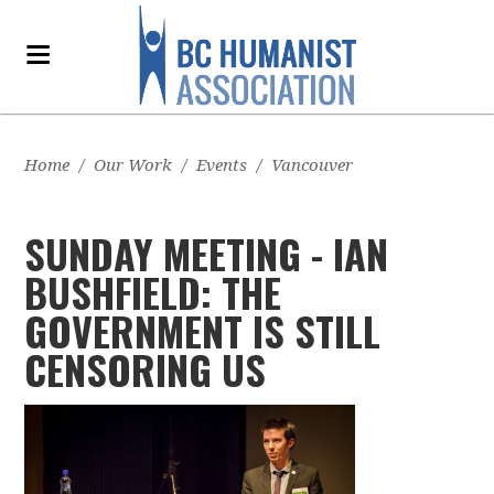
Home
/
Our Work
/
Events
/
Vancouver
SUNDAY MEETING - IAN
BUSHFIELD: THE
GOVERNMENT IS STILL
CENSORING US