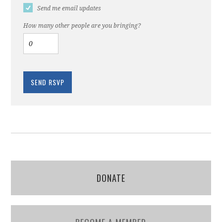
Send me email updates
How many other people are you bringing?
DONATE