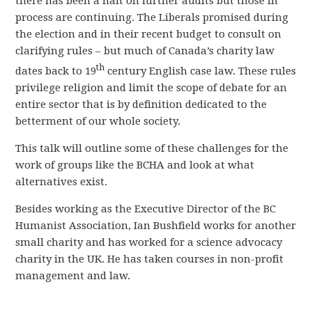
there has been a halt on further audits but those in
process are continuing. The Liberals promised during
the election and in their recent budget to consult on
clarifying rules – but much of Canada’s charity law
th
dates back to 19
century English case law. These rules
privilege religion and limit the scope of debate for an
entire sector that is by definition dedicated to the
betterment of our whole society.
This talk will outline some of these challenges for the
work of groups like the BCHA and look at what
alternatives exist.
Besides working as the Executive Director of the BC
Humanist Association, Ian Bushfield works for another
small charity and has worked for a science advocacy
charity in the UK. He has taken courses in non-profit
management and law.