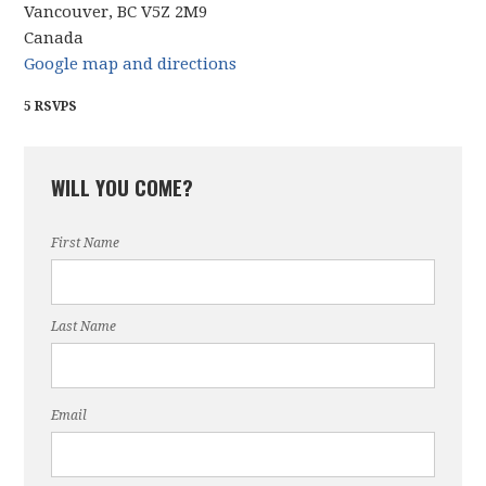
Vancouver, BC V5Z 2M9
Canada
Google map and directions
5 RSVPS
WILL YOU COME?
First Name
Last Name
Email