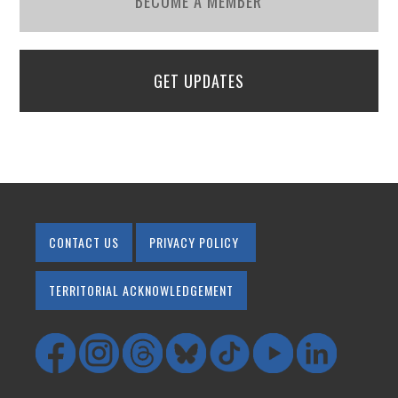
BECOME A MEMBER
GET UPDATES
CONTACT US
PRIVACY POLICY
TERRITORIAL ACKNOWLEDGEMENT