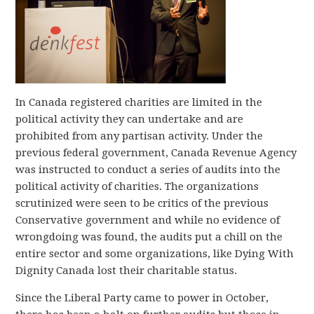
In Canada registered charities are limited in the
political activity they can undertake and are
prohibited from any partisan activity. Under the
previous federal government, Canada Revenue Agency
was instructed to conduct a series of audits into the
political activity of charities. The organizations
scrutinized were seen to be critics of the previous
Conservative government and while no evidence of
wrongdoing was found, the audits put a chill on the
entire sector and some organizations, like Dying With
Dignity Canada lost their charitable status.
Since the Liberal Party came to power in October,