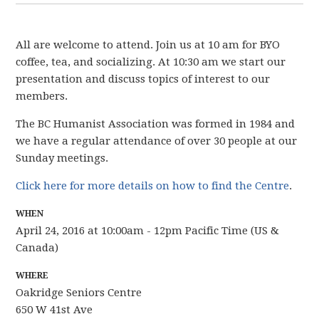
All are welcome to attend. Join us at 10 am for BYO
coffee, tea, and socializing. At 10:30 am we start our
presentation and discuss topics of interest to our
members.
The BC Humanist Association was formed in 1984 and
we have
a regular attendance of over 30 people
at our
Sunday meetings.
Click here for more details on how to find the Centre
.
WHEN
April 24, 2016 at 10:00am - 12pm Pacific Time (US &
Canada)
WHERE
Oakridge Seniors Centre
650 W 41st Ave