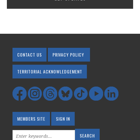
CONTACT US
PRIVACY POLICY
TERRITORIAL ACKNOWLEDGEMENT
MEMBERS SITE
SIGN IN