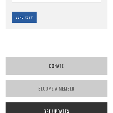
DONATE
BECOME A MEMBER
GET UPDATES