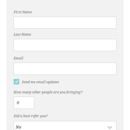
First Name
Last Name
Email
Send me email updates
How many other people are you bringing?
Did a host refer you?