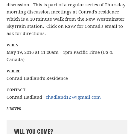
discussion. This is part of a regular series of Thursday
morning discussion meetings at Conrad's residence
which is a 10 minute walk from the New Westminster
SkyTrain station. Click on RSVP for Conrad's email to
ask for directions.
WHEN
May 19, 2016 at 11:00am - 1pm Pacific Time (US &
Canada)
WHERE
Conrad Hadland's Residence
CONTACT
Conrad Hadland ·
chadland127@gmail.com
3 RSVPS
WILL YOU COME?