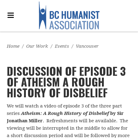
Home
/
Our Work
/
Events
/
Vancouver
DISCUSSION OF EPISODE 3
OF ATHEISM A ROUGH
HISTORY OF DISBELIEF
We will watch a video of episode 3 of the three part
series
Atheism: A Rough History of Disbelief
by Sir
Jonathan Miller
. Refreshments will be available. The
viewing will be interrupted in the middle to allow for
a short discussion period and will be followed by more