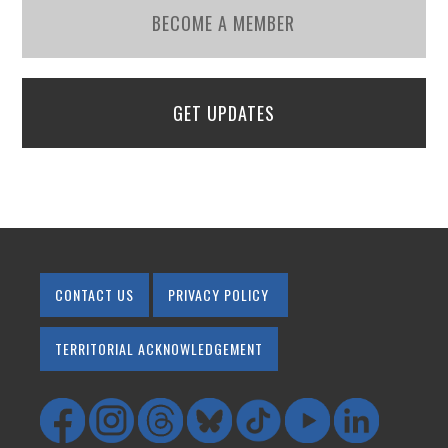
BECOME A MEMBER
GET UPDATES
CONTACT US
PRIVACY POLICY
TERRITORIAL ACKNOWLEDGEMENT