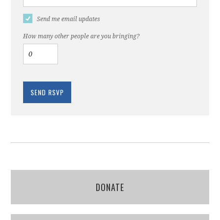
Send me email updates
How many other people are you bringing?
DONATE