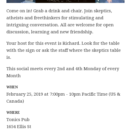
Come on in! Grab a drink and chair. Join skeptics,
atheists and freethinkers for stimulating and
intriguing conversation. All are welcome for open
discussion, learning and new friendship.
Your host for this event is Richard. Look for the table
with the sign or ask the staff where the skeptics table
is.
This social meets every 2nd and 4th Monday of every
Month
WHEN
February 25, 2019 at 7:00pm - 10pm Pacific Time (US &
Canada)
WHERE
Tonics Pub
1654 Ellis St