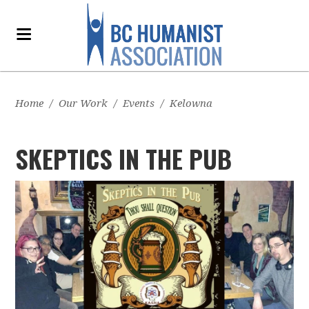
Home
/
Our Work
/
Events
/
Kelowna
SKEPTICS IN THE PUB