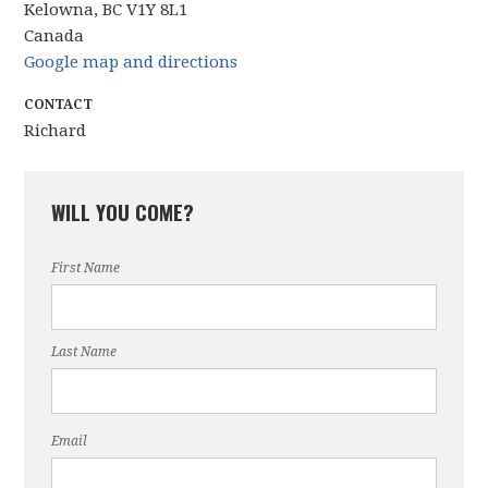
Kelowna, BC V1Y 8L1
Canada
Google map and directions
CONTACT
Richard
WILL YOU COME?
First Name
Last Name
Email