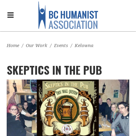
Home
/
Our Work
/
Events
/
Kelowna
SKEPTICS IN THE PUB