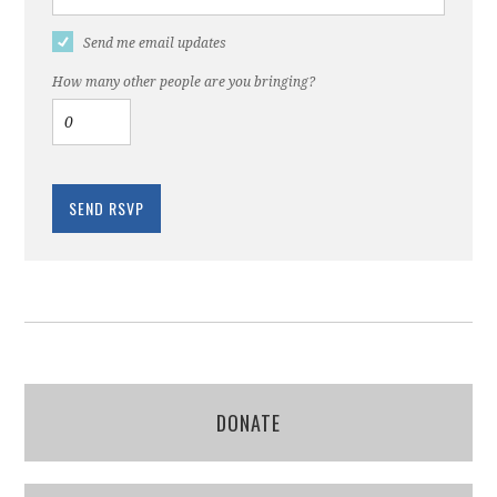
Send me email updates
How many other people are you bringing?
DONATE