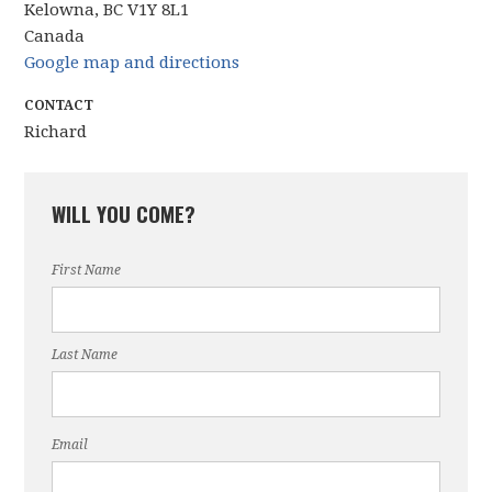
Kelowna, BC V1Y 8L1
Canada
Google map and directions
CONTACT
Richard
WILL YOU COME?
First Name
Last Name
Email