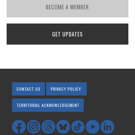
BECOME A MEMBER
GET UPDATES
CONTACT US
PRIVACY POLICY
TERRITORIAL ACKNOWLEDGEMENT