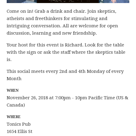
Come on in! Grab a drink and chair. Join skeptics,
atheists and freethinkers for stimulating and
intriguing conversation. All are welcome for open
discussion, learning and new friendship.
Your host for this event is Richard. Look for the table
with the sign or ask the staff where the skeptics table
is.
This social meets every 2nd and 4th Monday of every
Month
WHEN
November 26, 2018 at 7:00pm - 10pm Pacific Time (US &
Canada)
WHERE
Tonics Pub
1654 Ellis St