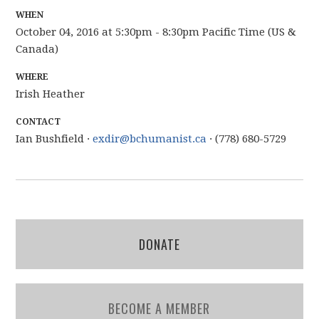
WHEN
October 04, 2016 at 5:30pm - 8:30pm Pacific Time (US &
Canada)
WHERE
Irish Heather
CONTACT
Ian Bushfield ·
exdir@bchumanist.ca
· (778) 680-5729
DONATE
BECOME A MEMBER