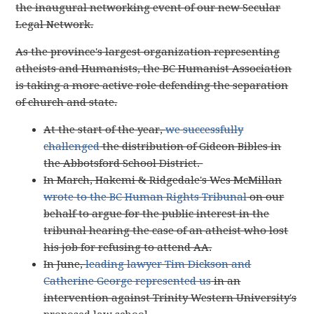
the inaugural networking event of our new Secular
Legal Network.
As the province's largest organization representing
atheists and Humanists, the BC Humanist Association
is taking a more active role defending the separation
of church and state.
At the start of the year,
we successfully
challenged
the distribution of Gideon Bibles in
the Abbotsford School District.
In March, Hakemi & Ridgedale's Wes McMillan
wrote to the BC Human Rights Tribunal
on our
behalf to argue for the public interest in the
tribunal hearing the case of an atheist who lost
his job for refusing to attend AA.
In June,
leading lawyer Tim Dickson and
Catherine George represented us
in an
intervention against Trinity Western University's