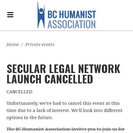
Home
/
Private events
SECULAR LEGAL NETWORK
LAUNCH CANCELLED
CANCELLED
Unfortunately, we've had to cancel this event at this
time due to a lack of interest. We'll look into different
options in the future.
The BC Humanist Association invites you to join us for