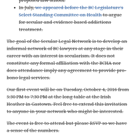
proposed law school.
In July,
we appeared before the BC Legislature's
Select Standing Committee on Health
to argue
for secular and evidence based addictions
treatment.
The goal of the Secular Legal Network is to develop an
informal network of BC lawyers at any stage in their
career with an interest in secularism. It does not
constitute any formal affiliation with the BCHA nor
does attendance imply any agreement to provide pro-
bono legal services.
Our first event will be on Tuesday, October 4, 2016 from
5:30 PM to 7:30 PM at the long table at the Irish
Heather in Gastown. Feel free to extend this invitation
to anyone in your network who might be interested.
The event is free to attend but please RSVP so we have
a sense of the numbers.