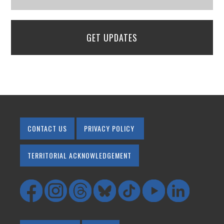
GET UPDATES
CONTACT US
PRIVACY POLICY
TERRITORIAL ACKNOWLEDGEMENT