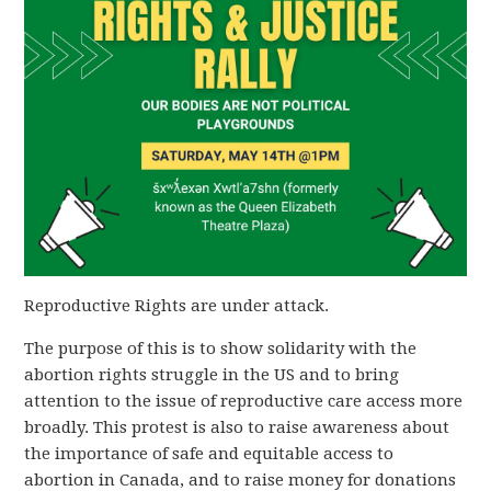
Reproductive Rights are under attack.
The purpose of this is to show solidarity with the
abortion rights struggle in the US and to bring
attention to the issue of reproductive care access more
broadly. This protest is also to raise awareness about
the importance of safe and equitable access to
abortion in Canada, and to raise money for donations