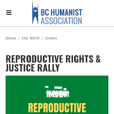
Home
/
Our Work
/
Events
REPRODUCTIVE RIGHTS &
JUSTICE RALLY