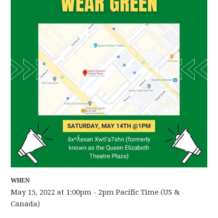
WHEN
May 15, 2022 at 1:00pm - 2pm Pacific Time (US &
Canada)