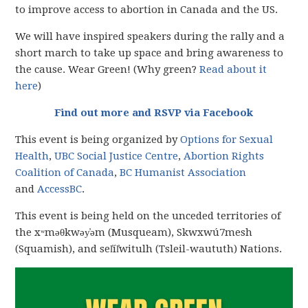
to improve access to abortion in Canada and the US.
We will have inspired speakers during the rally and a
short march to take up space and bring awareness to
the cause. Wear Green! (Why green?
Read about it
here
)
Find out more and RSVP via Facebook
This event is being organized by
Options for Sexual
Health
,
UBC Social Justice Centre
,
Abortion Rights
Coalition of Canada
,
BC Humanist Association
and
AccessBC
.
This event is being held on the unceded territories of
the xʷməθkwəy̓əm (Musqueam), Skwxwú7mesh
(Squamish), and sel̓íl̓witulh (Tsleil-waututh) Nations.