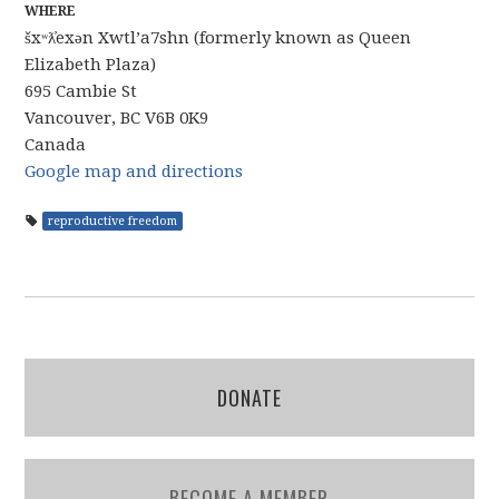
WHERE
šxʷƛ̓exən Xwtl’a7shn (formerly known as Queen
Elizabeth Plaza)
695 Cambie St
Vancouver, BC V6B 0K9
Canada
Google map and directions
reproductive freedom
DONATE
BECOME A MEMBER