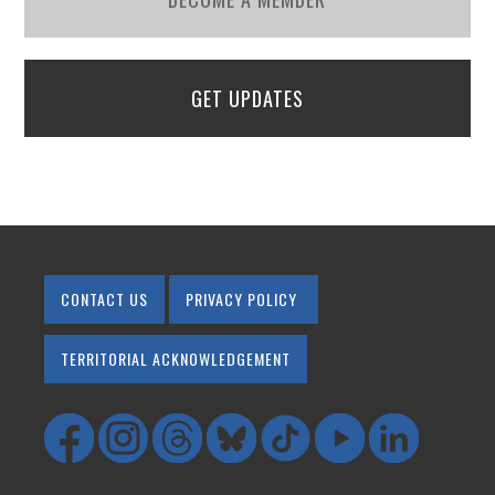
GET UPDATES
CONTACT US
PRIVACY POLICY
TERRITORIAL ACKNOWLEDGEMENT