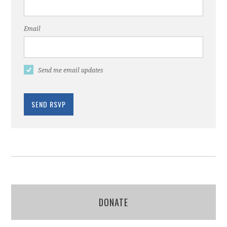
Email
Send me email updates
DONATE