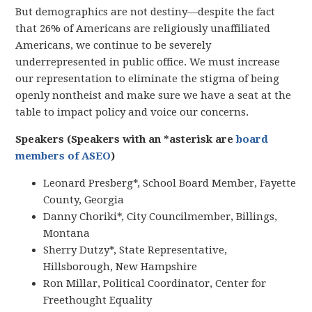
But demographics are not destiny—despite the fact
that 26% of Americans are religiously unaffiliated
Americans, we continue to be severely
underrepresented in public office. We must increase
our representation to eliminate the stigma of being
openly nontheist and make sure we have a seat at the
table to impact policy and voice our concerns.
Speakers (Speakers with an *asterisk are
board
members of ASEO
)
Leonard Presberg*, School Board Member, Fayette
County, Georgia
Danny Choriki*, City Councilmember, Billings,
Montana
Sherry Dutzy*, State Representative,
Hillsborough, New Hampshire
Ron Millar, Political Coordinator, Center for
Freethought Equality