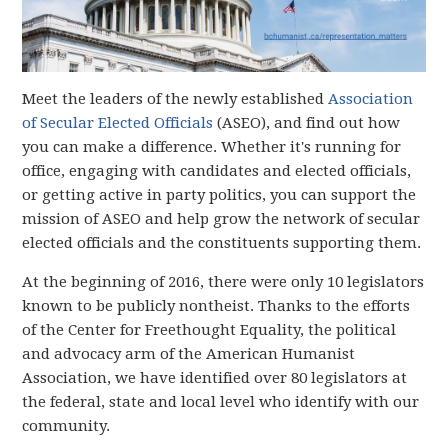
Meet the leaders of the newly established
Association
of Secular Elected Officials
(ASEO), and find out how
you can make a difference. Whether it's running for
office, engaging with candidates and elected officials,
or getting active in party politics, you can support the
mission of ASEO and help grow the network of secular
elected officials and the constituents supporting them.
At the beginning of 2016, there were only 10 legislators
known to be publicly nontheist. Thanks to the efforts
of the Center for Freethought Equality, the political
and advocacy arm of the American Humanist
Association, we have identified over 80 legislators at
the federal, state and local level who identify with our
community.