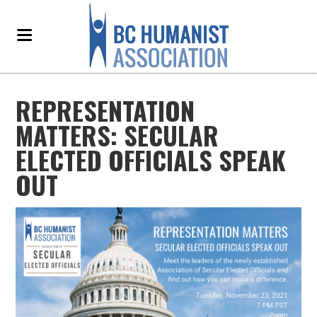
REPRESENTATION
MATTERS: SECULAR
ELECTED OFFICIALS SPEAK
OUT