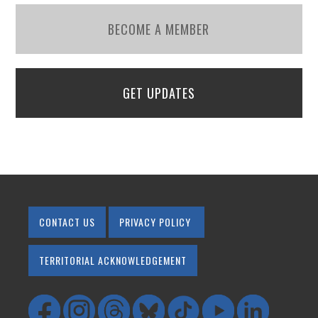
BECOME A MEMBER
GET UPDATES
CONTACT US
PRIVACY POLICY
TERRITORIAL ACKNOWLEDGEMENT