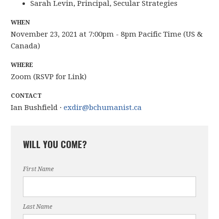
Sarah Levin, Principal, Secular Strategies
WHEN
November 23, 2021 at 7:00pm - 8pm Pacific Time (US &
Canada)
WHERE
Zoom (RSVP for Link)
CONTACT
Ian Bushfield ·
exdir@bchumanist.ca
WILL YOU COME?
First Name
Last Name