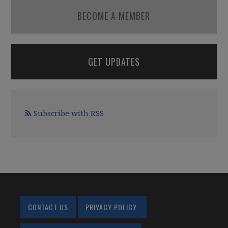
BECOME A MEMBER
GET UPDATES
Subscribe with RSS
CONTACT US
PRIVACY POLICY