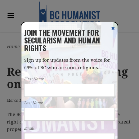
✖
JOIN THE MOVEMENT FOR
SECULARISM AND HUMAN
RIGHTS
Home
/
Latest
/
News
Sign up for updates from the voice for
69% of BC who are non-religious.
Religious advertising
First Name
on transit property
March 14, 2013
Last Name
The BC Humanist Association does not oppose the
right of religious organizations to advertise on transit
Email
property.