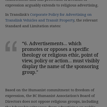
expression arguably extends to religious advertising.
In Translink's
Corporate Policy for Advertising on
Translink Vehicles and Transit Property
, the relevant
Standard and Limitation states:
“6. Advertisements... which
promotes or opposes a specific
theology or religious ethic, point of
view, policy or action... must visibly
display the name of the sponsoring
group."
Based on the Humanist commitment to freedom of
expression, the BC Humanist Association’s Board of
Directors does not oppose religious groups, including