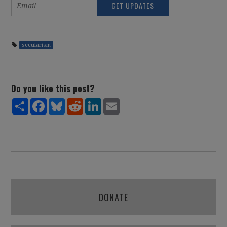
secularism
Do you like this post?
Share
Facebook
Bluesky
Reddit
LinkedIn
Email
DONATE