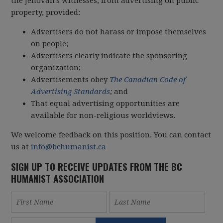
the Jehovah’s witnesses, from advertising on public
property, provided:
Advertisers do not harass or impose themselves
on people;
Advertisers clearly indicate the sponsoring
organization;
Advertisements obey
The Canadian Code of
Advertising Standards
;
and
That equal advertising opportunities are
available for non-religious worldviews.
We welcome feedback on this position. You can contact
us at
info@bchumanist.ca
SIGN UP TO RECEIVE UPDATES FROM THE BC
HUMANIST ASSOCIATION