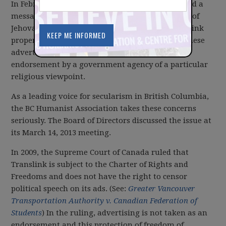
In February, the BC Humanist Association received a
message expressing concern about the existence of
Jehovah Witness’s advertising displays on Translink
property. At issue was the question of whether these
advertisements represented an inappropriate
endorsement by a government agency of a particular
religious viewpoint.
As a leading voice for secularism in British Columbia,
the BC Humanist Association takes these concerns
seriously. The Board of Directors discussed the issue at
its March 14, 2013 meeting.
In 2009, the Supreme Court of Canada ruled that
Translink is subject to the Charter of Rights and
Freedoms and does not have the right to censor
political speech on its ads. (See:
Greater Vancouver
Transportation Authority v. Canadian Federation of
Students
) In the ruling, advertising is not taken as an
endorsement and this protection of freedom of