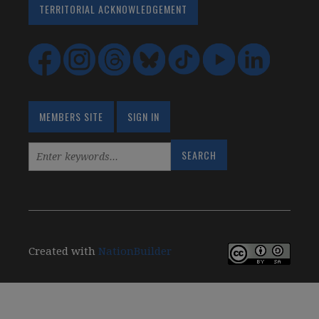
TERRITORIAL ACKNOWLEDGEMENT
MEMBERS SITE
SIGN IN
Created with
NationBuilder