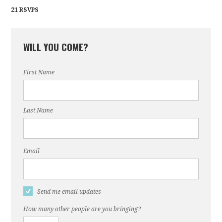
21 RSVPS
WILL YOU COME?
First Name
Last Name
Email
Send me email updates
How many other people are you bringing?