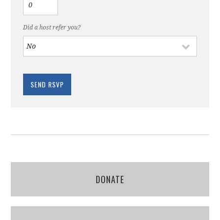
Did a host refer you?
DONATE