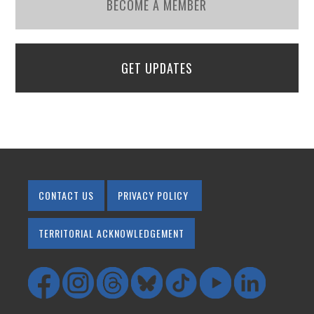
BECOME A MEMBER
GET UPDATES
CONTACT US
PRIVACY POLICY
TERRITORIAL ACKNOWLEDGEMENT