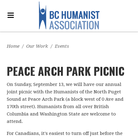
Home
/
Our Work
/
Events
PEACE ARCH PARK PICNIC
On Sunday, September 13, we will have our annual
joint picnic with the Humanists of the North Puget
Sound at Peace Arch Park (a block west of 0 Ave and
170th street). Humanists from all over British
Columbia and Washington State are welcome to
attend.
For Canadians, it's easiest to turn off just before the