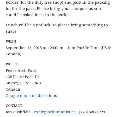
border (for the duty free shop) and park in the parking
lot for the park. Please bring your passport as you
could be asked for it in the park.
Lunch will be a potluck, so please bring something to
share.
WHEN
September 13, 2015 at 12:00pm - 3pm Pacific Time (US &
Canada)
WHERE
Peace Arch Park
138 Peace Park Dr
Surrey, BC V3S 9N8
Canada
Google map and directions
CONTACT
Ian Bushfield ·
exdir@bchumanist.ca
· (778) 680-5729