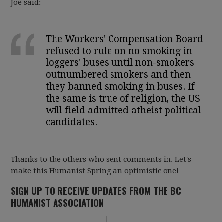
Joe said:
The Workers' Compensation Board
refused to rule on no smoking in
loggers' buses until non-smokers
outnumbered smokers and then
they banned smoking in buses. If
the same is true of religion, the US
will field admitted atheist political
candidates.
Thanks to the others who sent comments in. Let's
make this Humanist Spring an optimistic one!
SIGN UP TO RECEIVE UPDATES FROM THE BC
HUMANIST ASSOCIATION