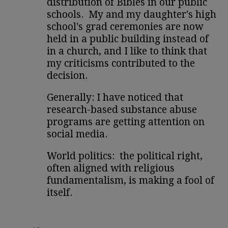
distribution of Bibles in our public
schools. My and my daughter's high
school's grad ceremonies are now
held in a public building instead of
in a church, and I like to think that
my criticisms contributed to the
decision.
Generally: I have noticed that
research-based substance abuse
programs are getting attention on
social media.
World politics: the political right,
often aligned with religious
fundamentalism, is making a fool of
itself.