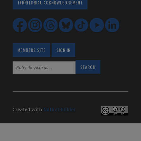
TERRITORIAL ACKNOWLEDGEMENT
MEMBERS SITE
SIGN IN
Created with
NationBuilder