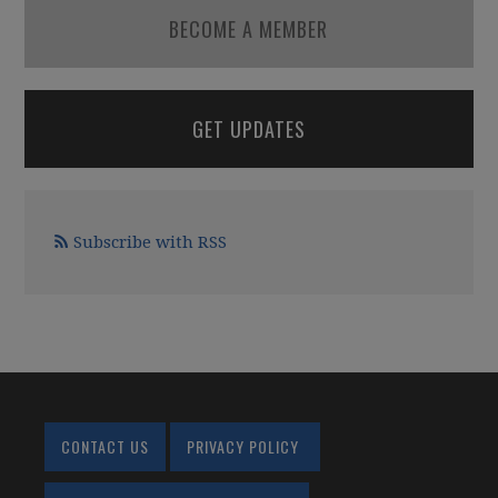
BECOME A MEMBER
GET UPDATES
Subscribe with RSS
CONTACT US
PRIVACY POLICY