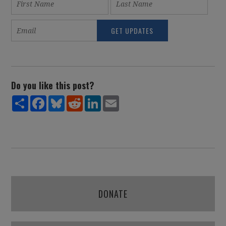
Do you like this post?
Share
Facebook
Bluesky
Reddit
LinkedIn
Email
DONATE