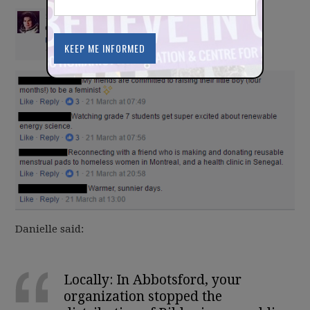
Danielle said:
Locally: In Abbotsford, your
organization stopped the