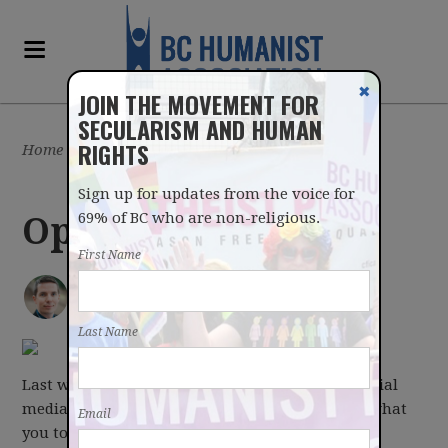
✖
JOIN THE MOVEMENT FOR
SECULARISM AND HUMAN
RIGHTS
Home
/
Latest
/
Blog
Sign up for updates from the voice for
69% of BC who are non-religious.
Optimism
First Name
IAN BUSHFIELD
posted by
March 27, 2017
Last Name
Last week we asked in our newsletter and on social
media, what you were optimistic about? Here's what
Email
you told us.