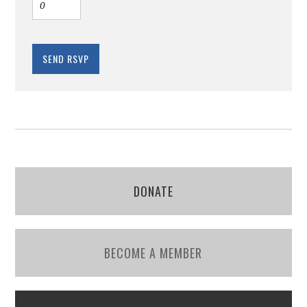
DONATE
BECOME A MEMBER