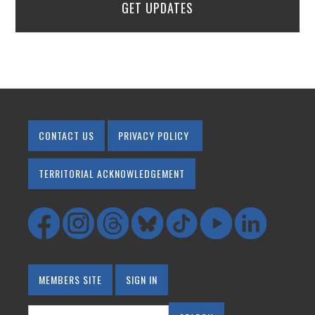
GET UPDATES
CONTACT US
PRIVACY POLICY
TERRITORIAL ACKNOWLEDGEMENT
MEMBERS SITE
SIGN IN