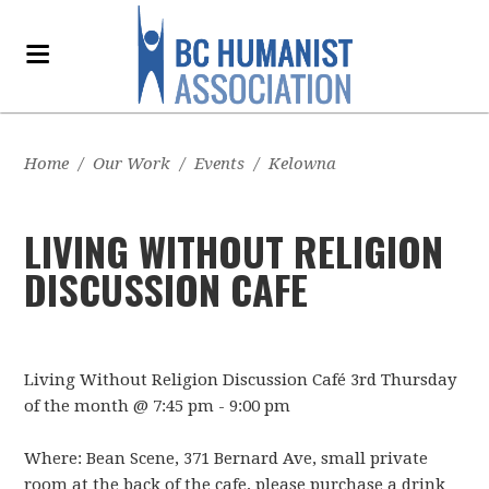
Home
/
Our Work
/
Events
/
Kelowna
LIVING WITHOUT RELIGION
DISCUSSION CAFE
Living Without Religion Discussion Café 3rd Thursday
of the month @ 7:45 pm - 9:00 pm
Where: Bean Scene, 371 Bernard Ave, small private
room at the back of the cafe, please purchase a drink