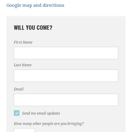
Google map and directions
WILL YOU COME?
First Name
Last Name
Email
Send me email updates
How many other people are you bringing?