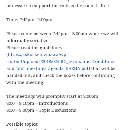
or dessert to support the cafe as the room is free.
Time: 7:45pm- 9:00pm
Please come between 7:45pm – 8:00pm where we will
informally socialize.
Please read the guidelines
(
https://askuskelowna.ca/wp-
content/uploads/2018/02/LRG_terms-and-Conditions-
and-first-meetings-agenda-KASHA.pdf
) that will be
handed out, and check the boxes before continuing
with the meeting.
The meetings will promptly start at 8:00pm
8:00 – 8:10pm – Introductions
8:10 – 9:00pm – Topic Discussions
Possible topics: