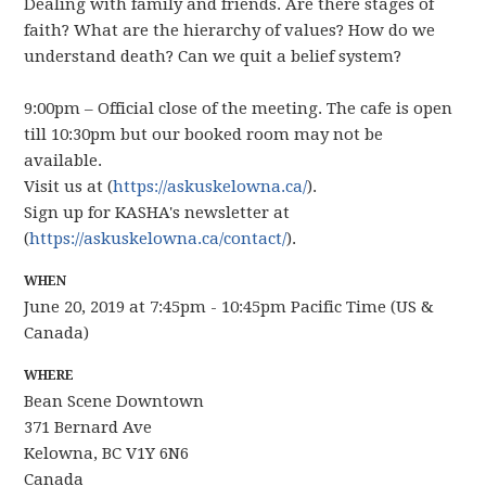
Dealing with family and friends. Are there stages of
faith? What are the hierarchy of values? How do we
understand death? Can we quit a belief system?
9:00pm – Official close of the meeting. The cafe is open
till 10:30pm but our booked room may not be
available.
Visit us at (
https://askuskelowna.ca/
).
Sign up for KASHA's newsletter at
(
https://askuskelowna.ca/contact/
).
WHEN
June 20, 2019 at 7:45pm - 10:45pm Pacific Time (US &
Canada)
WHERE
Bean Scene Downtown
371 Bernard Ave
Kelowna, BC V1Y 6N6
Canada