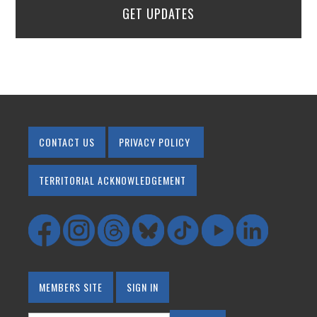
GET UPDATES
CONTACT US
PRIVACY POLICY
TERRITORIAL ACKNOWLEDGEMENT
MEMBERS SITE
SIGN IN