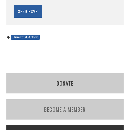
Humanist Action
DONATE
BECOME A MEMBER