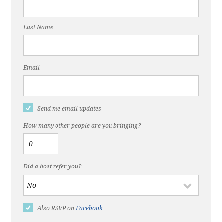
Last Name
Email
Send me email updates
How many other people are you bringing?
Did a host refer you?
Also RSVP on
Facebook