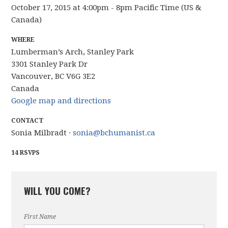
October 17, 2015 at 4:00pm - 8pm Pacific Time (US &
Canada)
WHERE
Lumberman’s Arch, Stanley Park
3301 Stanley Park Dr
Vancouver, BC V6G 3E2
Canada
Google map and directions
CONTACT
Sonia Milbradt ·
sonia@bchumanist.ca
14 RSVPS
WILL YOU COME?
First Name