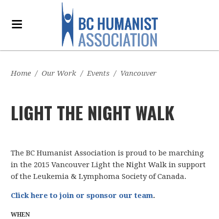
Home
/
Our Work
/
Events
/
Vancouver
LIGHT THE NIGHT WALK
The BC Humanist Association is proud to be marching
in the 2015 Vancouver Light the Night Walk in support
of the Leukemia & Lymphoma Society of Canada.
Click here to join or sponsor our team
.
WHEN