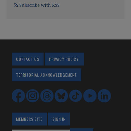
Subscribe with RSS
CONTACT US
PRIVACY POLICY
TERRITORIAL ACKNOWLEDGEMENT
MEMBERS SITE
SIGN IN