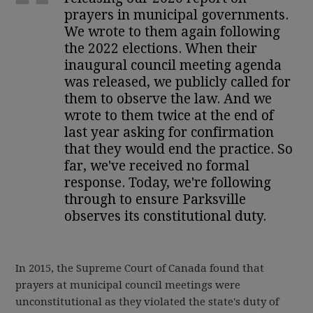
prayers in municipal governments.
We wrote to them again following
the 2022 elections. When their
inaugural council meeting agenda
was released, we publicly called for
them to observe the law. And we
wrote to them twice at the end of
last year asking for confirmation
that they would end the practice. So
far, we've received no formal
response. Today, we're following
through to ensure Parksville
observes its constitutional duty.
In 2015, the Supreme Court of Canada found that
prayers at municipal council meetings were
unconstitutional as they violated the state's duty of