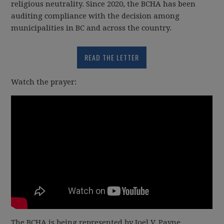
religious neutrality. Since 2020, the BCHA has been
auditing compliance with the decision among
municipalities in BC and across the country.
READ THE LETTER
Watch the prayer:
The BCHA is being represented by Joel V. Payne,