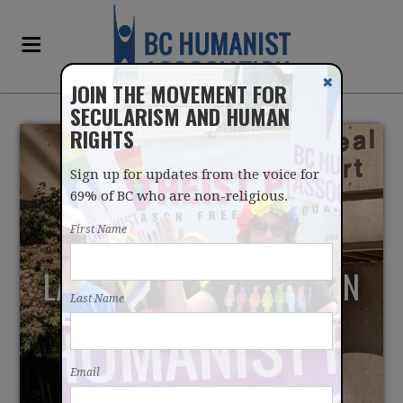
✖
JOIN THE MOVEMENT FOR
SECULARISM AND HUMAN
RIGHTS
Sign up for updates from the voice for
69% of BC who are non-religious.
First Name
LAUNCHING LEGAL ACTION
Last Name
AGAINST THE CITY OF
PARKSVILLE'S COUNCIL
Email
PRAYER