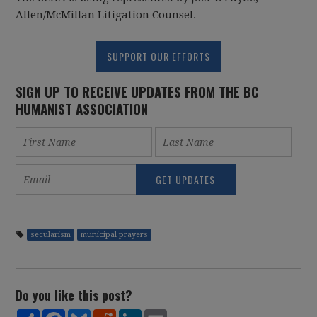
Allen/McMillan Litigation Counsel.
SUPPORT OUR EFFORTS
SIGN UP TO RECEIVE UPDATES FROM THE BC
HUMANIST ASSOCIATION
secularism
municipal prayers
Do you like this post?
Share
Facebook
Bluesky
Reddit
LinkedIn
Email