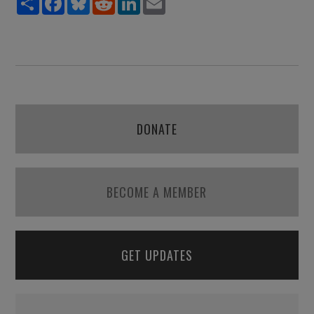
DONATE
BECOME A MEMBER
GET UPDATES