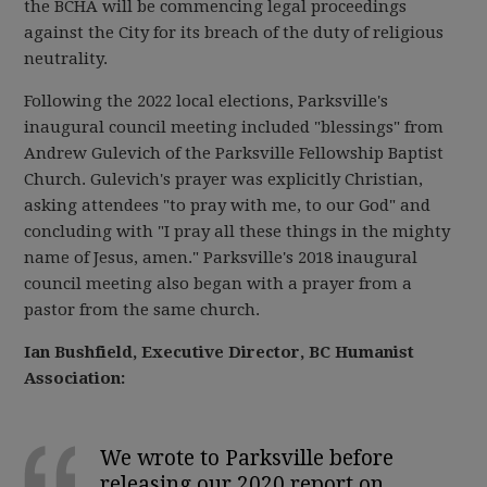
the BCHA will be commencing legal proceedings
against the City for its breach of the duty of religious
neutrality.
Following the 2022 local elections, Parksville's
inaugural council meeting included "blessings" from
Andrew Gulevich of the Parksville Fellowship Baptist
Church. Gulevich's prayer was explicitly Christian,
asking attendees "to pray with me, to our God" and
concluding with "I pray all these things in the mighty
name of Jesus, amen." Parksville's 2018 inaugural
council meeting also began with a prayer from a
pastor from the same church.
Ian Bushfield, Executive Director, BC Humanist
Association:
We wrote to Parksville before
releasing our 2020 report on