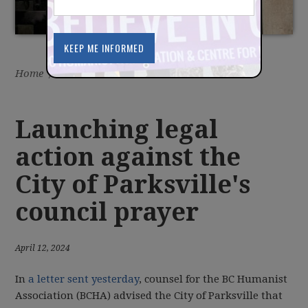
Home
/
Latest
/
News
Launching legal
action against the
City of Parksville's
council prayer
April 12, 2024
In
a letter sent yesterday
, counsel for the BC Humanist
Association (BCHA) advised the City of Parksville that