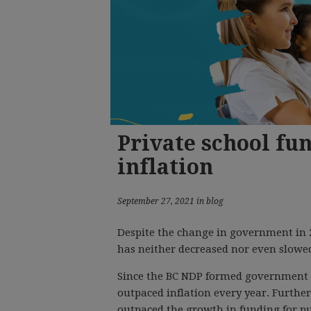
Private school fu
inflation
September 27, 2021 in blog
Despite the change in government in 2
has neither decreased nor even slowe
Since the BC NDP formed government in
outpaced inflation every year. Further
outpaced the growth in funding for pu