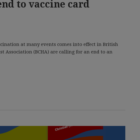
 end to vaccine card
cination at many events comes into effect in British
 Association (BCHA) are calling for an end to an