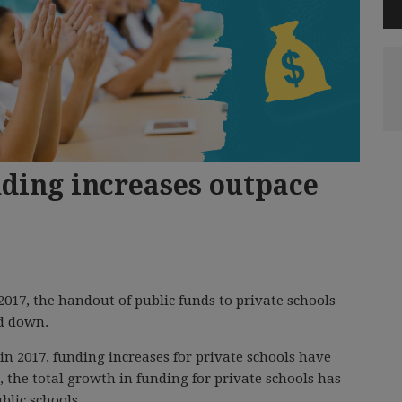
nding increases outpace
017, the handout of public funds to private schools
d down.
 2017, funding increases for private schools have
, the total growth in funding for private schools has
blic schools.