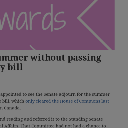
summer without passing
y bill
appointed to see the Senate adjourn for the summer
e bill, which
only cleared the House of Commons last
in Canada.
ond reading and referred it to the Standing Senate
l Affairs. That Committee had not had a chance to