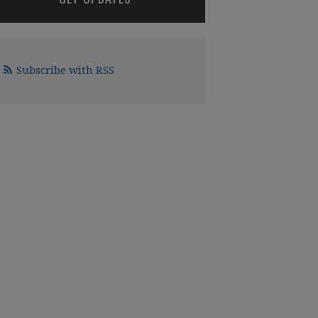
Subscribe with RSS