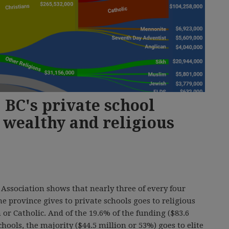
 BC's private school
 wealthy and religious
Association shows that nearly three of every four
he province gives to private schools goes to religious
 or Catholic. And of the 19.6% of the funding ($83.6
chools, the majority ($44.5 million or 53%) goes to elite