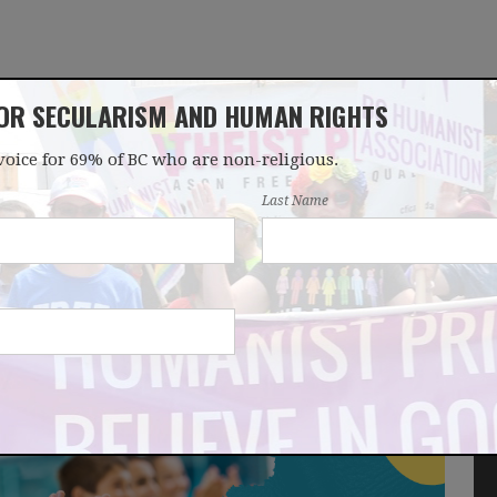
FOR SECULARISM AND HUMAN RIGHTS
voice for 69% of BC who are non-religious.
OUR WORK
LATEST
DONATE
JOIN
Last Name