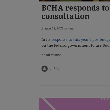
BCHA responds to 
consultation
August 03, 2021 in news
In its
response to this year's pre-budg
on the federal government to use Budge
read more
SHARE