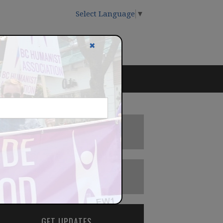
Select Language
▼
✖
DONATE
BECOME A MEMBER
GET UPDATES