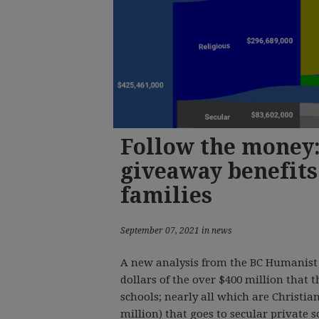
Follow the money:
giveaway benefits
families
September 07, 2021 in news
A new analysis from the BC Humanist 
dollars of the over $400 million that t
schools; nearly all which are Christian
million) that goes to secular private s