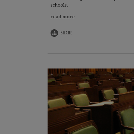
schools.
read more
SHARE