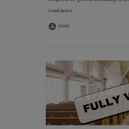
read more
SHARE