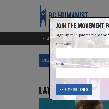
JOIN THE MOVEMENT 
Sign up for updates from the 
HOME
ABOUT
ISSUES
First Name
LATEST
NEWS
BLOG
PODCAST
Email
LATEST UPDATES