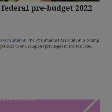
federal pre-budget 2022
et consultation
, the BC Humanist Association is calling
t 2022 to end religious privileges in the tax code.