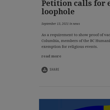
Petition calls for
loophole
September 13, 2021 in news
As a requirement to show proof of vac
Columbia, members of the BC Humanist
exemption for religious events.
read more
SHARE