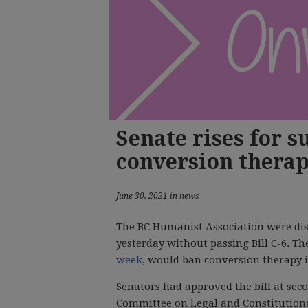
Senate rises for 
conversion therap
June 30, 2021 in news
The BC Humanist Association were dis
yesterday without passing Bill C-6. Th
week
, would ban conversion therapy 
Senators had approved the bill at sec
Committee on Legal and Constitutiona