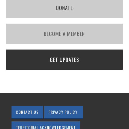
DONATE
BECOME A MEMBER
GET UPDATES
CONTACT US
PRIVACY POLICY
TERRITORIAL ACKNOWLEDGEMENT