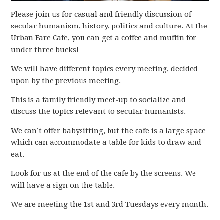
Please join us for casual and friendly discussion of
secular humanism, history, politics and culture. At the
Urban Fare Cafe, you can get a coffee and muffin for
under three bucks!
We will have different topics every meeting, decided
upon by the previous meeting.
This is a family friendly meet-up to socialize and
discuss the topics relevant to secular humanists.
We can’t offer babysitting, but the cafe is a large space
which can accommodate a table for kids to draw and
eat.
Look for us at the end of the cafe by the screens. We
will have a sign on the table.
We are meeting the 1st and 3rd Tuesdays every month.