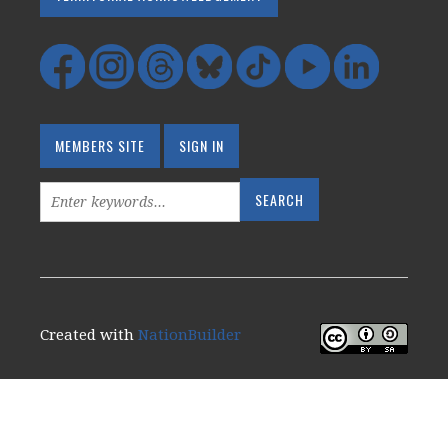
MEMBERS SITE
SIGN IN
Created with
NationBuilder