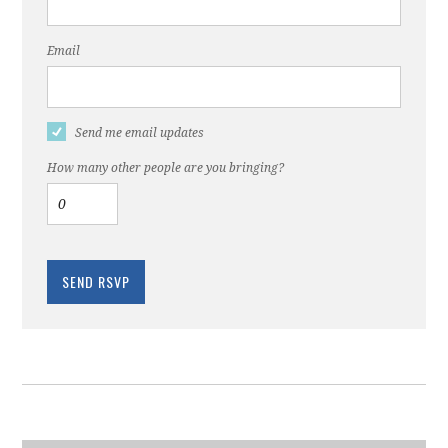
Email
Send me email updates
How many other people are you bringing?