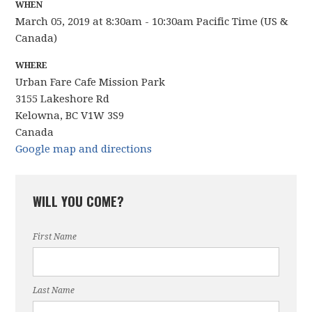
WHEN
March 05, 2019 at 8:30am - 10:30am Pacific Time (US &
Canada)
WHERE
Urban Fare Cafe Mission Park
3155 Lakeshore Rd
Kelowna, BC V1W 3S9
Canada
Google map and directions
WILL YOU COME?
First Name
Last Name