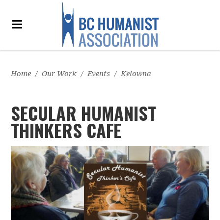
Home
/
Our Work
/
Events
/
Kelowna
SECULAR HUMANIST
THINKERS CAFE