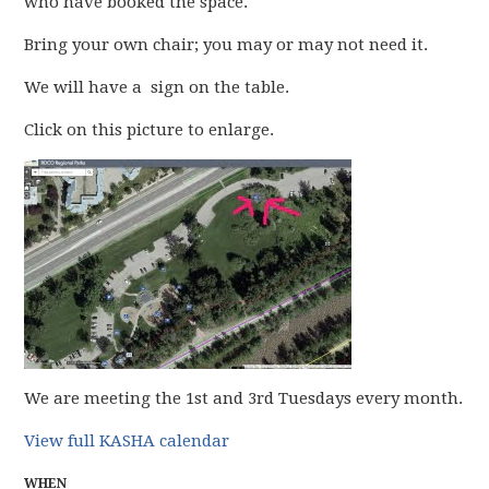
who have booked the space.
Bring your own chair; you may or may not need it.
We will have a sign on the table.
Click on this picture to enlarge.
We are meeting the 1st and 3rd Tuesdays every month.
View full KASHA calendar
WHEN