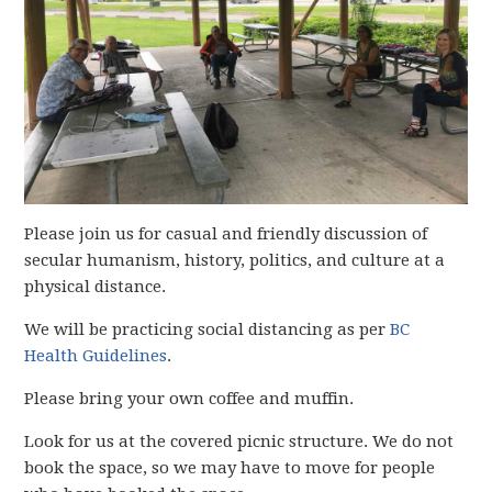
Please join us for casual and friendly discussion of
secular humanism, history, politics, and culture at a
physical distance.
We will be practicing social distancing as per
BC
Health Guidelines
.
Please bring your own coffee and muffin.
Look for us at the covered picnic structure. We do not
book the space, so we may have to move for people