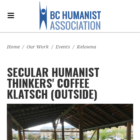
Home
/
Our Work
/
Events
/
Kelowna
SECULAR HUMANIST
THINKERS' COFFEE
KLATSCH (OUTSIDE)