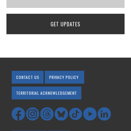
GET UPDATES
CONTACT US
PRIVACY POLICY
TERRITORIAL ACKNOWLEDGEMENT