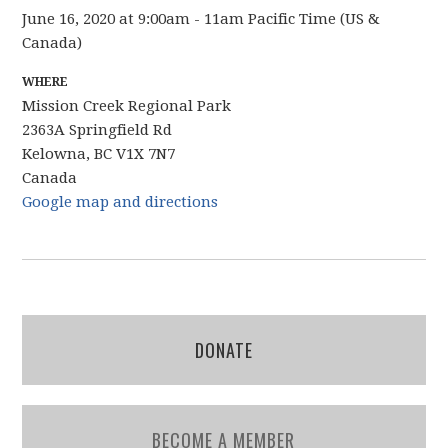
June 16, 2020 at 9:00am - 11am Pacific Time (US &
Canada)
WHERE
Mission Creek Regional Park
2363A Springfield Rd
Kelowna, BC V1X 7N7
Canada
Google map and directions
DONATE
BECOME A MEMBER