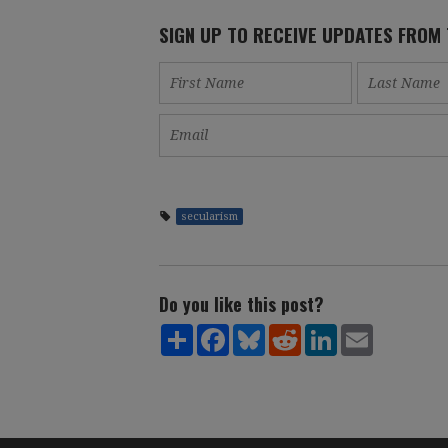
SIGN UP TO RECEIVE UPDATES FROM
secularism
Do you like this post?
Share
Facebook
Bluesky
Reddit
LinkedIn
Email