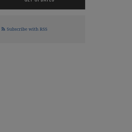
Subscribe with RSS