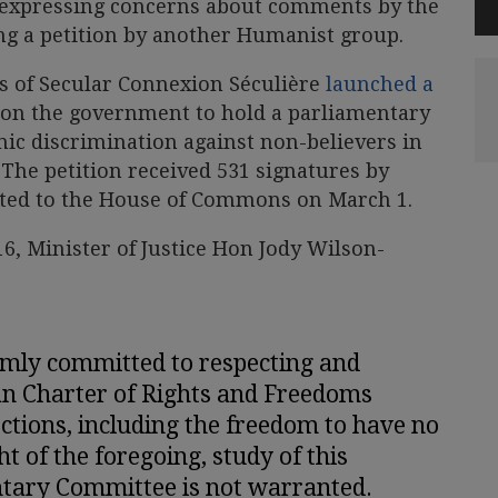
 expressing concerns about comments by the
ing a petition by another Humanist group.
 of Secular Connexion Séculière
launched a
 on the government to hold a parliamentary
mic discrimination against non-believers in
The petition received 531 signatures by
nted to the House of Commons on March 1.
16, Minister of Justice Hon Jody Wilson-
rmly committed to respecting and
an Charter of Rights and Freedoms
ections, including the freedom to have no
ght of the foregoing, study of this
ntary Committee is not warranted.