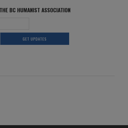
 THE BC HUMANIST ASSOCIATION