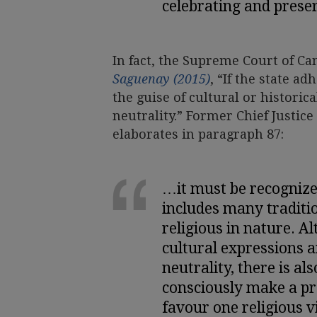
celebrating and preser
In fact, the Supreme Court of C
Saguenay (2015)
, “If the state a
the guise of cultural or historica
neutrality.” Former Chief Justice
elaborates in paragraph 87:
…it must be recognize
includes many traditio
religious in nature. Al
cultural expressions ar
neutrality, there is al
consciously make a pro
favour one religious v