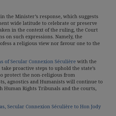
in the Minister’s response, which suggests
ent wide latitude to celebrate or preserve
taken in the context of the ruling, the Court
ons on such expressions. Namely, the
fess a religious view nor favour one to the
s of Secular Connexion Séculière
with the
 take proactive steps to uphold the state’s
 to protect the non-religious from
sts, agnostics and Humanists will continue to
gh Human Rights Tribunals and the courts,
s, Secular Connexion Séculière to Hon Jody