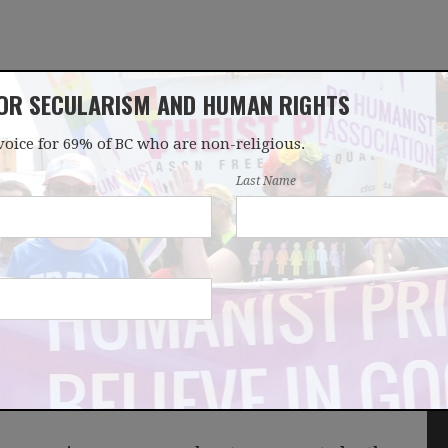
FOR SECULARISM AND HUMAN RIGHTS
voice for 69% of BC who are non-religious.
OUR WORK
LATEST
DONATE
JOIN
Last Name
r rejects Humanist