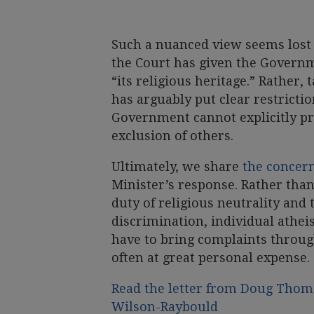
Such a nuanced view seems lost 
the Court has given the Governm
“its religious heritage.” Rather, 
has arguably put clear restricti
Government cannot explicitly pro
exclusion of others.
Ultimately, we share
the concern
Minister’s response. Rather than
duty of religious neutrality and
discrimination, individual athei
have to bring complaints throu
often at great personal expense.
Read the letter from Doug Thoma
Wilson-Raybould