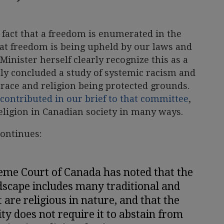
e fact that a freedom is enumerated in the
at freedom is being upheld by our laws and
Minister herself clearly recognize this as a
y concluded a study of systemic racism and
 race and religion being protected grounds.
contributed in our brief to that committee
,
religion in Canadian society in many ways.
continues:
eme Court of Canada has noted that the
dscape includes many traditional and
 are religious in nature, and that the
ity does not require it to abstain from