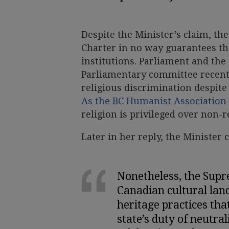
Despite the Minister’s claim, th
Charter in no way guarantees th
institutions. Parliament and the 
Parliamentary committee recentl
religious discrimination despite
As the BC Humanist Association 
religion is privileged over non-
Later in her reply, the Minister 
Nonetheless, the Supr
Canadian cultural lan
heritage practices that
state’s duty of neutral