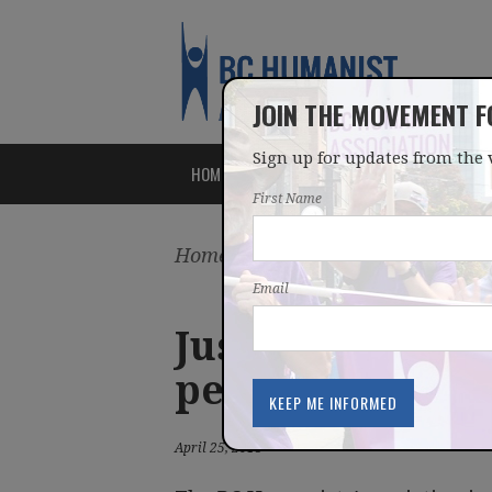
JOIN THE MOVEMENT 
Sign up for updates from the 
HOME
ABOUT
ISSUES
First Name
Home
/
Latest
/
News
Email
Justice Ministe
petition
April 25, 2018