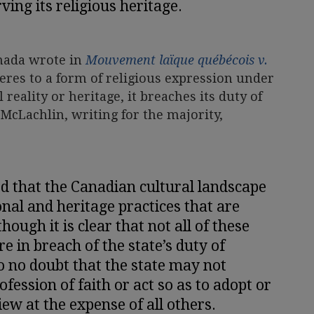
ving its religious heritage.
anada wrote in
Mouvement laïque québécois v.
dheres to a form of religious expression under
l reality or heritage, it breaches its duty of
 McLachlin, writing for the majority,
d that the Canadian cultural landscape
nal and heritage practices that are
though it is clear that not all of these
e in breach of the state’s duty of
so no doubt that the state may not
fession of faith or act so as to adopt or
iew at the expense of all others.