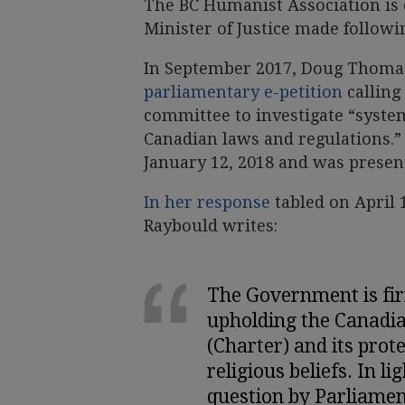
The BC Humanist Association is
Minister of Justice made follow
In September 2017, Doug Thomas
parliamentary e-petition
calling
committee to investigate “syste
Canadian laws and regulations.” 
January 12, 2018 and was prese
In her response
tabled on April 
Raybould writes:
The Government is fi
upholding the Canadi
(Charter) and its prot
religious beliefs. In li
question by Parliame