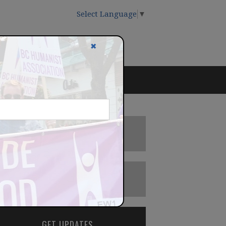
Select Language
▼
✖
DONATE
BECOME A MEMBER
GET UPDATES