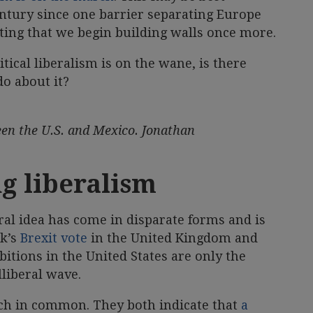
ntury since one barrier separating Europe
ing that we begin building walls once more.
itical liberalism is on the wane, is there
o about it?
en the U.S. and Mexico. Jonathan
ng liberalism
eral idea has come in disparate forms and is
ek’s
Brexit vote
in the United Kingdom and
tions in the United States are only the
lliberal wave.
 in common. They both indicate that
a