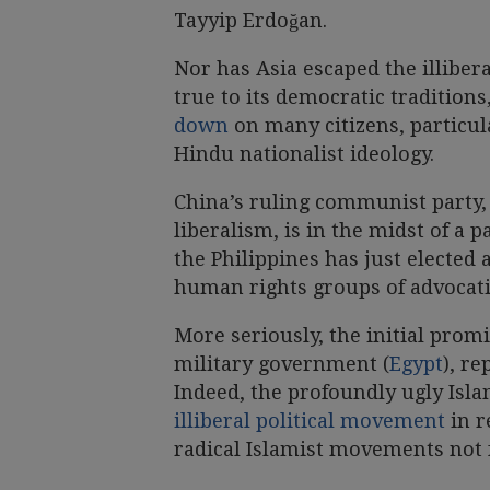
Tayyip Erdoğan.
Nor has Asia escaped the illibe
true to its democratic tradition
down
on many citizens, particula
Hindu nationalist ideology.
China’s ruling communist party,
liberalism, is in the midst of a 
the Philippines has just elected
human rights groups of advocat
More seriously, the initial prom
military government (
Egypt
), re
Indeed, the profoundly ugly Isla
illiberal political movement
in r
radical Islamist movements not 