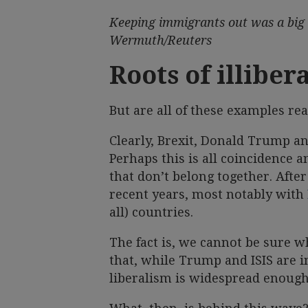
Keeping immigrants out was a big p
Wermuth/Reuters
Roots of illiber
But are all of these examples re
Clearly, Brexit, Donald Trump and
Perhaps this is all coincidence 
that don’t belong together. After 
recent years, most notably with
all) countries.
The fact is, we cannot be sure wh
that, while Trump and ISIS are in
liberalism is widespread enough