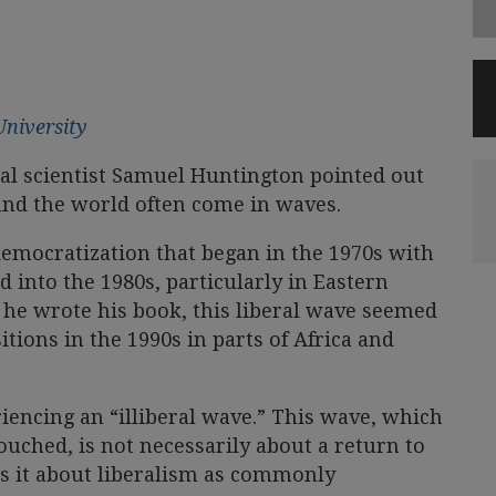
University
cal scientist Samuel Huntington pointed out
und the world often come in waves.
democratization that began in the 1970s with
 into the 1980s, particularly in Eastern
 he wrote his book, this liberal wave seemed
itions in the 1990s in parts of Africa and
iencing an “illiberal wave.” This wave, which
ouched, is not necessarily about a return to
s it about liberalism as commonly