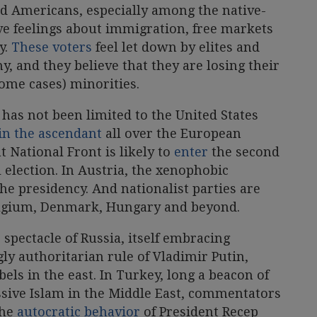
d Americans, especially among the native-
ve feelings about immigration, free markets
y.
These voters
feel let down by elites and
 and they believe that they are losing their
some cases) minorities.
e has not been limited to the United States
 in the ascendant
all over the European
t National Front is likely to
enter
the second
 election. In Austria, the xenophobic
he presidency. And nationalist parties are
elgium, Denmark, Hungary and beyond.
 spectacle of Russia, itself embracing
gly authoritarian rule of Vladimir Putin,
ls in the east. In Turkey, long a beacon of
sive Islam in the Middle East, commentators
the
autocratic behavior
of President Recep