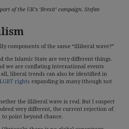
art of the UK’s ‘Brexit’ campaign. Stefan
alism
ally components of the same “illiberal wave?”
 the Islamic State are very different things.
and we are conflating international events
all, liberal trends can also be identified in
LGBT rights
expanding in many (though not
ether the illiberal wave is real. But I suspect
deed very different, the current rejection of
 to point beyond chance.