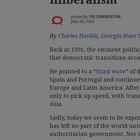
THE CONVERSATION
posted by
June 30, 2016
By
Charles Hankla
,
Georgia State 
Back in 1991, the eminent politi
that democratic transitions aro
He pointed to a “
third wave
” of 
Spain and Portugal and continued
Europe and Latin America. After
only to pick up speed, with trans
Asia.
Sadly, today we seem to be exper
has left no part of the world unt
authoritarian government. Nor i