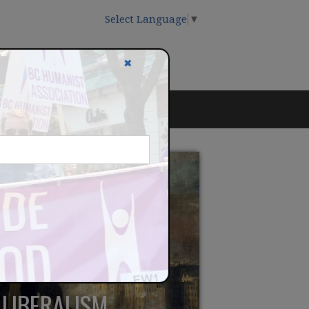
Select Language
▼
✖
LLIBERALISM