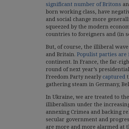
significant number of Britons
an
born working class, have negati
and social change more generall
squeezed by the modern economy,
countries to foreigners and (in 
But, of course, the illiberal wav
and Britain.
Populist parties are
continent. In France, the far-righ
round of next year’s presidential
Freedom Party nearly
captured
t
gathering steam in Germany, B
In Ukraine, we are treated to the
illiberalism under the increasin
annexing Crimea and backing rebe
secular government and progres
are more and more alarmed at 