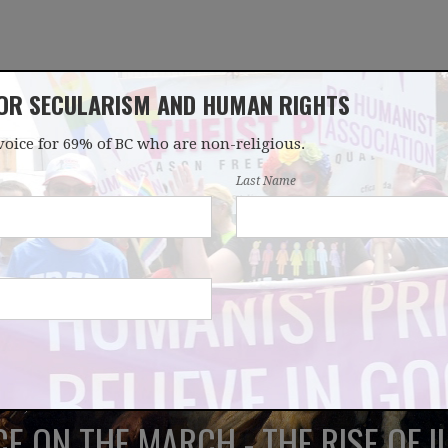
FOR SECULARISM AND HUMAN RIGHTS
voice for 69% of BC who are non-religious.
OUR WORK
LATEST
DONATE
JOIN
Last Name
E ON THE MARCH - THE RISE OF I