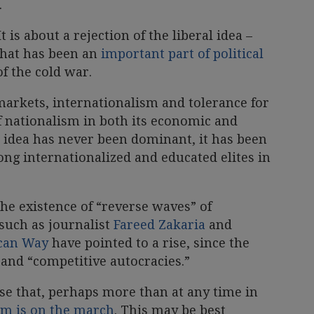
.
t is about a rejection of the liberal idea –
 that has been an
important part of political
of the cold war.
markets, internationalism and tolerance for
of nationalism in both its economic and
al idea has never been dominant, it has been
mong internationalized and educated elites in
he existence of “reverse waves” of
such as journalist
Fareed Zakaria
and
ucan Way
have pointed to a rise, since the
 and “competitive autocracies.”
nse that, perhaps more than at any time in
ism is on the march
. This may be best