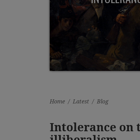
Home
/
Latest
/
Blog
Intolerance on t
illiberalism