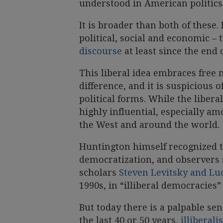
understood in American politics
It is broader than both of these. I
political, social and economic –
discourse
at least since the end 
This liberal idea embraces free 
difference, and it is suspicious 
political forms. While the liber
highly influential, especially a
the West and around the world.
Huntington himself recognized t
democratization, and observers 
scholars
Steven Levitsky and L
1990s, in “illiberal democracies”
But today there is a palpable se
the last 40 or 50 years,
illiberal