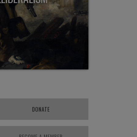
DONATE
BECOME A MEMBER