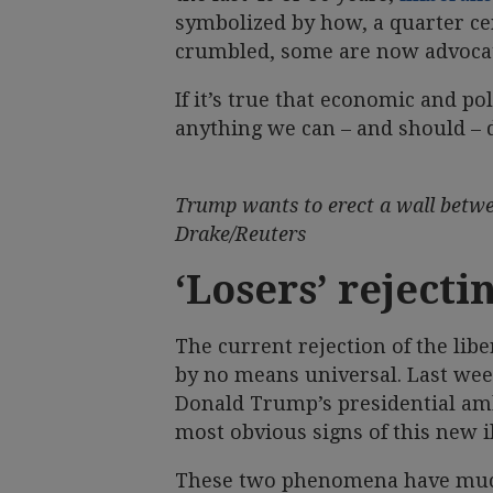
symbolized by how, a quarter ce
crumbled, some are now advocat
If it’s true that economic and pol
anything we can – and should – d
Trump wants to erect a wall betwe
Drake/Reuters
‘Losers’ rejecti
The current rejection of the lib
by no means universal. Last we
Donald Trump’s presidential ambi
most obvious signs of this new i
These two phenomena have much