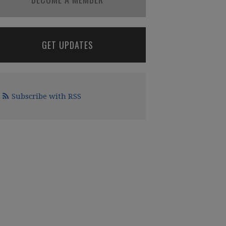
GET UPDATES
Subscribe with RSS