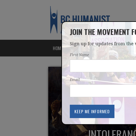
JOIN THE MOVEMENT 
Sign up for updates from the 
HOME
ABOUT
ISSUES
First Name
Email
INTOLERANC