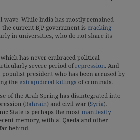
ral wave. While India has mostly remained
s, the current BJP government is
cracking
rly in universities, who do not share its
 which has never embraced political
particularly severe period of
repression
. And
 a populist president who has been accused by
ing the
extrajudicial killings
of criminals.
ise of the Arab Spring has disintegrated into
pression (
Bahrain
) and civil war (
Syria
).
mic State is perhaps the most
manifestly
ecent memory, with al Qaeda and other
far behind.