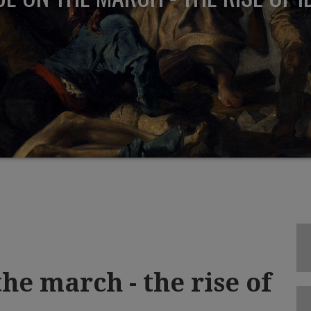
he march - the rise of