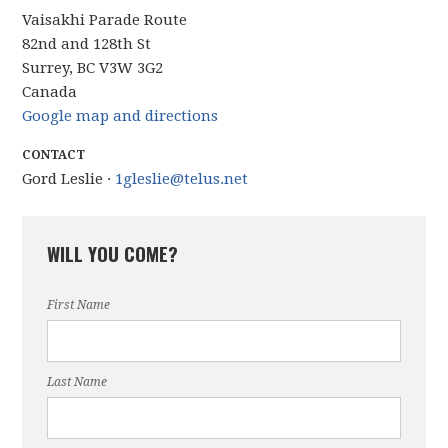
Vaisakhi Parade Route
82nd and 128th St
Surrey, BC V3W 3G2
Canada
Google map and directions
CONTACT
Gord Leslie ·
1gleslie@telus.net
WILL YOU COME?
First Name
Last Name