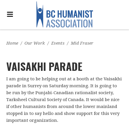
Home
/
Our Work
/
Events
/
Mid Fraser
VAISAKHI PARADE
I am going to be helping out at a booth at the Vaisakhi
parade in Surrey on Saturday morning. It is going to
be run by the Punjabi-Canadian rationalist society,
Tarksheel Cultural Society of Canada. It would be nice
if other humanists from around the lower mainland
stopped in to say hello and show support for this very
important organization.