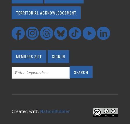
TERRITORIAL ACKNOWLEDGEMENT
MEMBERS SITE
SIGN IN
Created with
NationBuilder