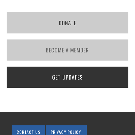
DONATE
BECOME A MEMBER
GET UPDATES
CONTACT US
PRIVACY POLICY