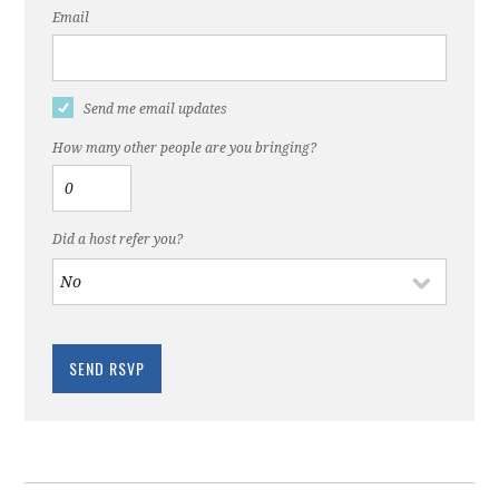
Email
Send me email updates
How many other people are you bringing?
Did a host refer you?