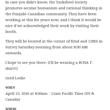
In case you didn't know, the Tarksheel Society
promotes secular humanism and rational thinking in
the Punjabi-Canadian community. They have been
working at this for years now, and I think it would be
nice if we acknowledged their work by visiting their
booth.
They will be located at the corner of 82nd and 128th in
Surrey Saturday morning from about 8:00 AM
onwards.
I hope to see you there. (I'll be wearing a BCHA T-
shirt!!)
Gord Leslie
WHEN
April 23, 2016 at 8:00am - 11am Pacific Time (US &
Canada)
WHERE