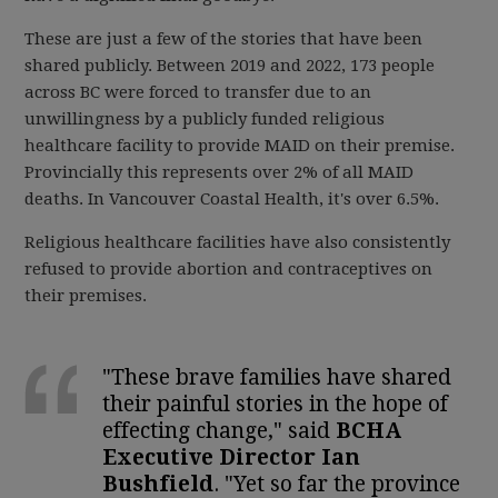
These are just a few of the stories that have been
shared publicly. Between 2019 and 2022, 173 people
across BC were forced to transfer due to an
unwillingness by a publicly funded religious
healthcare facility to provide MAID on their premise.
Provincially this represents over 2% of all MAID
deaths. In Vancouver Coastal Health, it's over 6.5%.
Religious healthcare facilities have also consistently
refused to provide abortion and contraceptives on
their premises.
"These brave families have shared
their painful stories in the hope of
effecting change," said
BCHA
Executive Director Ian
Bushfield
. "Yet so far the province