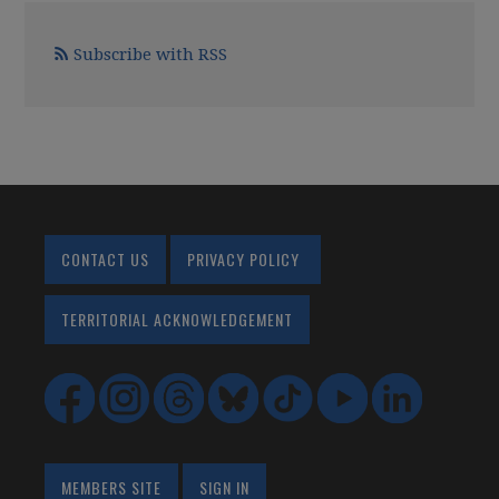
Subscribe with RSS
CONTACT US
PRIVACY POLICY
TERRITORIAL ACKNOWLEDGEMENT
MEMBERS SITE
SIGN IN