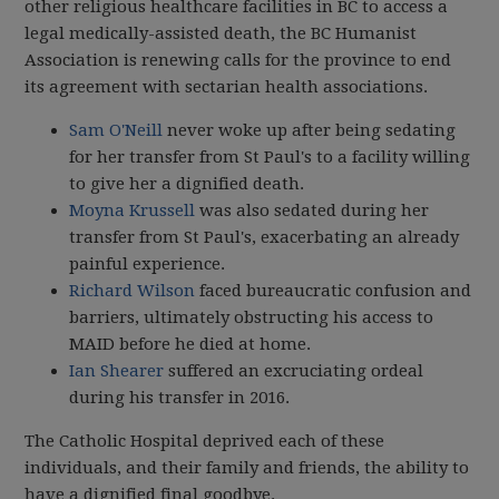
other religious healthcare facilities in BC to access a
legal medically-assisted death, the BC Humanist
Association is renewing calls for the province to end
its agreement with sectarian health associations.
Sam O'Neill
never woke up after being sedating
for her transfer from St Paul's to a facility willing
to give her a dignified death.
Moyna Krussell
was also sedated during her
transfer from St Paul's, exacerbating an already
painful experience.
Richard Wilson
faced bureaucratic confusion and
barriers, ultimately obstructing his access to
MAID before he died at home.
Ian Shearer
suffered an excruciating ordeal
during his transfer in 2016.
The Catholic Hospital deprived each of these
individuals, and their family and friends, the ability to
have a dignified final goodbye.