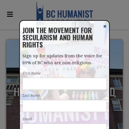
✖
JOIN THE MOVEMENT FOR
SECULARISM AND HUMAN
RIGHTS
Sign up for updates from the voice for
69% of BC who are non-religious.
First Name
HUMANISTS CALL FOR END
Last Name
TO MASTER AGREEMENT
WITH RELIGIOUS
Email
HOSPITALS