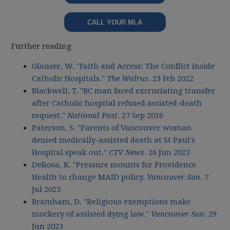
CALL YOUR MLA
Further reading
Glauser, W. "Faith and Access: The Conflict inside
Catholic Hospitals."
The Walrus
. 23 Feb 2022
Blackwell, T. "BC man faced excruciating transfer
after Catholic hospital refused assisted-death
request."
National Post
. 27 Sep 2016
Paterson, S. "Parents of Vancouver woman
denied medically-assisted death at St Paul's
Hospital speak out."
CTV News
. 26 Jun 2023
DeRosa, K. "Pressure mounts for Providence
Health to change MAID policy.
Vancouver Sun
. 7
Jul 2023
Bramham, D. "Religious exemptions make
mockery of assisted dying law."
Vancouver Sun.
29
Jun 2023