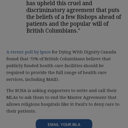
has upheld this cruel and
discriminatory agreement that puts
the beliefs of a few Bishops ahead of
patients and the popular will of
British Columbians."
A recent poll by Ipsos
for Dying With Dignity Canada
found that 75% of British Columbians believe that
publicly funded health care facilities should be
required to provide the full range of health care
services, including MAID.
The BCHA is asking supporters to write and call their
MLAs to ask them to end the Master Agreement that
allows religious hospitals like St Paul's to deny care to
their patients.
EMAIL YOUR MLA