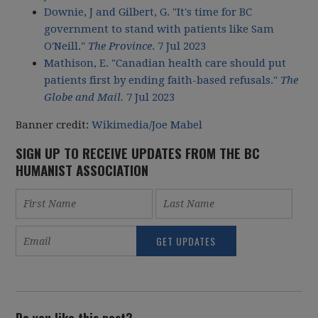
Downie, J and Gilbert, G. "It's time for BC
government to stand with patients like Sam
O'Neill."
The Province
. 7 Jul 2023
Mathison, E. "Canadian health care should put
patients first by ending faith-based refusals."
The
Globe and Mail.
7 Jul 2023
Banner credit:
Wikimedia/Joe Mabel
SIGN UP TO RECEIVE UPDATES FROM THE BC
HUMANIST ASSOCIATION