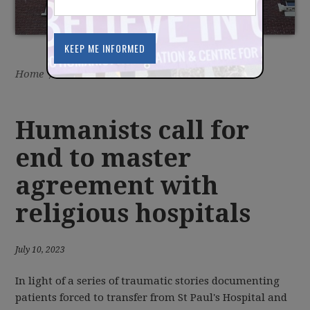
Home
/
Latest
/
News
Humanists call for
end to master
agreement with
religious hospitals
July 10, 2023
In light of a series of traumatic stories documenting
patients forced to transfer from St Paul's Hospital and