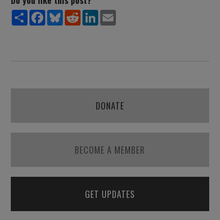
Do you like this post?
Share
Facebook
Bluesky
Reddit
LinkedIn
Email
DONATE
BECOME A MEMBER
GET UPDATES