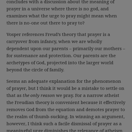
concludes with a discussion about the meaning of
prayer in a universe where there is no god, and
examines what the urge to pray might mean when
there is no-one out there to pray to?
Vosper references Freud’s theory that prayer is a
carryover from infancy, when we are wholly
dependent upon our parents – primarily our mothers –
for sustenance and protection. Our parents are the
archetypes of God, projected into the larger world
beyond the circle of family.
Seems an adequate explanation for the phenomenon
of prayer, but I think it would be a mistake to settle on
that as
the only
reason
we pray. For a narrow atheist
the Freudian theory is convenient because it effectively
removes God from the equation and demotes prayer to
the realm of thumb-sucking. In winning an argument,
however, I think such a facile dismissal of prayer as a
meaningful urge diminishes the relevance of atheism