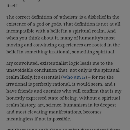
itself.
The correct definition of ‘atheism’ is a disbelief in the
existence of a god or gods. That definition is not at all
incompatible with a belief in a spiritual realm. And
when you think about it, many of humanity’s most
moving and convincing experiences are rooted in the
belief in something irrational, something spiritual.
My convoluted, existentialist logic leads me to the
unavoidable conclusion that, not only is the spiritual
realm likely, it’s essential (
Who am I?
) – for me the
irrational is perfectly rational, it would seem, and I
have friends and enemies who will confirm that is my
honestly expressed state of being. Without a spiritual
realm history, art, science, humanism in its deepest
and most elevating manifestations, becomes
meaningless if not impossible.