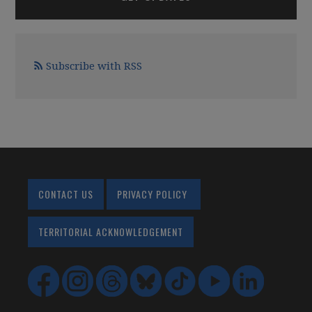
Subscribe with RSS
CONTACT US
PRIVACY POLICY
TERRITORIAL ACKNOWLEDGEMENT