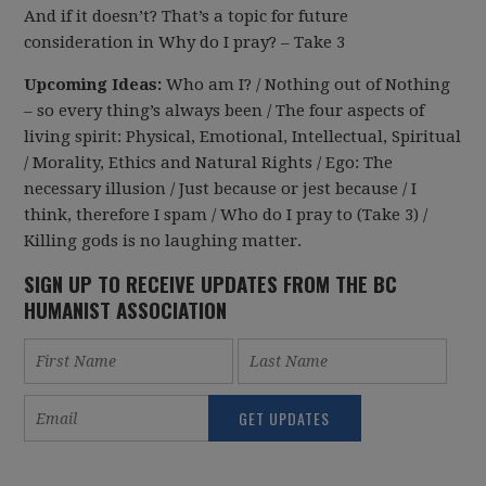
And if it doesn’t? That’s a topic for future
consideration in Why do I pray? – Take 3
Upcoming Ideas:
Who am I? / Nothing out of Nothing
– so every thing’s always been / The four aspects of
living spirit: Physical, Emotional, Intellectual, Spiritual
/ Morality, Ethics and Natural Rights / Ego: The
necessary illusion / Just because or jest because / I
think, therefore I spam / Who do I pray to (Take 3) /
Killing gods is no laughing matter.
SIGN UP TO RECEIVE UPDATES FROM THE BC
HUMANIST ASSOCIATION