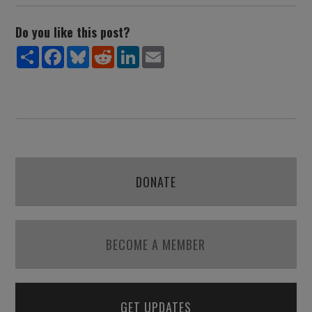
Do you like this post?
Share
Facebook
Bluesky
Reddit
LinkedIn
Email
DONATE
BECOME A MEMBER
GET UPDATES