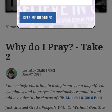
Home
/
Latest
/
Blog
Why do I Pray? - Take
2
CRAIG SPENCE
posted by
May 07, 2016
I am a single vibration, in a single note, in a magnificent
symphony, and in prayer I consciously respond to and
add my voice to the chorus of life.
March 16, 2016 Post
Just finished Gretta Vosper’s
With Or Without God
. She