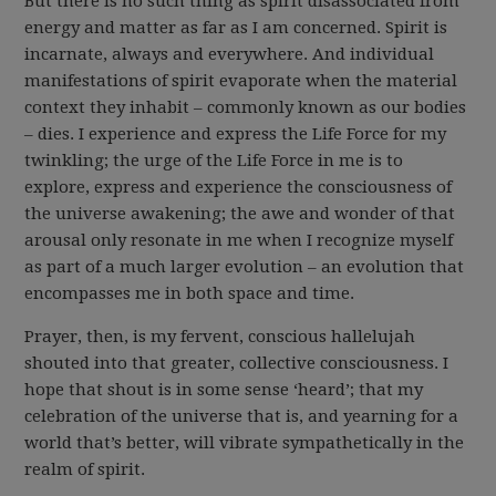
But there is no such thing as spirit disassociated from
energy and matter as far as I am concerned. Spirit is
incarnate, always and everywhere. And individual
manifestations of spirit evaporate when the material
context they inhabit – commonly known as our bodies
– dies. I experience and express the Life Force for my
twinkling; the urge of the Life Force in me is to
explore, express and experience the consciousness of
the universe awakening; the awe and wonder of that
arousal only resonate in me when I recognize myself
as part of a much larger evolution – an evolution that
encompasses me in both space and time.
Prayer, then, is my fervent, conscious hallelujah
shouted into that greater, collective consciousness. I
hope that shout is in some sense ‘heard’; that my
celebration of the universe that is, and yearning for a
world that’s better, will vibrate sympathetically in the
realm of spirit.