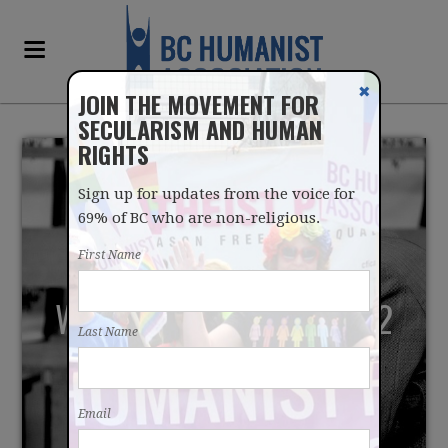
✖
JOIN THE MOVEMENT FOR
SECULARISM AND HUMAN
RIGHTS
Sign up for updates from the voice for
69% of BC who are non-religious.
First Name
WHY DO I PRAY? - TAKE 2
Last Name
Email