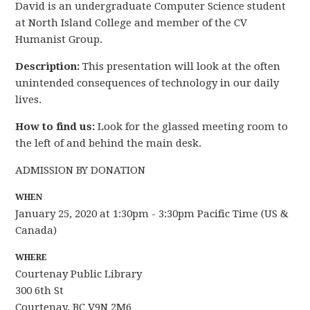
David is an undergraduate Computer Science student
at North Island College and member of the CV
Humanist Group.
Description:
This presentation will look at the often
unintended consequences of technology in our daily
lives.
How to find us:
Look for the glassed meeting room to
the left of and behind the main desk.
ADMISSION BY DONATION
WHEN
January 25, 2020 at 1:30pm - 3:30pm Pacific Time (US &
Canada)
WHERE
Courtenay Public Library
300 6th St
Courtenay, BC V9N 2M6