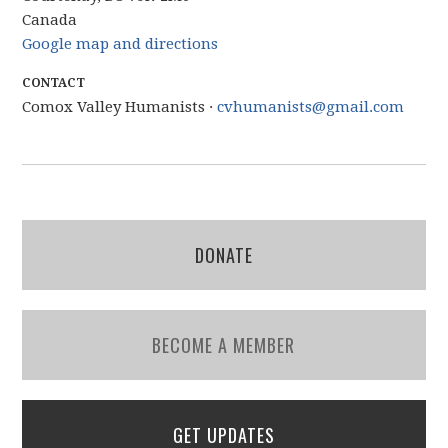
Canada
Google map and directions
CONTACT
Comox Valley Humanists ·
cvhumanists@gmail.com
DONATE
BECOME A MEMBER
GET UPDATES