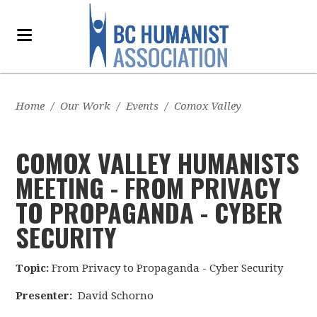
Home
/
Our Work
/
Events
/
Comox Valley
COMOX VALLEY HUMANISTS
MEETING - FROM PRIVACY
TO PROPAGANDA - CYBER
SECURITY
Topic:
From Privacy to Propaganda - Cyber Security
Presenter:
David Schorno