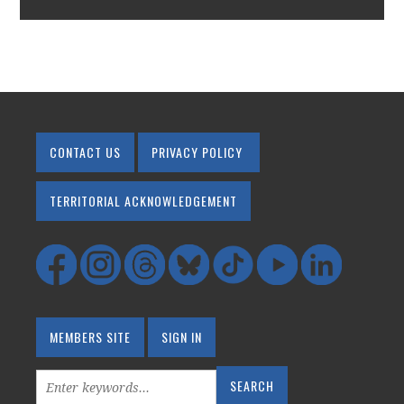
CONTACT US
PRIVACY POLICY
TERRITORIAL ACKNOWLEDGEMENT
MEMBERS SITE
SIGN IN