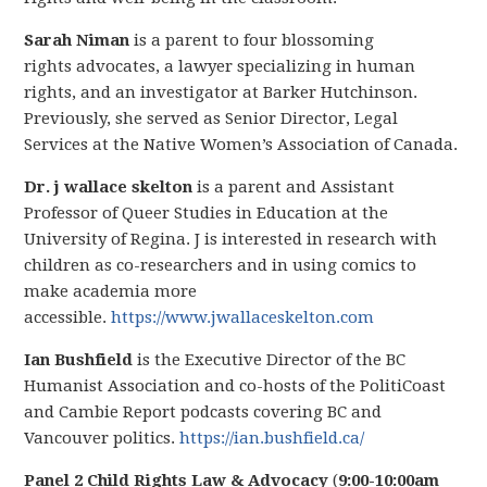
Sarah Niman
is a parent to four blossoming
rights advocates, a lawyer specializing in human
rights, and an investigator at Barker Hutchinson.
Previously, she served as Senior Director, Legal
Services at the Native Women’s Association of Canada.
Dr. j wallace skelton
is a parent and Assistant
Professor of Queer Studies in Education at the
University of Regina. J is interested in research with
children as co-researchers and in using comics to
make academia more
accessible.
https://www.jwallaceskelton.com
Ian Bushfield
is the Executive Director of the BC
Humanist Association and co-hosts of the PolitiCoast
and Cambie Report podcasts covering BC and
Vancouver politics.
https://ian.bushfield.ca/
Panel 2 Child Rights Law & Advocacy
(
9:00-10:00am