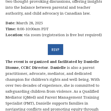
two thought-provoking discussions, offering insights
into the balance between parental and teacher
authority, and child advocacy in Canadian law.
Date:
March 28, 2025
Time:
8:00-10:00am PDT
Location:
via zoom (registration is free but required)
RSVP
The event is organized and facilitated by Danielle
Dionne, CCRC Director
.
Danielle
is also a parent
practitioner, advocate, mediator, and dedicated
champion for children’s rights and well-being. With
over two decades of experience, she is committed to
safeguarding children from violence. As a Qualified
Mediator (QMed) and Parent Management Training
Specialist (PMT), Danielle supports families in
navigating conflicts and promoting equity through