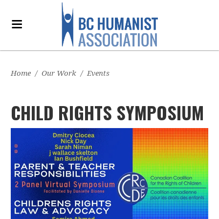
Home
/
Our Work
/
Events
CHILD RIGHTS SYMPOSIUM