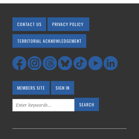
CONTACT US
PRIVACY POLICY
TERRITORIAL ACKNOWLEDGEMENT
MEMBERS SITE
SIGN IN