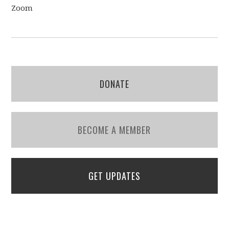
Zoom
DONATE
BECOME A MEMBER
GET UPDATES