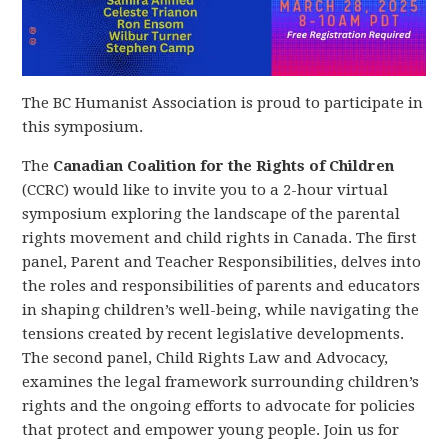
The BC Humanist Association is proud to participate in
this symposium.
The
Canadian Coalition for the Rights of Children
(CCRC) would like to invite you to a 2-hour virtual
symposium exploring the landscape of the parental
rights movement and child rights in Canada. The first
panel, Parent and Teacher Responsibilities, delves into
the roles and responsibilities of parents and educators
in shaping children’s well-being, while navigating the
tensions created by recent legislative developments.
The second panel, Child Rights Law and Advocacy,
examines the legal framework surrounding children’s
rights and the ongoing efforts to advocate for policies
that protect and empower young people. Join us for