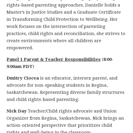
rights-based parenting approaches. Danielle holds a
Master’s in Justice Studies and a Graduate Certificate
in Transforming Child Protection to Wellbeing. Her
work focuses on the intersection of parenting
practices, child rights and reconciliation, she strives to
create environments where all children are
empowered.
Panel 1 Parent & Teacher Responsibilities
(
8:00-
9:00am PDT
)
Dmitry Ciocea
is an educator, intersex parent, and
advocate for non-speaking students in Regina,
Saskatchewan. Representing diverse family structures
and child rights-based parenting.
Nick Day
Teacher/Child rights advocate and Union
Organizer from Regina, Saskatchewan. Nick brings an
action-oriented perspective that prioritizes child
rights and well-being in the classroom.