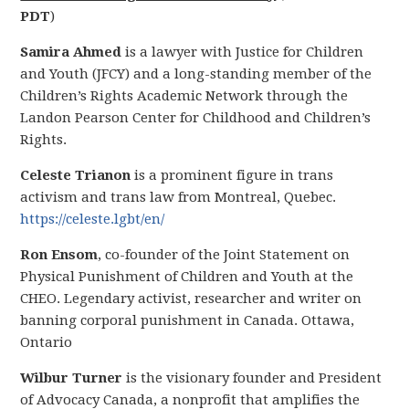
PDT
)
Samira Ahmed
is a lawyer with Justice for Children
and Youth (JFCY) and a long-standing member of the
Children’s Rights Academic Network through the
Landon Pearson Center for Childhood and Children’s
Rights.
Celeste Trianon
is a prominent figure in trans
activism and trans law from Montreal, Quebec.
https://celeste.lgbt/en/
Ron Ensom
, co-founder of the Joint Statement on
Physical Punishment of Children and Youth at the
CHEO. Legendary activist, researcher and writer on
banning corporal punishment in Canada. Ottawa,
Ontario
Wilbur Turner
is the visionary founder and President
of Advocacy Canada, a nonprofit that amplifies the