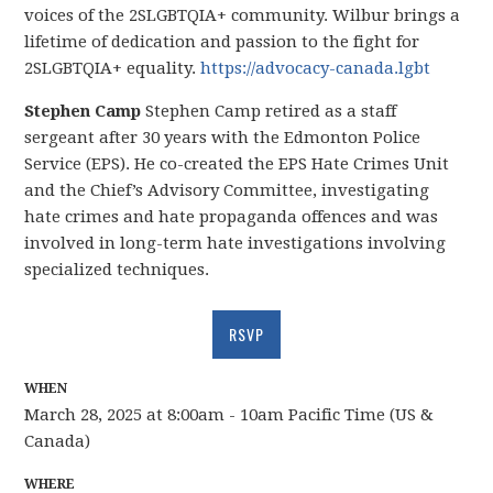
voices of the 2SLGBTQIA+ community. Wilbur brings a
lifetime of dedication and passion to the fight for
2SLGBTQIA+ equality.
https://advocacy-canada.lgbt
Stephen Camp
Stephen Camp retired as a staff
sergeant after 30 years with the Edmonton Police
Service (EPS). He co-created the EPS Hate Crimes Unit
and the Chief’s Advisory Committee, investigating
hate crimes and hate propaganda offences and was
involved in long-term hate investigations involving
specialized techniques.
RSVP
WHEN
March 28, 2025 at 8:00am - 10am Pacific Time (US &
Canada)
WHERE