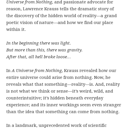
Universe from Nothing
, and passionate advocate for
reason, Lawrence Krauss tells the dramatic story of
the discovery of the hidden world of reality—a grand
poetic vision of nature—and how we find our place
within it.
In the beginning there was light.
But more than this, there was gravity.
After that, all hell broke loose…
In
A Universe from Nothing
, Krauss revealed how our
entire universe could arise from nothing. Now, he
reveals what that something—reality—is. And, reality
is not what we think or sense—it’s weird, wild, and
counterintuitive; it’s hidden beneath everyday
experience; and its inner workings seem even stranger
than the idea that something can come from nothing.
In a landmark, unprecedented work of scientific