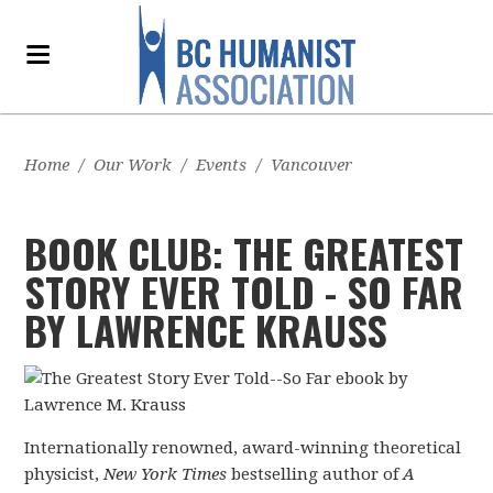
Home
/
Our Work
/
Events
/
Vancouver
BOOK CLUB: THE GREATEST
STORY EVER TOLD - SO FAR
BY LAWRENCE KRAUSS
Internationally renowned, award-winning theoretical
physicist,
New York Times
bestselling author of
A