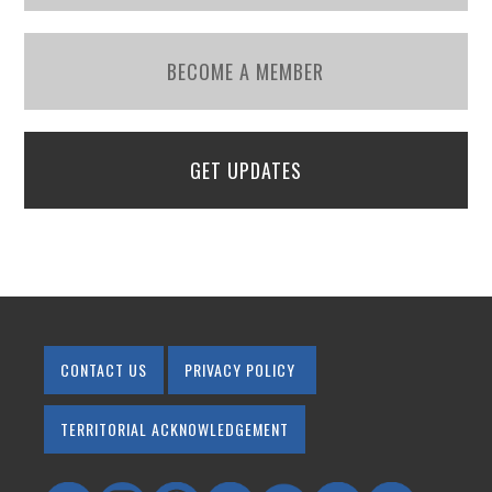
BECOME A MEMBER
GET UPDATES
CONTACT US
PRIVACY POLICY
TERRITORIAL ACKNOWLEDGEMENT