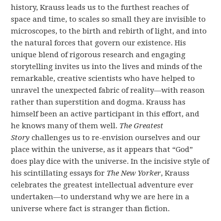
history, Krauss leads us to the furthest reaches of
space and time, to scales so small they are invisible to
microscopes, to the birth and rebirth of light, and into
the natural forces that govern our existence. His
unique blend of rigorous research and engaging
storytelling invites us into the lives and minds of the
remarkable, creative scientists who have helped to
unravel the unexpected fabric of reality—with reason
rather than superstition and dogma. Krauss has
himself been an active participant in this effort, and
he knows many of them well.
The Greatest
Story
challenges us to re-envision ourselves and our
place within the universe, as it appears that “God”
does play dice with the universe. In the incisive style of
his scintillating essays for
The New Yorker
, Krauss
celebrates the greatest intellectual adventure ever
undertaken—to understand why we are here in a
universe where fact is stranger than fiction.