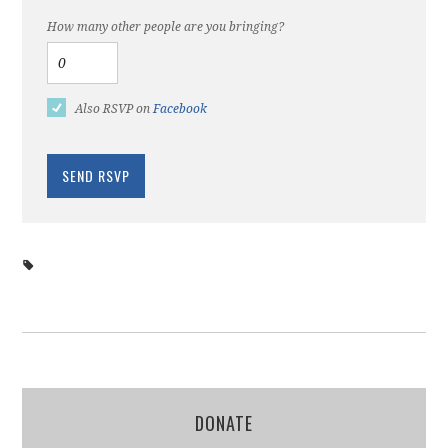
How many other people are you bringing?
Also RSVP on
Facebook
DONATE