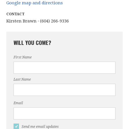
Google map and directions
CONTACT
Kirsten Brawn · (604) 266-9336
WILL YOU COME?
First Name
Last Name
Email
Send me email updates