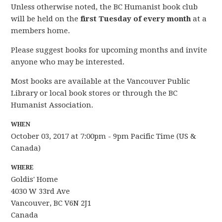
Unless otherwise noted, the BC Humanist book club
will be held on the
first Tuesday of every month
at a
members home.
Please suggest books for upcoming months and
invite
anyone who may be interested.
Most books are available at the Vancouver Public
Library or local book stores or through the BC
Humanist Association.
WHEN
October 03, 2017 at 7:00pm - 9pm Pacific Time (US &
Canada)
WHERE
Goldis' Home
4030 W 33rd Ave
Vancouver, BC V6N 2J1
Canada