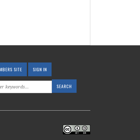
MBERS SITE
SIGN IN