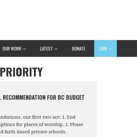
OUR WORK
LATEST
DONATE
JOIN
 PRIORITY
L RECOMMENDATION FOR BC BUDGET
ations, our first two are: 1. End
tions for places of worship. 2. Phase
nd faith-based private schools.