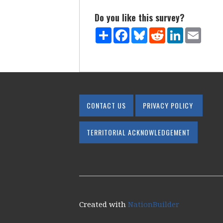
Do you like this survey?
Share
Facebook
Bluesky
Reddit
LinkedIn
Email
CONTACT US
PRIVACY POLICY
TERRITORIAL ACKNOWLEDGEMENT
Created with
NationBuilder