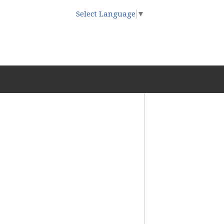
Select Language
▼