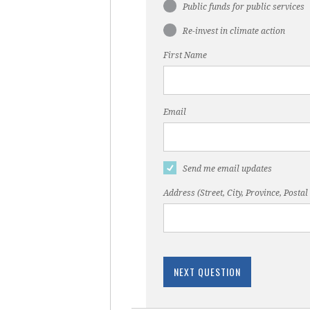
Public funds for public services
Re-invest in climate action
First Name
Email
Send me email updates
Address (Street, City, Province, Postal