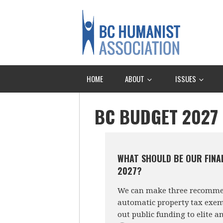
HOME
ABOUT
ISSUES
BC BUDGET 2027
WHAT SHOULD BE OUR FINA
2027?
We can make three recommend
automatic property tax exemp
out public funding to elite a