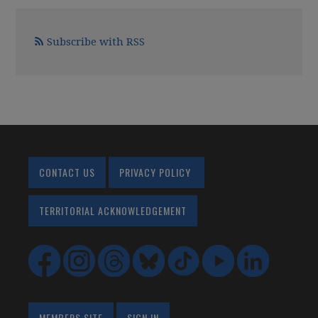
Subscribe with RSS
CONTACT US
PRIVACY POLICY
TERRITORIAL ACKNOWLEDGEMENT
MEMBERS SITE
SIGN IN