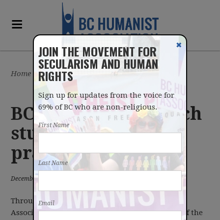
✖
JOIN THE MOVEMENT FOR
SECULARISM AND HUMAN
RIGHTS
Home
/
Latest
/
News
Sign up for updates from the voice for
69% of BC who are non-religious.
BC Humanists launch
First Name
study of legislature
prayers
Last Name
December 17, 2018
Through a crowdsourced effort, the BC Humanist
Email
Association is planning to transcribe every one of the