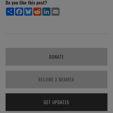
Do you like this post?
Share
Facebook
Bluesky
Reddit
LinkedIn
Email
DONATE
BECOME A MEMBER
GET UPDATES