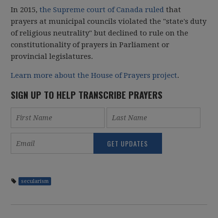
In 2015,
the Supreme court of Canada ruled
that
prayers at municipal councils violated the "state's duty
of religious neutrality" but declined to rule on the
constitutionality of prayers in Parliament or
provincial legislatures.
Learn more about the House of Prayers project
.
SIGN UP TO HELP TRANSCRIBE PRAYERS
secularism