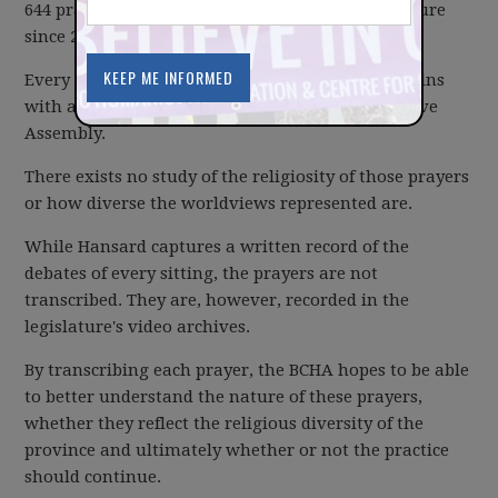
644 prayers said in the British Columbia Legislature
since 2003.
Every day the Legislative Assembly's sittings begins
with a prayer led by one Member of the Legislative
Assembly.
There exists no study of the religiosity of those prayers
or how diverse the worldviews represented are.
While Hansard captures a written record of the
debates of every sitting, the prayers are not
transcribed. They are, however, recorded in the
legislature's video archives.
By transcribing each prayer, the BCHA hopes to be able
to better understand the nature of these prayers,
whether they reflect the religious diversity of the
province and ultimately whether or not the practice
should continue.