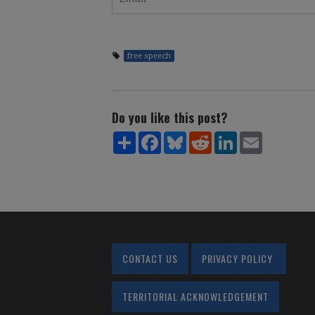
free speech
Do you like this post?
Share
Facebook
Bluesky
Reddit
LinkedIn
Email
CONTACT US
PRIVACY POLICY
TERRITORIAL ACKNOWLEDGEMENT