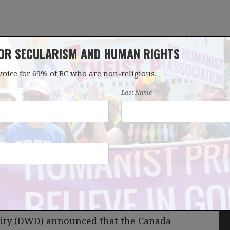
FOR SECULARISM AND HUMAN RIGHTS
voice for 69% of BC who are non-religious.
OUR WORK
LATEST
DONATE
JOIN
Last Name
harities next?
nity (DWD) announced that the Canada