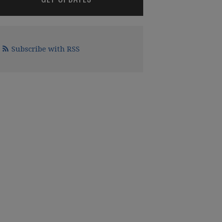
Subscribe with RSS