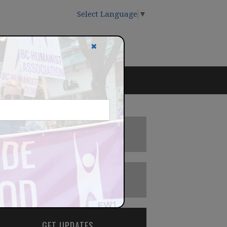
Select Language
▼
✖
DONATE
BECOME A MEMBER
GET UPDATES