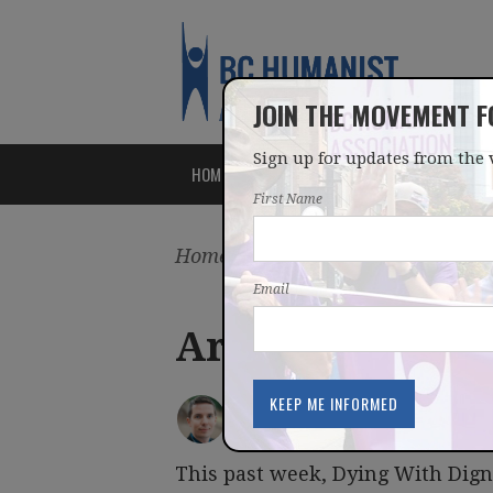
JOIN THE MOVEMENT 
Sign up for updates from the 
HOME
ABOUT
ISSUES
First Name
Home
/
Latest
/
Blog
Email
Are Humanist c
IAN BUSHFIELD
posted by
January 24, 2015
This past week, Dying With Dig