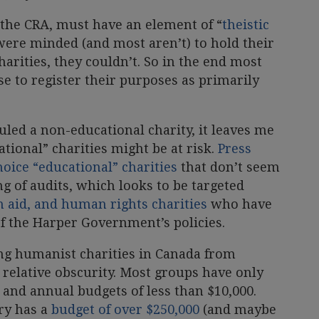
o the CRA, must have an element of “
theistic
were minded (and most aren’t) to hold their
harities, they couldn’t. So in the end most
e to register their purposes as primarily
led a non-educational charity, it leaves me
ional” charities might be at risk.
Press
hoice “educational” charities
that don’t seem
ng of audits, which looks to be targeted
 aid, and human rights charities
who have
f the Harper Government’s policies.
ng humanist charities in Canada from
r relative obscurity. Most groups have only
nd annual budgets of less than $10,000.
iry has a
budget of over $250,000
(and maybe