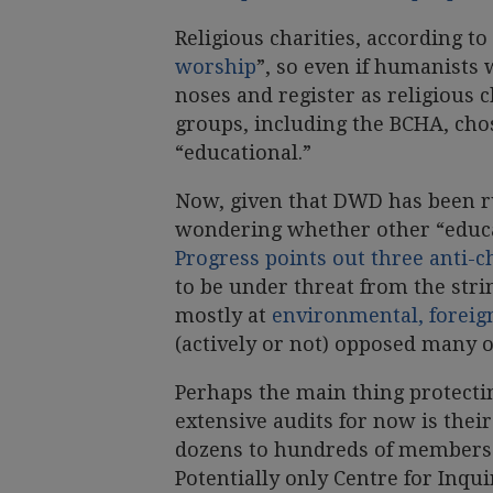
Religious charities, according t
worship
”, so even if humanists 
noses and register as religious c
groups, including the BCHA, chos
“educational.”
Now, given that DWD has been ru
wondering whether other “educat
Progress points out three anti-c
to be under threat from the stri
mostly at
environmental, foreign
(actively or not) opposed many o
Perhaps the main thing protecti
extensive audits for now is thei
dozens to hundreds of members a
Potentially only Centre for Inqu