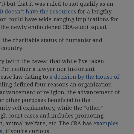
’t) but that it was ruled to not qualify as an
 doesn’t have the resources
for a lengthy
ion could have wide-ranging implications for
r the newly emboldened CRA-audit squad.
en the charitable status of humanist and
 country.
ory (with the caveat that while I’ve taken
 I’m neither a lawyer nor historian).
 case law dating to
a decision by the House of
ruling defined four reasons an organization
 advancement of religion, the advancement of
 or other purposes beneficial to the
irly self explanatory, while the “other”
ugh court cases and includes promoting
t, animal welfare, etc. The CRA has
examples
s
, if you’re curious.