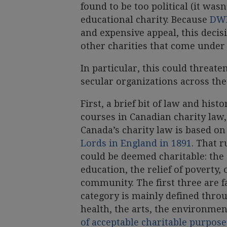
found to be too political (it wasn
educational charity. Because
DWD
and expensive appeal, this decis
other charities that come unde
In particular, this could threat
secular organizations across the
First, a brief bit of law and hist
courses in Canadian charity law,
Canada’s charity law is based on
Lords in England in 1891
. That 
could be deemed charitable: the
education, the relief of poverty,
community. The first three are fa
category is mainly defined thro
health, the arts, the environmen
of acceptable charitable purpose