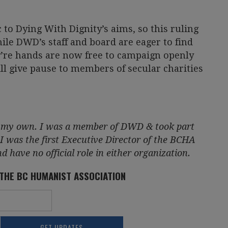
to Dying With Dignity’s aims, so this ruling
le DWD’s staff and board are eager to find
y’re hands are now free to campaign openly
till give pause to members of secular charities
re my own. I was a member of DWD & took part
 I was the first Executive Director of the BCHA
 have no official role in either organization.
 THE BC HUMANIST ASSOCIATION