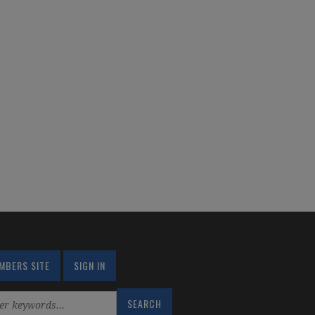
MBERS SITE
SIGN IN