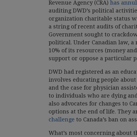
Revenue Agency (CRA)
has annull
auditing DWD’s political activiti
organization charitable status w
a string of recent audits of cha
Government sought to crackdown
political. Under Canadian law, a
10% of its resources (money and
support or oppose a particular pol
DWD had registered as an educat
involves educating people about
and the case for physician assis
to individuals who are dying an
also advocates for changes to C
options at the end of life. They a
challenge
to Canada’s ban on assi
What’s most concerning about th