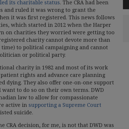
ed its charitable status
. The CRA had been
es and ruled it was wrong to grant the
hen it was first registered. This news follows
rities, which started in 2012 when the Harper
 on charities they worried were getting too
 registered charity cannot devote more than
 time) to political campaigning and cannot
itician or political party.
ional charity in 1982 and most of its work
 patient rights and advance care planning
ted dying. They also offer one-on-one support
d want to do so on their own terms. DWD
anadian law to allow for compassionate
re active in
supporting a Supreme Court
sted suicide.
e CRA decision, for me, is not that DWD was