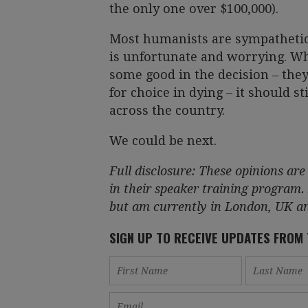
the only one over $100,000).
Most humanists are sympathetic 
is unfortunate and worrying. Whi
some good in the decision – the
for choice in dying – it should s
across the country.
We could be next.
Full disclosure: These opinions a
in their speaker training program.
but am currently in London, UK and
SIGN UP TO RECEIVE UPDATES FROM