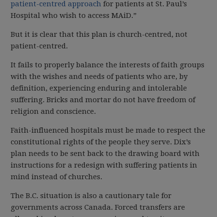
patient-centred approach
for patients at St. Paul’s
Hospital who wish to access MAiD.”
But it is clear that this plan is church-centred, not
patient-centred.
It fails to properly balance the interests of faith groups
with the wishes and needs of patients who are, by
definition, experiencing enduring and intolerable
suffering. Bricks and mortar do not have freedom of
religion and conscience.
Faith-influenced hospitals must be made to respect the
constitutional rights of the people they serve. Dix’s
plan needs to be sent back to the drawing board with
instructions for a redesign with suffering patients in
mind instead of churches.
The B.C. situation is also a cautionary tale for
governments across Canada. Forced transfers are