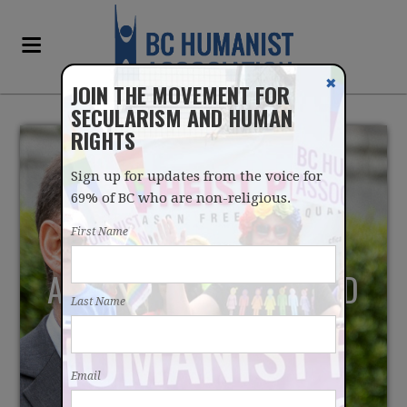
✖
JOIN THE MOVEMENT FOR
SECULARISM AND HUMAN
RIGHTS
Sign up for updates from the voice for
69% of BC who are non-religious.
First Name
ACCESS TO MAID SHOULD
Last Name
NOT CATER TO FAITH-
BASED INTERESTS
Email