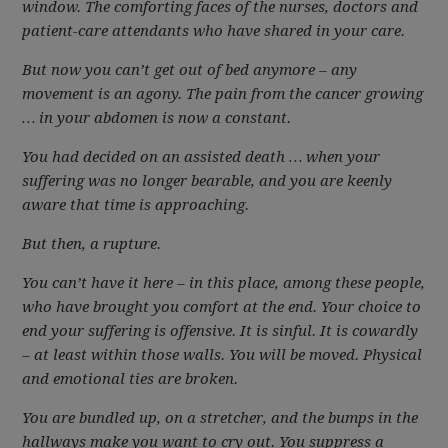
window. The comforting faces of the nurses, doctors and
patient-care attendants who have shared in your care.
But now you can’t get out of bed anymore – any
movement is an agony. The pain from the cancer growing
… in your abdomen is now a constant.
You had decided on an assisted death … when your
suffering was no longer bearable, and you are keenly
aware that time is approaching.
But then, a rupture.
You can’t have it here – in this place, among these people,
who have brought you comfort at the end. Your choice to
end your suffering is offensive. It is sinful. It is cowardly
– at least within those walls. You will be moved. Physical
and emotional ties are broken.
You are bundled up, on a stretcher, and the bumps in the
hallways make you want to cry out. You suppress a