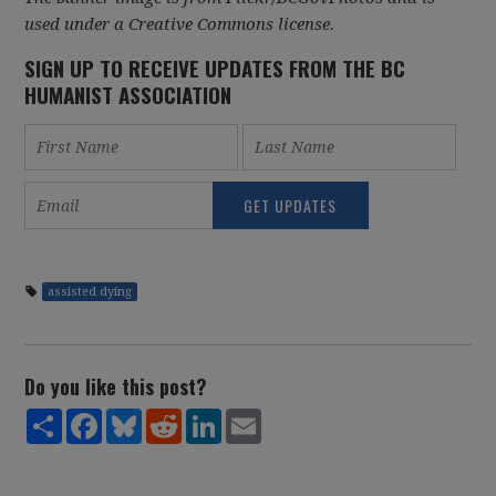
used under a Creative Commons license.
SIGN UP TO RECEIVE UPDATES FROM THE BC
HUMANIST ASSOCIATION
assisted dying
Do you like this post?
Share
Facebook
Bluesky
Reddit
LinkedIn
Email