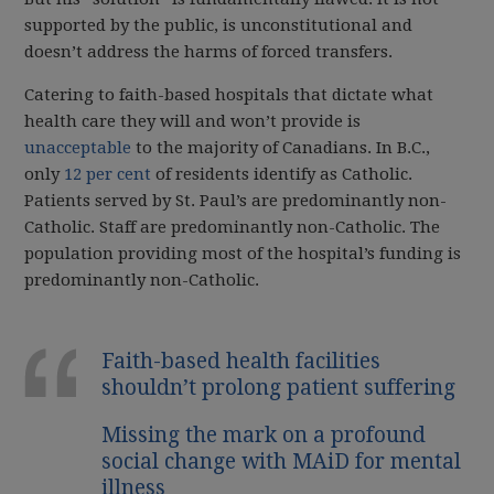
supported by the public, is unconstitutional and
doesn’t address the harms of forced transfers.
Catering to faith-based hospitals that dictate what
health care they will and won’t provide is
unacceptable
to the majority of Canadians. In B.C.,
only
12 per cent
of residents identify as Catholic.
Patients served by St. Paul’s are predominantly non-
Catholic. Staff are predominantly non-Catholic. The
population providing most of the hospital’s funding is
predominantly non-Catholic.
Faith-based health facilities
shouldn’t prolong patient suffering
Missing the mark on a profound
social change with MAiD for mental
illness