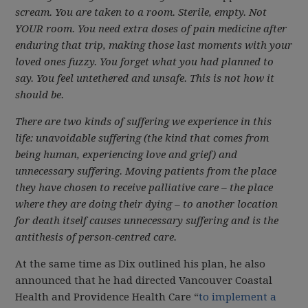
scream. You are taken to a room. Sterile, empty. Not
YOUR
room. You need extra doses of pain medicine after
enduring that trip, making those last moments with your
loved ones fuzzy. You forget what you had planned to
say. You feel untethered and unsafe. This is not how it
should be.
There are two kinds of suffering we experience in this
life: unavoidable suffering (the kind that comes from
being human, experiencing love and grief) and
unnecessary suffering. Moving patients from the place
they have chosen to receive palliative care – the place
where they are doing their dying – to another location
for death itself causes unnecessary suffering and is the
antithesis of person-centred care.
At the same time as Dix outlined his plan, he also
announced that he had directed Vancouver Coastal
Health and Providence Health Care “
to implement a