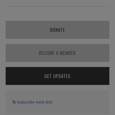
DONATE
BECOME A MEMBER
GET UPDATES
Subscribe with RSS