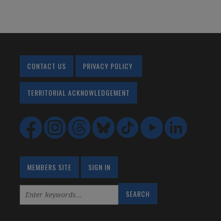
CONTACT US
PRIVACY POLICY
TERRITORIAL ACKNOWLEDGEMENT
MEMBERS SITE
SIGN IN