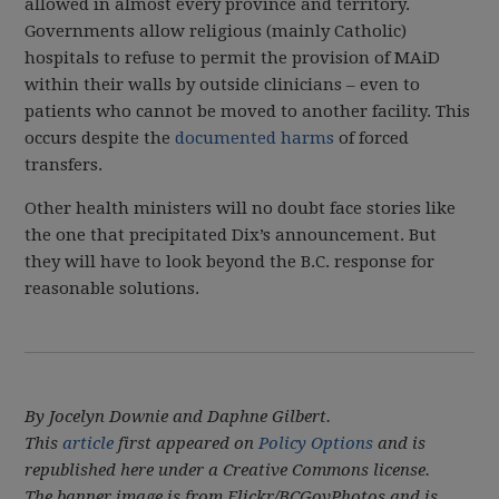
allowed in almost every province and territory.
Governments allow religious (mainly Catholic)
hospitals to refuse to permit the provision of MAiD
within their walls by outside clinicians – even to
patients who cannot be moved to another facility. This
occurs despite the
documented harms
of forced
transfers.
Other health ministers will no doubt face stories like
the one that precipitated Dix’s announcement. But
they will have to look beyond the B.C. response for
reasonable solutions.
By Jocelyn Downie and Daphne Gilbert.
This
article
first appeared on
Policy Options
and is
republished here under a Creative Commons license.
The banner image is from Flickr/BCGovPhotos and is