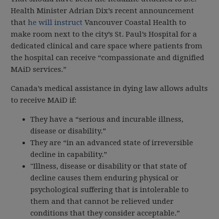
Health Minister Adrian Dix’s recent announcement
that
he will instruct
Vancouver Coastal Health to
make room next to the city’s St. Paul’s Hospital for a
dedicated clinical and care space where patients from
the hospital can receive “compassionate and dignified
MAiD services.”
Canada’s medical assistance in dying law allows adults
to receive MAiD if:
They have a “serious and incurable illness,
disease or disability.”
They are “in an advanced state of irreversible
decline in capability.”
"Illness, disease or disability or that state of
decline causes them enduring physical or
psychological suffering that is intolerable to
them and that cannot be relieved under
conditions that they consider acceptable.”