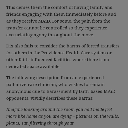
This denies them the comfort of having family and
friends engaging with them immediately before and
as they receive MAiD. For some, the pain from the
transfer cannot be controlled so they experience
excruciating agony throughout the move.
Dix also fails to consider the harms of forced transfers
for others in the Providence Health Care system or
other faith-influenced facilities where there is no
dedicated space available.
The following description from an experienced
palliative-care clinician, who wishes to remain
anonymous due to harassment by faith-based MAiD
opponents, vividly describes these harms:
Imagine looking around the room you had made feel
more like home as you are dying – pictures on the walls,
plants, sun filtering through your