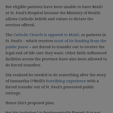
But eligible patients have been unable to have MAiD
at St. Paul’s Hospital because the Ministry of Health
allows Catholic beliefs and values to dictate the
services offered.
The
Catholic Church is opposed to MAiD
, so patients in
St. Paul’s – which receives
most of its funding from the
public purse
– are forced to transfer out to receive the
legal end-of-life care they want. Other faith-influenced
facilities across the province have also been allowed to
do forced transfers.
Dix realized he needed to do something after the story
of Samantha O’Neill’s
horrifying experience
with a
forced transfer out of St. Paul’s generated public
outrage.
Hence Dix’s proposed plan.
But his “solution” is fundamentally flawed: It is not