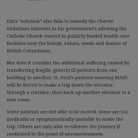
Dix’s “solution” also fails to remedy the
Charter
violations inherent in his government’s allowing the
Catholic Church control in publicly funded health-care
facilities over the beliefs, values, needs and desires of
British Columbians.
Nor does it consider the additional suffering caused by
transferring fragile, gravely ill patients from one
building to another. St. Paul’s patients wanting MAiD
will be forced to make a trip down the elevator,
through a corridor, then back up another elevator to a
new room.
Some patients are not able to be moved. Some are too
medically or symptomatically unstable to make the
trip. Others are only able to tolerate the journey if
medicated to the point of unconsciousness.