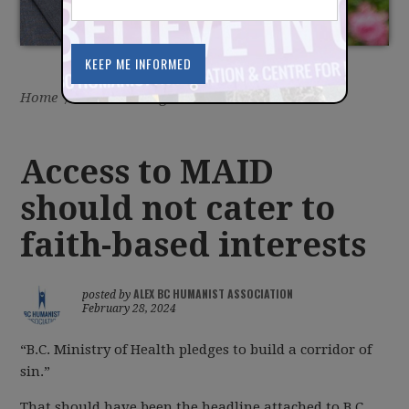
Home
/
Latest
/
Blog
Access to MAID
should not cater to
faith-based interests
ALEX BC HUMANIST ASSOCIATION
posted by
February 28, 2024
“B.C. Ministry of Health pledges to build a corridor of
sin.”
That should have been the headline attached to B.C.