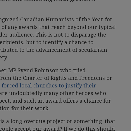
ognized Canadian Humanists of the Year for
 of any awards that reach beyond our typical
er audience. This is not to disparage the
cipients, but to identify a chance to
ributed to the advancement of secularism
ty.
rmer MP Svend Robinson who tried
from the Charter of Rights and Freedoms or
o
forced local churches to justify their
 are undoubtedly many other heroes who
pect, and such an award offers a chance for
ion for their work.
his a long-overdue project or something that
eople accept our award? If we do this should