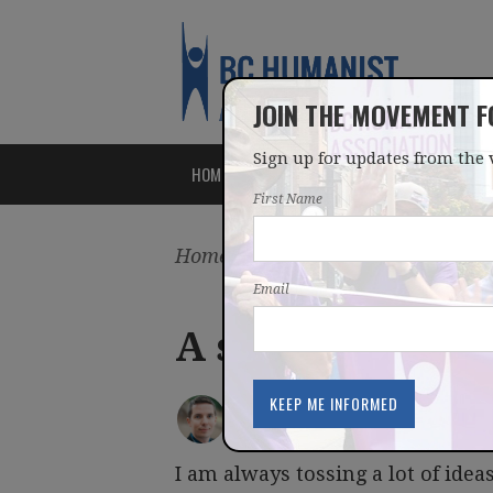
JOIN THE MOVEMENT 
Sign up for updates from the 
HOME
ABOUT
ISSUES
First Name
Home
/
Latest
/
Blog
Email
A secular hero
IAN BUSHFIELD
posted by
March 08, 2012
I am always tossing a lot of idea