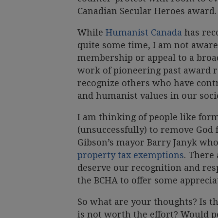
Canadian Secular Heroes award.
While
Humanist Canada
has rec
quite some time, I am not aware
membership or appeal to a broad
work of pioneering past award re
recognize others who have cont
and humanist values in our socie
I am thinking of people like fo
(unsuccessfully) to remove God 
Gibson’s mayor Barry Janyk wh
property tax exemptions
. There
deserve our recognition and res
the BCHA to offer some appreciat
So what are your thoughts? Is t
is not worth the effort? Would p