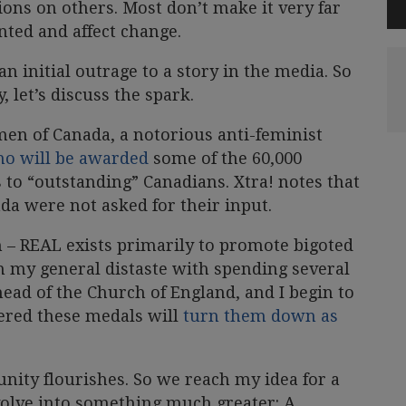
ions on others. Most don’t make it very far
nted and affect change.
n initial outrage to a story in the media. So
, let’s discuss the spark.
men of Canada, a notorious anti-feminist
ho will be awarded
some of the 60,000
to “outstanding” Canadians. Xtra! notes that
da were not asked for their input.
m – REAL exists primarily to promote bigoted
h my general distaste with spending several
head of the Church of England, and I begin to
ered these medals will
turn them down as
unity flourishes. So we reach my idea for a
olve into something much greater: A