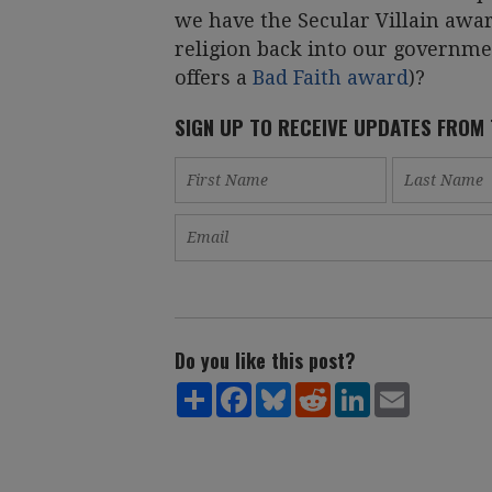
we have the Secular Villain awa
religion back into our govern
offers a
Bad Faith award
)?
SIGN UP TO RECEIVE UPDATES FROM
Do you like this post?
Share
Facebook
Bluesky
Reddit
LinkedIn
Email