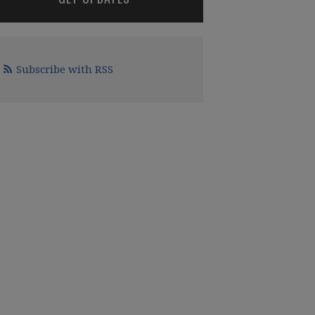
Subscribe with RSS