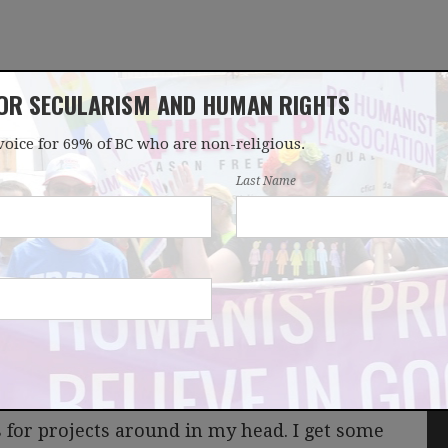
FOR SECULARISM AND HUMAN RIGHTS
voice for 69% of BC who are non-religious.
OUR WORK
LATEST
DONATE
JOIN
Last Name
es program?
s for projects around in my head. I get some