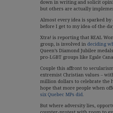
down in writing and solicit opin
but others are actually impleme
Almost every idea is sparked by a
before I get to my idea-of-the-day
Xtra! is reporting that REAL Wo
group, is involved in
deciding w
Queen’s Diamond Jubilee medals 
pro-LGBT groups like Egale Cana
Couple this affront to secularis
extremist Christian values – wit
million dollars to celebrate the 
hope that more people when off
six Quebec MPs did
.
But where adversity lies, opport
counter-protest with room to ev