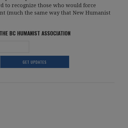
rd to recognize those who would force
ment (much the same way that New Humanist
 THE BC HUMANIST ASSOCIATION