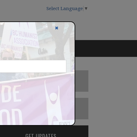
Select Language
▼
✖
DONATE
BECOME A MEMBER
GET UPDATES