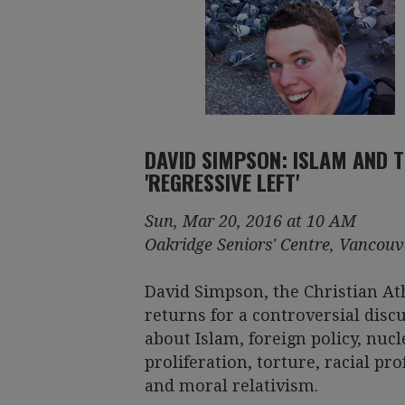
DAVID SIMPSON: ISLAM AND 
'REGRESSIVE LEFT'
Sun, Mar 20, 2016 at 10 AM
Oakridge Seniors' Centre, Vancouv
David Simpson, the Christian Ath
returns for a controversial disc
about Islam, foreign policy, nucl
proliferation, torture, racial pro
and moral relativism.