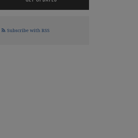
Subscribe with RSS