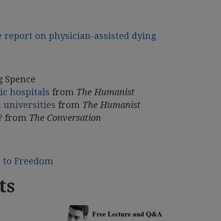
e report on physician-assisted dying
g Spence
ic hospitals
from
The Humanist
 universities
from
The Humanist
?
from
The Conversation
e to Freedom
ts