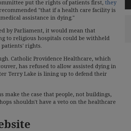
mmittee put the rights of patients first,
they
ecommended "that if a health care facility is
 medical assistance in dying."
ed by Parliament, it would mean that
ing to religious hospitals could be withheld
patients' rights.
hough. Catholic Providence Healthcare, which
uver, has refused to allow assisted dying in
ster Terry Lake is lining up to defend their
s make the case that people, not buildings,
shops shouldn't have a veto on the healthcare
ebsite