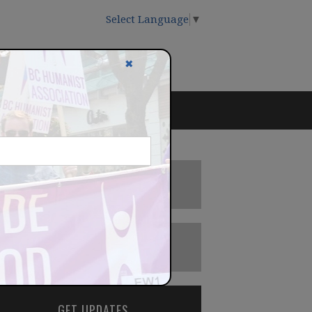
Select Language
▼
✖
DONATE
BECOME A MEMBER
GET UPDATES