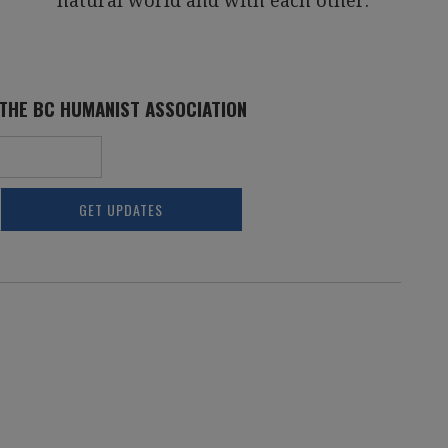
natural world and with each other.
 THE BC HUMANIST ASSOCIATION