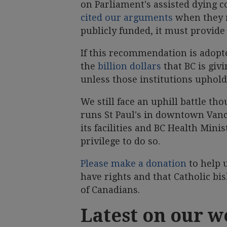
on Parliament's assisted dying co
cited our arguments
when they r
publicly funded, it must provide
If this recommendation is adopt
the
billion dollars
that BC is giv
unless those institutions uphold 
We still face an uphill battle t
runs St Paul's in downtown Vanco
its facilities and BC Health Mini
privilege to do so.
Please make a donation
to help u
have rights and that Catholic bi
of Canadians.
Latest on our w