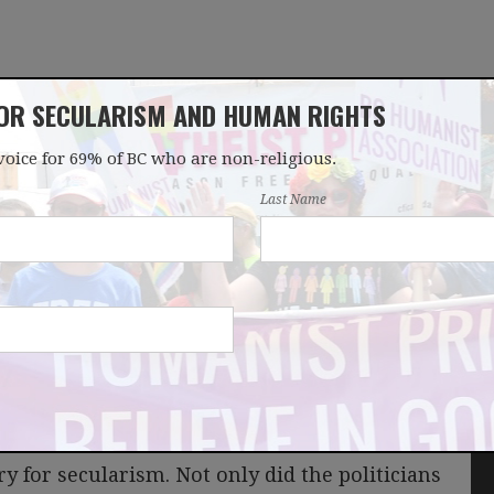
FOR SECULARISM AND HUMAN RIGHTS
voice for 69% of BC who are non-religious.
OUR WORK
LATEST
DONATE
JOIN
Last Name
ter
 for secularism. Not only did the politicians