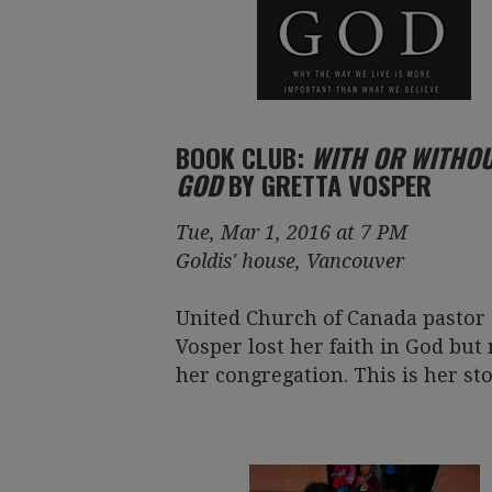
BOOK CLUB:
WITH OR WITHO
GOD
BY GRETTA VOSPER
Tue, Mar 1, 2016 at 7 PM
Goldis' house, Vancouver
United Church of Canada pastor 
Vosper lost her faith in God but 
her congregation. This is her sto