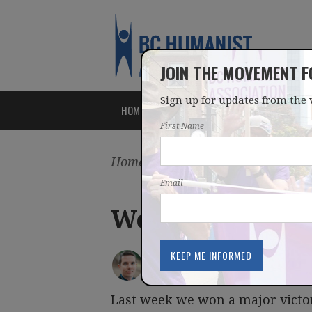
JOIN THE MOVEMENT 
Sign up for updates from the 
HOME
ABOUT
ISSUES
First Name
Home
/
Latest
/
Blog
Email
Weekly newslet
IAN BUSHFIELD
posted by
February 29, 2016
Last week we won a major victory