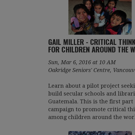
GAIL MILLER - CRITICAL THIN
FOR CHILDREN AROUND THE 
Sun, Mar 6, 2016 at 10 AM
Oakridge Seniors' Centre, Vancouv
Learn about a pilot project seek
build secular schools and librari
Guatemala. This is the first part 
campaign to promote critical th
among children around the worl