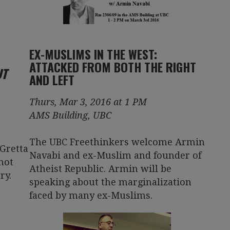
EX-MUSLIMS IN THE WEST:
ATTACKED FROM BOTH THE RIGHT
UT
AND LEFT
Thurs, Mar 3, 2016 at 1 PM
AMS Building, UBC
The UBC Freethinkers welcome Armin
Gretta
Navabi and ex-Muslim and founder of
not
Atheist Republic. Armin will be
ry.
speaking about the marginalization
faced by many ex-Muslims.