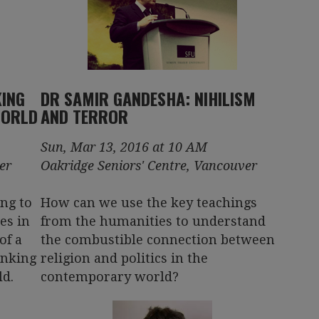
KING
DR SAMIR GANDESHA: NIHILISM
WORLD
AND TERROR
Sun, Mar 13, 2016 at 10 AM
er
Oakridge Seniors' Centre, Vancouver
ing to
How can we use the key teachings
es in
from the humanities to understand
of a
the combustible connection between
inking
religion and politics in the
d.
contemporary world?