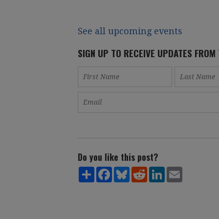
See all upcoming events
SIGN UP TO RECEIVE UPDATES FROM
Do you like this post?
Share
Facebook
Bluesky
Reddit
LinkedIn
Email