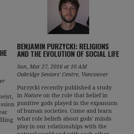
BENJAMIN PURZYCKI: RELIGIONS
THE
AND THE EVOLUTION OF SOCIAL LIFE
Sun, Mar 27, 2016 at 10 AM
Oakridge Seniors' Centre, Vancouver
er
Purzycki recently published a study
in
Nature
on the role that belief in
eist,
punitive gods played in the expansion
ussion
of human societies. Come and learn
ear
what role beliefs about gods' minds
filing
play in our relationships with the