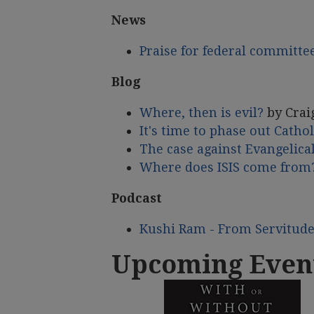
News
Praise for federal committe
Blog
Where, then is evil?
by Crai
It's time to phase out Cathol
The case against Evangelical
Where does ISIS come from
Podcast
Kushi Ram - From Servitud
Upcoming Even