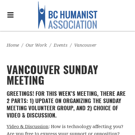
Home
/
Our Work
/
Events
/
Vancouver
VANCOUVER SUNDAY
MEETING
GREETINGS! FOR THIS WEEK’S MEETING, THERE ARE
2 PARTS: 1) UPDATE ON ORGANIZING THE SUNDAY
MEETING VOLUNTEER GROUP, AND 2) CHOICE OF
VIDEO & DISCUSSION.
Video & Discussion
: How is technology affecting you?
Are you free to express your support or opposition?