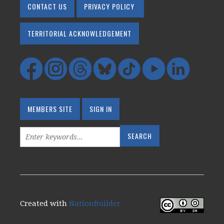
CONTACT US
PRIVACY POLICY
TERRITORIAL ACKNOWLEDGEMENT
MEMBERS SITE
SIGN IN
Created with
NationBuilder