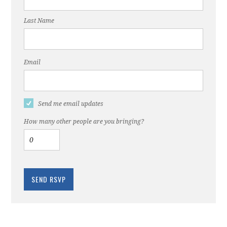
Last Name
Email
Send me email updates
How many other people are you bringing?