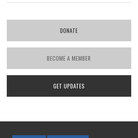
DONATE
BECOME A MEMBER
GET UPDATES