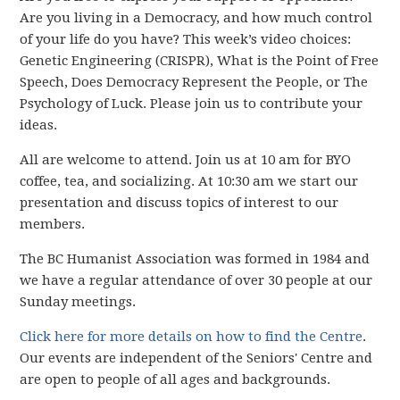
Are you living in a Democracy, and how much control
of your life do you have? This week’s video choices:
Genetic Engineering (CRISPR), What is the Point of Free
Speech, Does Democracy Represent the People, or The
Psychology of Luck. Please join us to contribute your
ideas.
All are welcome to attend. Join us at 10 am for BYO
coffee, tea, and socializing. At 10:30 am we start our
presentation and discuss topics of interest to our
members.
The BC Humanist Association was formed in 1984 and
we have
a regular attendance of over 30 people
at our
Sunday meetings.
Click here for more details on how to find the Centre
.
Our events are independent of the Seniors' Centre and
are open to people of all ages and backgrounds.