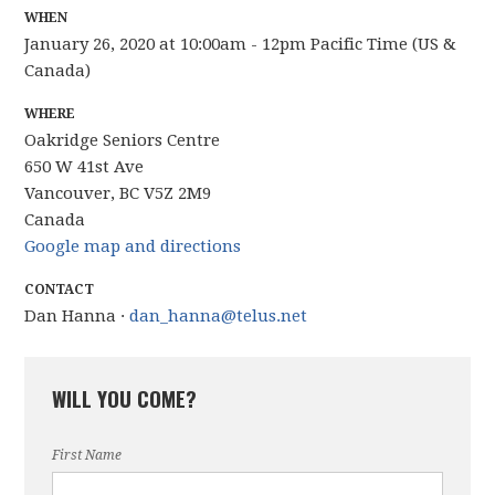
WHEN
January 26, 2020 at 10:00am - 12pm Pacific Time (US &
Canada)
WHERE
Oakridge Seniors Centre
650 W 41st Ave
Vancouver, BC V5Z 2M9
Canada
Google map and directions
CONTACT
Dan Hanna ·
dan_hanna@telus.net
WILL YOU COME?
First Name