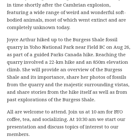
in time shortly after the Cambrian explosion,
featuring a wide range of weird and wonderful soft-
bodied animals, most of which went extinct and are
completely unknown today.
Joyce Arthur hiked up to the Burgess Shale fossil
quarry in Yoho National Park near Field BC on Aug 26,
as part of a guided Parks Canada hike. Reaching the
quarry involved a 22-km hike and an 850m elevation
climb. She will provide an overview of the Burgess
Shale and its importance, share her photos of fossils
from the quarry and the majestic surrounding vistas,
and share stories from the hike itself as well as from
past explorations of the Burgess Shale.
All are welcome to attend. Join us at 10 am for BYO
coffee, tea, and socializing. At 10:30 am we start our
presentation and discuss topics of interest to our
members.