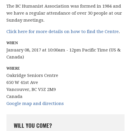
The BC Humanist Association was formed in 1984 and
we have
a regular attendance of over 30 people
at our
Sunday meetings.
Click here for more details on how to find the Centre
.
WHEN
January 08, 2017 at 10:00am - 12pm Pacific Time (US &
Canada)
WHERE
Oakridge Seniors Centre
650 W 41st Ave
Vancouver, BC V5Z 2M9
Canada
Google map and directions
WILL YOU COME?