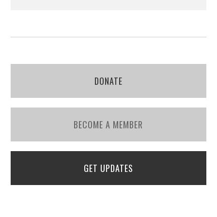
DONATE
BECOME A MEMBER
GET UPDATES