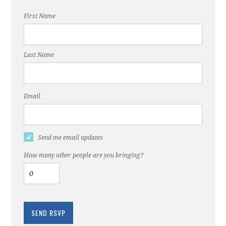
First Name
Last Name
Email
Send me email updates
How many other people are you bringing?