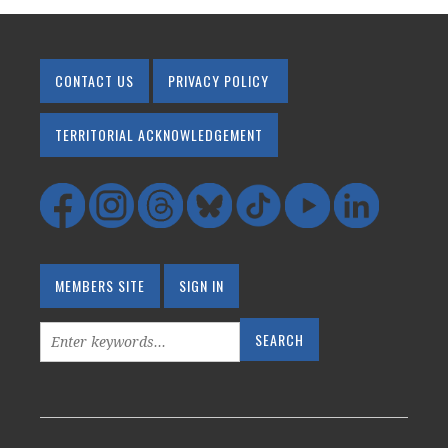
CONTACT US
PRIVACY POLICY
TERRITORIAL ACKNOWLEDGEMENT
MEMBERS SITE
SIGN IN