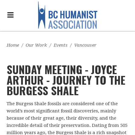
Home
/
Our Work
/
Events
/
Vancouver
SUNDAY MEETING - JOYCE
ARTHUR - JOURNEY TO THE
BURGESS SHALE
The Burgess Shale fossils are considered one of the
world’s most significant fossil discoveries, mainly
because of their great age, their diversity, and the
incredible detail of their preservation. Dating from 505
million years ago, the Burgess Shale is a rich snapshot