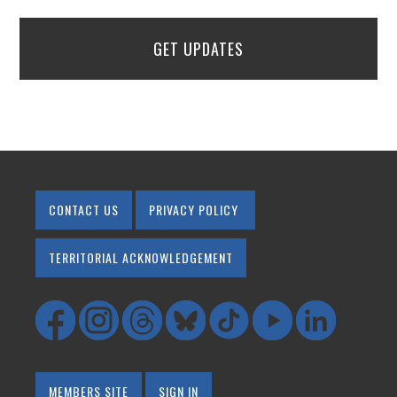
GET UPDATES
CONTACT US
PRIVACY POLICY
TERRITORIAL ACKNOWLEDGEMENT
MEMBERS SITE
SIGN IN