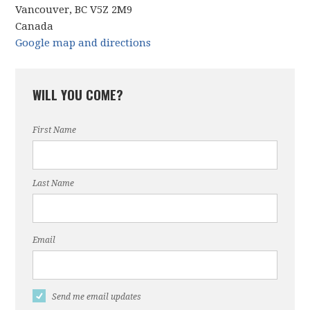
Vancouver, BC V5Z 2M9
Canada
Google map and directions
WILL YOU COME?
First Name
Last Name
Email
Send me email updates