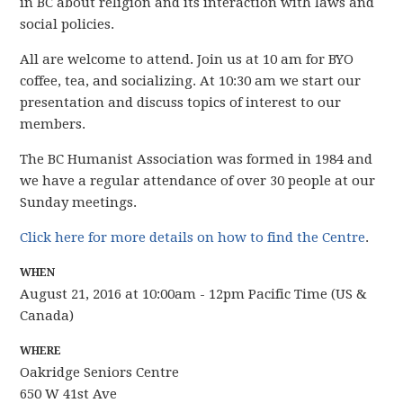
in BC about religion and its interaction with laws and
social policies.
All are welcome to attend. Join us at 10 am for BYO
coffee, tea, and socializing. At 10:30 am we start our
presentation and discuss topics of interest to our
members.
The BC Humanist Association was formed in 1984 and
we have
a regular attendance of over 30 people
at our
Sunday meetings.
Click here for more details on how to find the Centre
.
WHEN
August 21, 2016 at 10:00am - 12pm Pacific Time (US &
Canada)
WHERE
Oakridge Seniors Centre
650 W 41st Ave