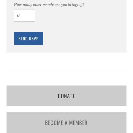
How many other people are you bringing?
DONATE
BECOME A MEMBER