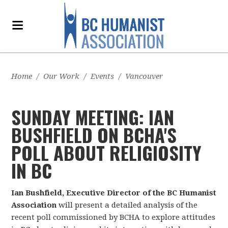
Home
/
Our Work
/
Events
/
Vancouver
SUNDAY MEETING: IAN
BUSHFIELD ON BCHA'S
POLL ABOUT RELIGIOSITY
IN BC
Ian Bushfield, Executive Director of the BC Humanist
Association
will present a detailed analysis of the
recent poll commissioned by BCHA to explore attitudes