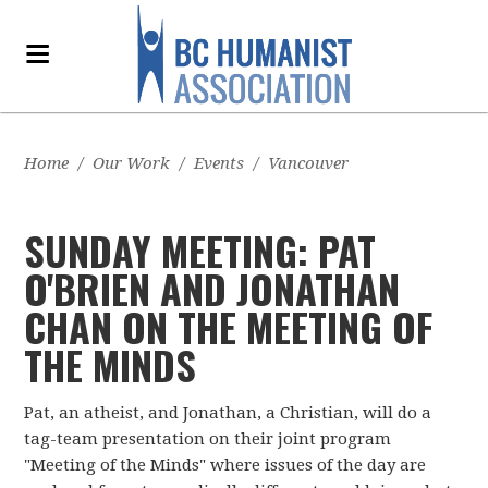
Home
/
Our Work
/
Events
/
Vancouver
SUNDAY MEETING: PAT
O'BRIEN AND JONATHAN
CHAN ON THE MEETING OF
THE MINDS
Pat, an atheist, and Jonathan, a Christian, will do a
tag-team presentation on their joint program
"Meeting of the Minds" where issues of the day are