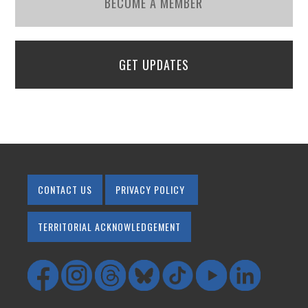
BECOME A MEMBER
GET UPDATES
CONTACT US
PRIVACY POLICY
TERRITORIAL ACKNOWLEDGEMENT