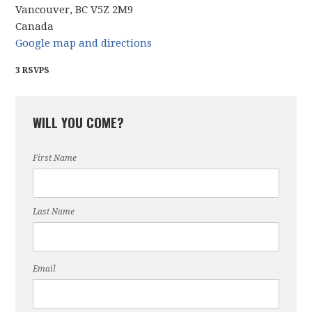
Vancouver, BC V5Z 2M9
Canada
Google map and directions
3 RSVPS
WILL YOU COME?
First Name
Last Name
Email