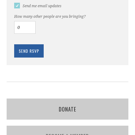
Send me email updates
How many other people are you bringing?
DONATE