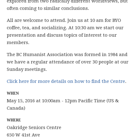
explored from two radically different worldviews, but
often coming to similar conclusions.
All are welcome to attend. Join us at 10 am for BYO
coffee, tea, and socializing. At 10:30 am we start our
presentation and discuss topics of interest to our
members.
The BC Humanist Association was formed in 1984 and
we have
a regular attendance of over 30 people
at our
Sunday meetings.
Click here for more details on how to find the Centre
.
WHEN
May 15, 2016 at 10:00am - 12pm Pacific Time (US &
Canada)
WHERE
Oakridge Seniors Centre
650 W 41st Ave