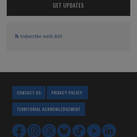
GET UPDATES
Subscribe with RSS
CONTACT US
PRIVACY POLICY
TERRITORIAL ACKNOWLEDGEMENT