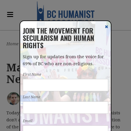
✖
JOIN THE MOVEMENT FOR
SECULARISM AND HUMAN
RIGHTS
Home
/
Latest
/
Blog
Sign up for updates from the voice for
69% of BC who are non-religious.
March 20, 2017
First Name
Newsletter
IAN BUSHFIELD
posted by
Last Name
March 20, 2017
Today is the first day of Spring. And while Humanists
don't attach supernatural significance to the position
Email
of the Earth relative to the sun, it is a good chance to