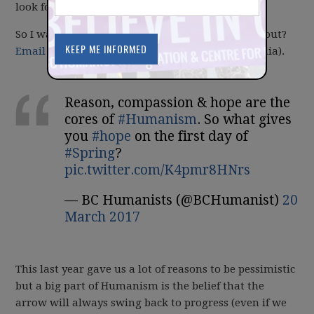
look forward at the coming year.
So I want to ask you: What are you optimistic about?
Email me
(or answer by tagging us on social media).
Reason, compassion & hope are the
cores of
#Humanism
. So what gives
you
#hope
on the first day of
#Spring
?
pic.twitter.com/K4pmr8HNrs
— BC Humanists (@BCHumanist)
20
March 2017
This last year gave us a lot of reasons to be pessimistic
but a big part of Humanism is the belief that the
arrow will always swing back to progress (even if we