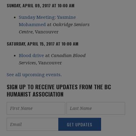
SUNDAY, APRIL 09, 2017 AT 10:00 AM
Sunday Meeting: Yasmine
Mohammed
at
Oakridge Seniors
Centre
, Vancouver
SATURDAY, APRIL 15, 2017 AT 10:00 AM
Blood drive
at
Canadian Blood
Services
, Vancouver
See all upcoming events
.
SIGN UP TO RECEIVE UPDATES FROM THE BC
HUMANIST ASSOCIATION