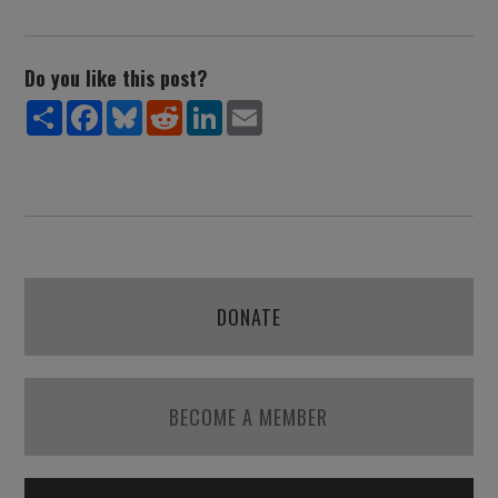
Do you like this post?
Share
Facebook
Bluesky
Reddit
LinkedIn
Email
DONATE
BECOME A MEMBER