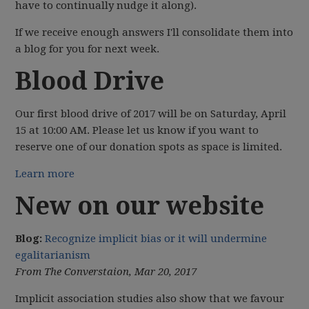
have to continually nudge it along).
If we receive enough answers I'll consolidate them into
a blog for you for next week.
Blood Drive
Our first blood drive of 2017 will be on Saturday, April
15 at 10:00 AM. Please let us know if you want to
reserve one of our donation spots as space is limited.
Learn more
New on our website
Blog:
Recognize implicit bias or it will undermine
egalitarianism
From The Converstaion, Mar 20, 2017
Implicit association studies also show that we favour