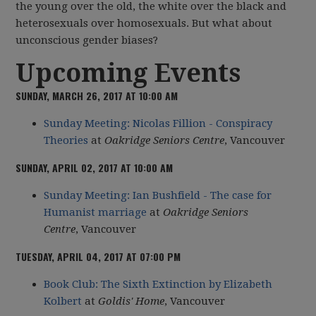
the young over the old, the white over the black and
heterosexuals over homosexuals. But what about
unconscious gender biases?
Upcoming Events
SUNDAY, MARCH 26, 2017 AT 10:00 AM
Sunday Meeting: Nicolas Fillion - Conspiracy
Theories
at
Oakridge Seniors Centre
, Vancouver
SUNDAY, APRIL 02, 2017 AT 10:00 AM
Sunday Meeting: Ian Bushfield - The case for
Humanist marriage
at
Oakridge Seniors
Centre
, Vancouver
TUESDAY, APRIL 04, 2017 AT 07:00 PM
Book Club: The Sixth Extinction by Elizabeth
Kolbert
at
Goldis' Home
, Vancouver