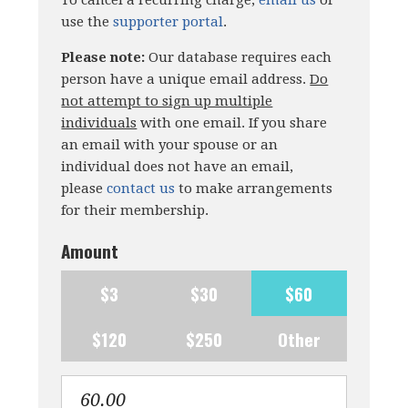
To cancel a recurring charge,
email us
or
use the
supporter portal
.
Please note:
Our database requires each
person have a unique email address.
Do
not attempt to sign up multiple
individuals
with one email. If you share
an email with your spouse or an
individual does not have an email,
please
contact us
to make arrangements
for their membership.
Amount
$3
$30
$60
$120
$250
Other