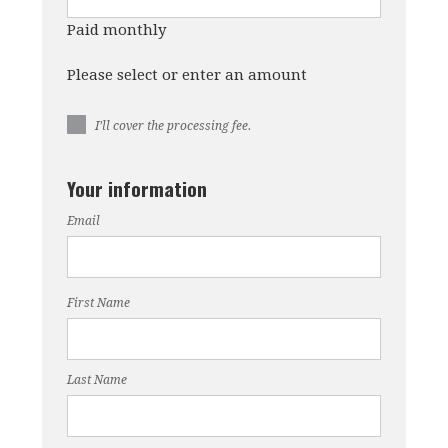
Paid monthly
Please select or enter an amount
I’ll cover the processing fee.
Your information
Email
First Name
Last Name