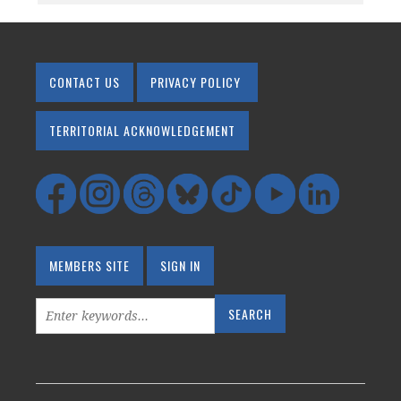
CONTACT US
PRIVACY POLICY
TERRITORIAL ACKNOWLEDGEMENT
MEMBERS SITE
SIGN IN