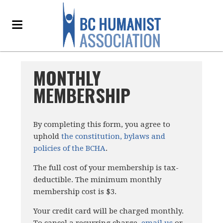
MONTHLY
MEMBERSHIP
By completing this form, you agree to
uphold
the constitution, bylaws and
policies of the BCHA
.
The full cost of your membership is tax-
deductible. The minimum monthly
membership cost is $3.
Your credit card will be charged monthly.