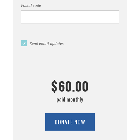
Postal code
Send email updates
$
60.00
paid monthly