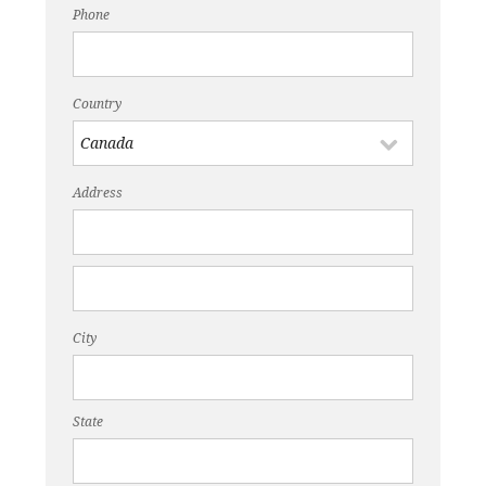
Phone
Country
Address
City
State