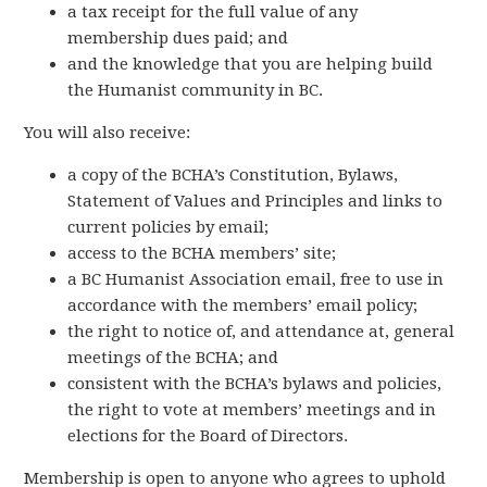
a tax receipt for the full value of any
membership dues paid; and
and the knowledge that you are helping build
the Humanist community in BC.
You will also receive:
a copy of the BCHA’s Constitution, Bylaws,
Statement of Values and Principles and links to
current policies by email;
access to the BCHA members’ site;
a BC Humanist Association email, free to use in
accordance with the members’ email policy;
the right to notice of, and attendance at, general
meetings of the BCHA; and
consistent with the BCHA’s bylaws and policies,
the right to vote at members’ meetings and in
elections for the Board of Directors.
Membership is open to anyone who agrees to uphold