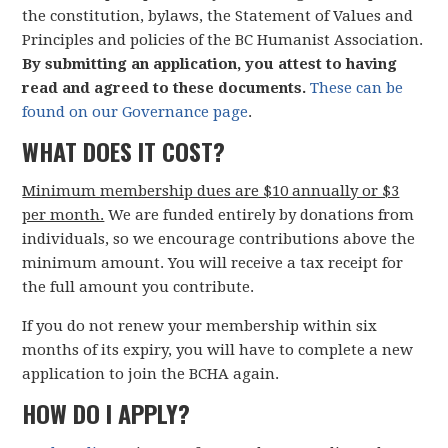
the constitution, bylaws, the Statement of Values and
Principles and policies of the BC Humanist Association.
By submitting an application, you attest to having
read and agreed to these documents.
These can be
found on our Governance page
.
WHAT DOES IT COST?
Minimum membership dues are $10 annually or $3
per month.
We are funded entirely by donations from
individuals, so we encourage contributions above the
minimum amount. You will receive a tax receipt for
the full amount you contribute.
If you do not renew your membership within six
months of its expiry, you will have to complete a new
application to join the BCHA again.
HOW DO I APPLY?