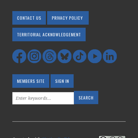
CONTACT US
PRIVACY POLICY
TERRITORIAL ACKNOWLEDGEMENT
MEMBERS SITE
SIGN IN