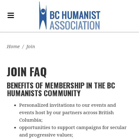
Home
/
Join
JOIN FAQ
BENEFITS OF MEMBERSHIP IN THE BC
HUMANISTS COMMUNITY
Personalized invitations to our events and
events host by our partners across British
Columbia;
opportunities to support campaigns for secular
and progressive values;