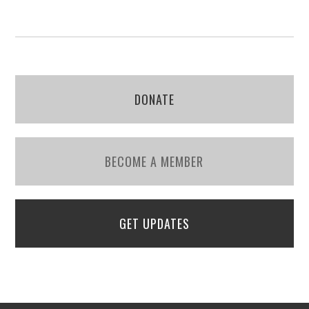
DONATE
BECOME A MEMBER
GET UPDATES