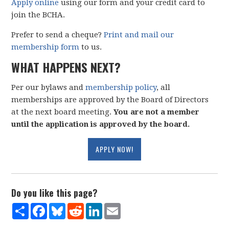
Apply online
using our form and your credit card to
join the BCHA.
Prefer to send a cheque?
Print and mail our
membership form
to us.
WHAT HAPPENS NEXT?
Per our bylaws and
membership policy
, all
memberships are approved by the Board of Directors
at the next board meeting.
You are not a member
until the application is approved by the board.
APPLY NOW!
Do you like this page?
Share
Facebook
Bluesky
Reddit
LinkedIn
Email